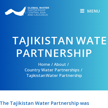
Skip
to
MENU
content
TAJIKISTAN WAT
PARTNERSHIP
Home
About
Country Water Partnerships
Tajikistan Water Partnership
The Tajikistan Water Partnership was