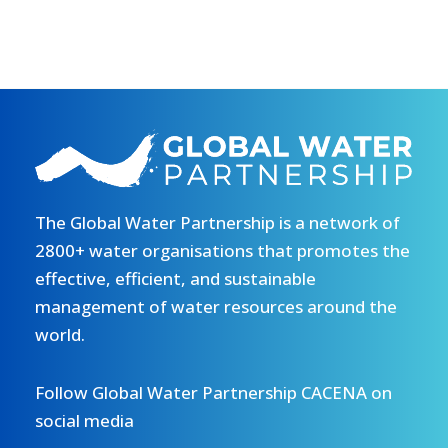
The Global Water Partnership is a network of
2800+ water organisations that promotes the
effective, efficient, and sustainable
management of water resources around the
world.
Follow Global Water Partnership CACENA on
social media