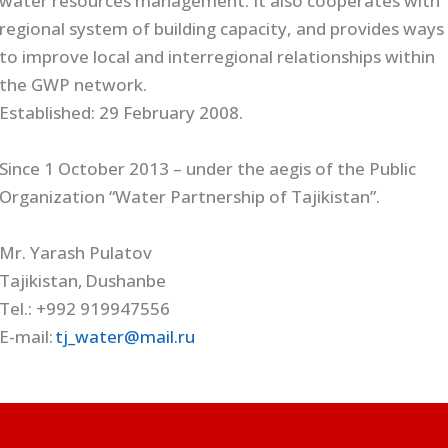
water resources management. It also cooperates with
regional system of building capacity, and provides ways
to improve local and interregional relationships within
the GWP network.
Established: 29 February 2008.
Since 1 October 2013 – under the aegis of the Public
Organization “Water Partnership of Tajikistan”.
Mr. Yarash Pulatov
Tajikistan, Dushanbe
Tel.: +992 919947556
E-mail:
tj_water@mail.ru