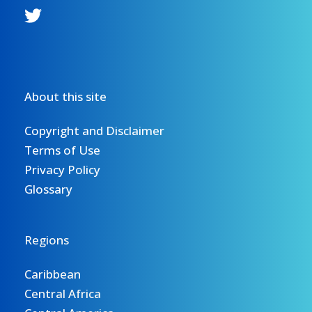
About this site
Copyright and Disclaimer
Terms of Use
Privacy Policy
Glossary
Regions
Caribbean
Central Africa