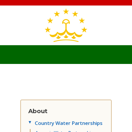
About
Country Water Partnerships
▸