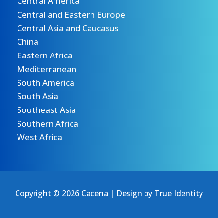
Central America
Central and Eastern Europe
Central Asia and Caucasus
China
Eastern Africa
Mediterranean
South America
South Asia
Southeast Asia
Southern Africa
West Africa
Copyright © 2026 Cacena | Design by
True Identity