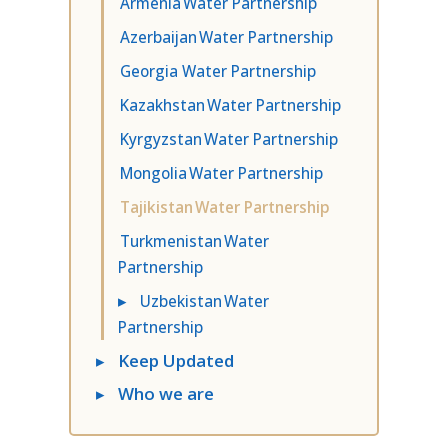
Armenia Water Partnership
Azerbaijan Water Partnership
Georgia Water Partnership
Kazakhstan Water Partnership
Kyrgyzstan Water Partnership
Mongolia Water Partnership
Tajikistan Water Partnership
Turkmenistan Water
Partnership
▸
Uzbekistan Water
Partnership
▸
Keep Updated
▸
Who we are