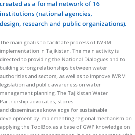
created as a formal network of 16
institutions (national agencies,
design, research and public organizations).
The main goal is to facilitate process of IWRM
implementation in Tajikistan. The main activity is
directed to providing the National Dialogues and to
building strong relationships between water
authorities and sectors, as well as to improve IWRM
legislation and public awareness on water
management planning. The Tajikistan Water
Partnership advocates, stores
and disseminates knowledge for sustainable
development by implementing regional mechanism on
applying the ToolBox as a base of GWP knowledge on