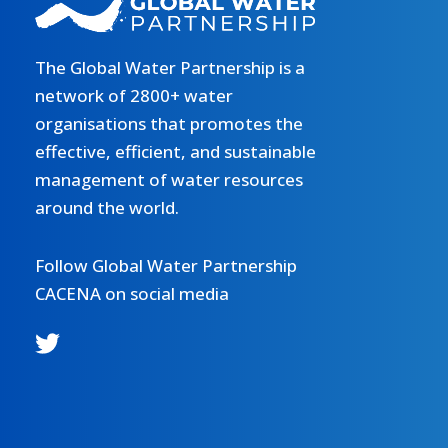
The Global Water Partnership is a
network of 2800+ water
organisations that promotes the
effective, efficient, and sustainable
management of water resources
around the world.
Follow Global Water Partnership
CACENA on social media