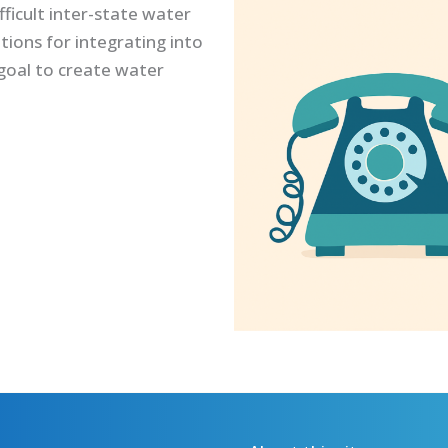
ficult inter-state water
tions for integrating into
goal to create water