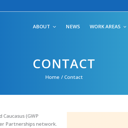
ABOUT
NEWS
WORK AREAS
CONTACT
Home
Contact
nd Caucasus (GWP
ter Partnerships network.