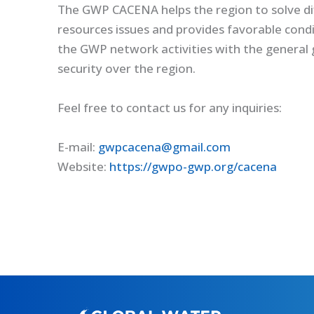
The GWP CACENA helps the region to solve dif
resources issues and provides favorable condi
the GWP network activities with the general 
security over the region.
Feel free to contact us for any inquiries:
E-mail:
gwpcacena@gmail.com
Website:
https://gwpo-gwp.org/cacena