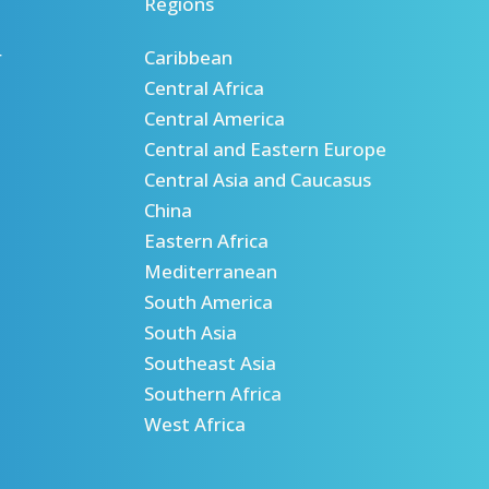
Regions
r
Caribbean
Central Africa
Central America
Central and Eastern Europe
Central Asia and Caucasus
China
Eastern Africa
Mediterranean
South America
South Asia
Southeast Asia
Southern Africa
West Africa