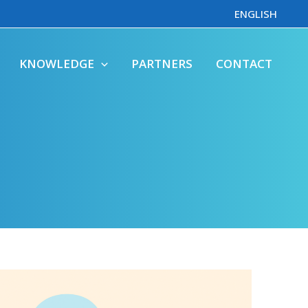
ENGLISH
KNOWLEDGE
PARTNERS
CONTACT