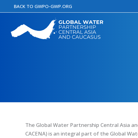
Skip
BACK TO GWPO-GWP.ORG
to
content
The Global Water Partnership Central Asia a
CACENA) is an integral part of the Global Wa