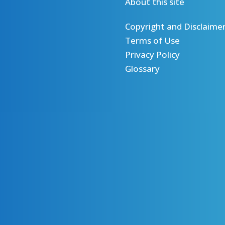
About this site
Copyright and Disclaime
Terms of Use
Privacy Policy
Glossary