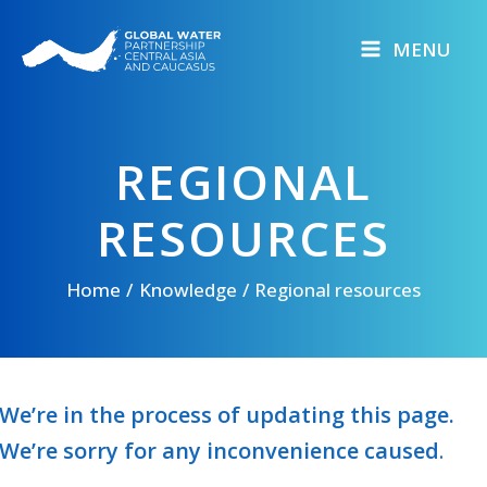
Skip
to
MENU
content
REGIONAL
RESOURCES
Home
Knowledge
Regional resources
We’re in the process of updating this page.
We’re sorry for any inconvenience caused
.