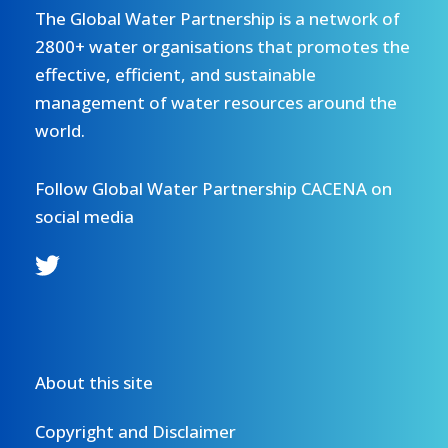
The Global Water Partnership is a network of
2800+ water organisations that promotes the
effective, efficient, and sustainable
management of water resources around the
world.
Follow Global Water Partnership CACENA on
social media
About this site
Copyright and Disclaimer