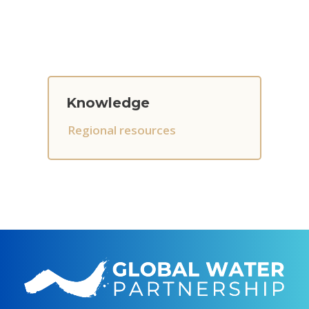
Knowledge
Regional resources