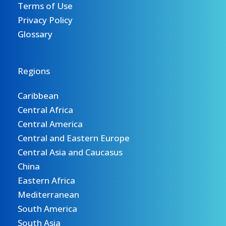
Terms of Use
Privacy Policy
Glossary
Regions
Caribbean
Central Africa
Central America
Central and Eastern Europe
Central Asia and Caucasus
China
Eastern Africa
Mediterranean
South America
South Asia