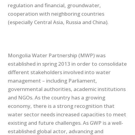
regulation and financial, groundwater,
cooperation with neighboring countries
(especially Central Asia, Russia and China).
Mongolia Water Partnership (MWP) was
established in spring 2013 in order to consolidate
different stakeholders involved into water
management – including Parliament,
governmental authorities, academic institutions
and NGOs. As the country has a growing
economy, there is a strong recognition that
water sector needs increased capacities to meet
existing and future challenges. As GWP is a well-
established global actor, advancing and