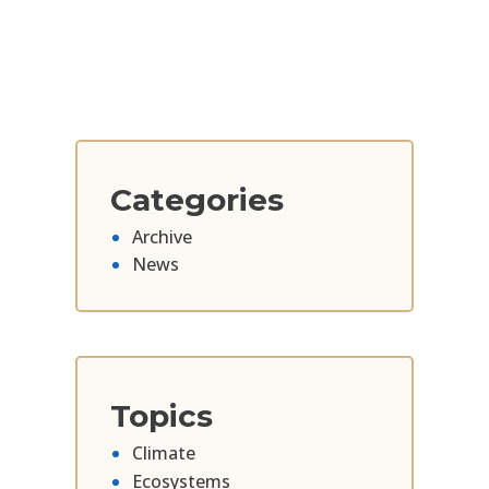
Categories
Archive
News
Topics
Climate
Ecosystems