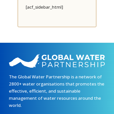
[acf_sidebar_html]
The Global Water Partnership is a network of
2800+ water organisations that promotes the
effective, efficient, and sustainable
management of water resources around the
world.