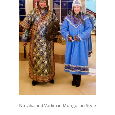
Natalia and Vadim in Mongolian Style