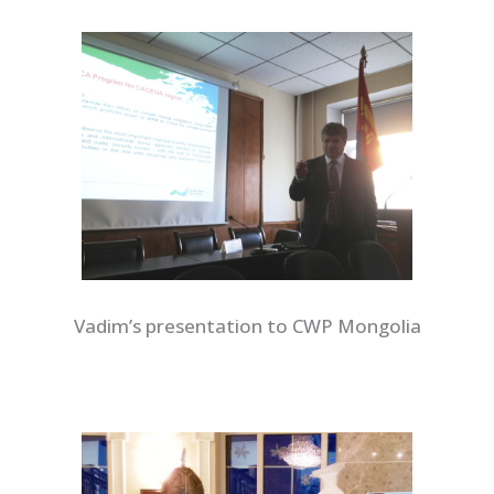
Vadim’s presentation to CWP Mongolia