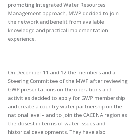
promoting Integrated Water Resources
Management approach, MWP decided to join
the network and benefit from available
knowledge and practical implementation
experience.
On December 11 and 12 the members and a
Steering Committee of the MWP after reviewing
GWP presentations on the operations and
activities decided to apply for GWP membership
and create a country water partnership on the
national level – and to join the CACENA region as
the closest in terms of water issues and
historical developments. They have also