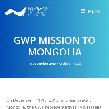
Skip
to
MENU
content
GWP MISSION TO
MONGOLIA
18 December 2013
/
Archive
,
News
On December, 11-13, 2013, in Ulaanbaatar,
Mongolia, the GWP representatives (Ms. Natalia