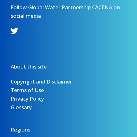
Follow Global Water Partnership CACENA on
social media
About this site
Copyright and Disclaimer
Terms of Use
Privacy Policy
Glossary
Regions