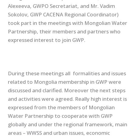
Alexeeva, GWPO Secretariat, and Mr. Vadim
Sokolov, GWP CACENA Regional Coordinator)
took part in the meetings with Mongolian Water
Partnership, their members and partners who
expressed interest to join GWP.
During these meetings all formalities and issues
related to Mongolia membership in GWP were
discussed and clarified. Moreover the next steps
and activities were agreed. Really high interest is
expressed from the members of Mongolian
Water Partnership to cooperate with GWP
globally and under the regional framework, main
areas – WWSS and urban issues, economic