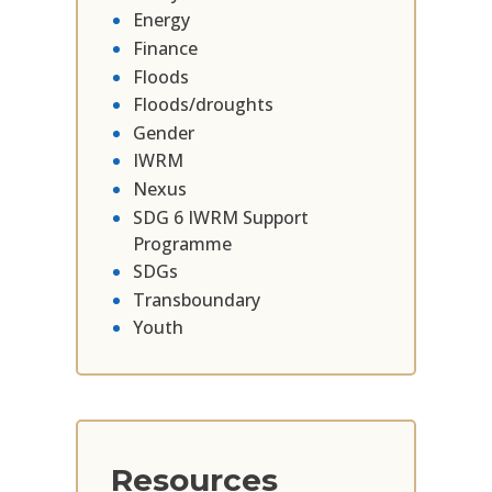
Energy
Finance
Floods
Floods/droughts
Gender
IWRM
Nexus
SDG 6 IWRM Support
Programme
SDGs
Transboundary
Youth
Resources