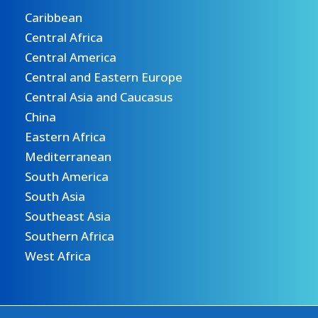
Caribbean
Central Africa
Central America
Central and Eastern Europe
Central Asia and Caucasus
China
Eastern Africa
Mediterranean
South America
South Asia
Southeast Asia
Southern Africa
West Africa