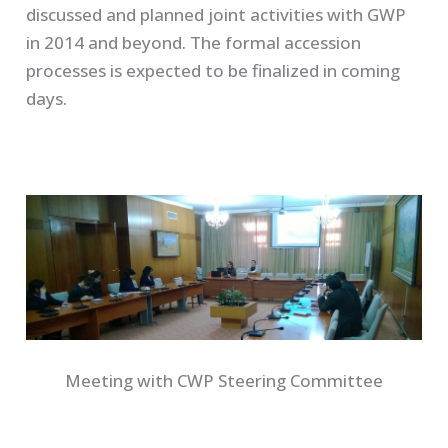
discussed and planned joint activities with GWP
in 2014 and beyond. The formal accession
processes is expected to be finalized in coming
days.
Meeting with CWP Steering Committee