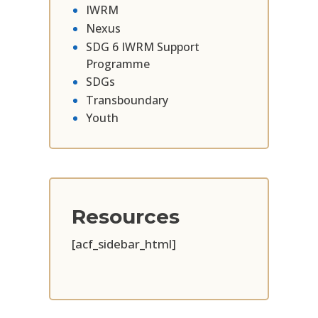
IWRM
Nexus
SDG 6 IWRM Support
Programme
SDGs
Transboundary
Youth
Resources
[acf_sidebar_html]