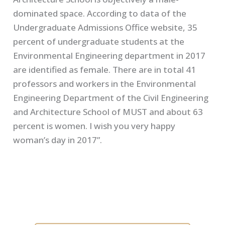
dominated space. According to data of the
Undergraduate Admissions Office website, 35
percent of undergraduate students at the
Environmental Engineering department in 2017
are identified as female. There are in total 41
professors and workers in the Environmental
Engineering Department of the Civil Engineering
and Architecture School of MUST and about 63
percent is women. I wish you very happy
woman’s day in 2017”.