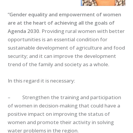
“
Gender equality and empowerment of women
are at the heart of achieving all the goals of
Agenda 2030
. Providing rural women with better
opportunities is an essential condition for
sustainable development of agriculture and food
security; and it can improve the development
trend of the family and society as a whole.
In this regard it is necessary:
– Strengthen the training and participation
of women in decision-making that could have a
positive impact on improving the status of
women and promote their activity in solving
water problems in the region.