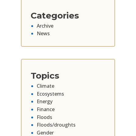
Categories
Archive
News
Topics
Climate
Ecosystems
Energy
Finance
Floods
Floods/droughts
Gender