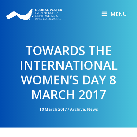
Skip
to
MENU
content
TOWARDS THE
INTERNATIONAL
WOMEN’S DAY 8
MARCH 2017
10 March 2017
/
Archive
,
News