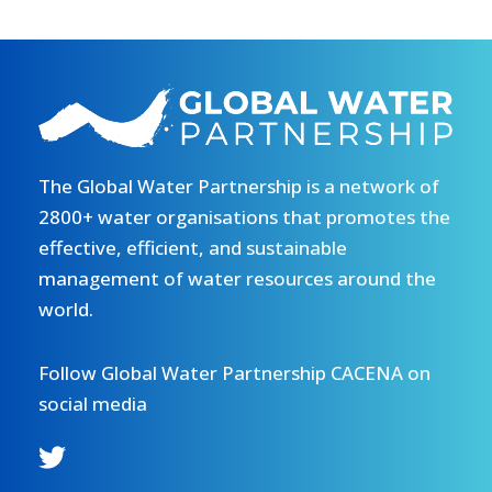
The Global Water Partnership is a network of
2800+ water organisations that promotes the
effective, efficient, and sustainable
management of water resources around the
world.
Follow Global Water Partnership CACENA on
social media