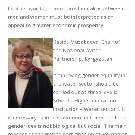
In other words, promotion of
equality between
men and women must be interpreted as an
appeal to greater economic prosperity
.
Kasiet Musabaeva,
Chair of
the National Water
Partnership,
Kyrgyzstan:
“Improving gender equality in
the water sector should be
carried out at three levels:
School – Higher education
institution – Water sector “. It
is necessary to inform women and men, that the
gender idea is not biological but social
. The main
reasons of the limited participation of women at