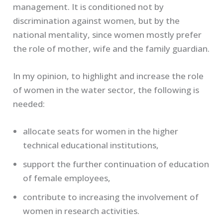
management. It is conditioned not by
discrimination against women, but by the
national mentality, since women mostly prefer
the role of mother, wife and the family guardian.
In my opinion, to highlight and increase the role
of women in the water sector, the following is
needed:
allocate seats for women in the higher
technical educational institutions,
support the further continuation of education
of female employees,
contribute to increasing the involvement of
women in research activities.