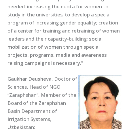
needed: increasing the quota for women to
study in the universities; to develop a special
program of increasing gender equality; creation
of a center for training and retraining of women
leaders and their capacity-building;
social
mobilization of women through special
projects, programs, media and awareness
raising campaigns is necessary.”
Gaukhar Deusheva,
Doctor of
Sciences, Head of NGO
“Zaraphshan”, Member of the
Board of the Zaraphshan
Basin Department of
Irrigation Systems,
Uzbekistan: