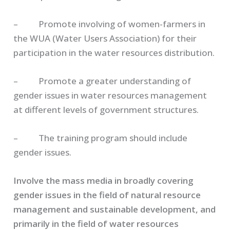
– Promote involving of women-farmers in
the WUA (Water Users Association) for their
participation in the water resources distribution.
– Promote a greater understanding of
gender issues in water resources management
at different levels of government structures.
– The training program should include
gender issues.
Involve the mass media in broadly covering
gender issues in the field of natural resource
management and sustainable development, and
primarily in the field of water resources