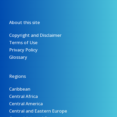
About this site
Copyright and Disclaimer
Terms of Use
Privacy Policy
Glossary
Regions
Caribbean
Central Africa
Central America
Central and Eastern Europe