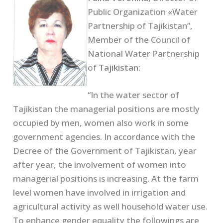
Public Organization «Water
Partnership of Tajikistan”,
Member of the Council of
National Water Partnership
of
Tajikistan:
“In the water sector of
Tajikistan the managerial positions are mostly
occupied by men, women also work in some
government agencies. In accordance with the
Decree of the Government of Tajikistan, year
after year, the involvement of women into
managerial positions is increasing. At the farm
level women have involved in irrigation and
agricultural activity as well household water use.
To enhance gender equality the followings are