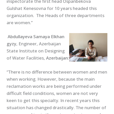
inspectorate the first head Ospanbekova
Gulshat Kenesovna for 10 years headed this
organization. The Heads of three departments
are women.”
Abdullayeva Samaya Elkhan
gyzy
, Engineer, Azerbaijan
State Institute on Designing
of Water Facilities,
Azerbaijan
:
“There is no difference between women and men
when working. However, because the main
reclamation works are being performed under
difficult field conditions, women are not very
keen to get this specialty. In recent years this
situation has changed drastically. The number of