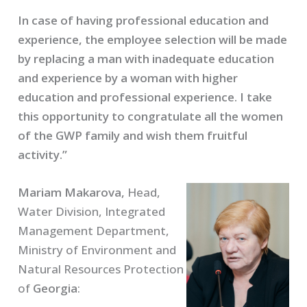
In case of having professional education and
experience, the employee selection will be made
by replacing a man with inadequate education
and experience by a woman with higher
education and professional experience. I take
this opportunity to congratulate all the women
of the GWP family and wish them fruitful
activity.”
Mariam Makarova,
Head,
Water Division, Integrated
Management Department,
Ministry of Environment and
Natural Resources Protection
of
Georgia
: