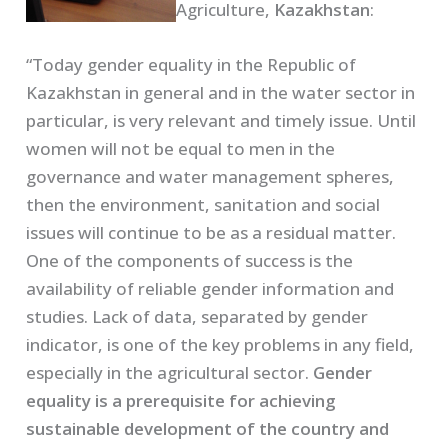
Agriculture,
Kazakhstan
:
“Today gender equality in the Republic of
Kazakhstan in general and in the water sector in
particular, is very relevant and timely issue. Until
women will not be equal to men in the
governance and water management spheres,
then the environment, sanitation and social
issues will continue to be as a residual matter.
One of the components of success is the
availability of reliable gender information and
studies. Lack of data, separated by gender
indicator, is one of the key problems in any field,
especially in the agricultural sector.
Gender
equality is a prerequisite for achieving
sustainable development of the country and