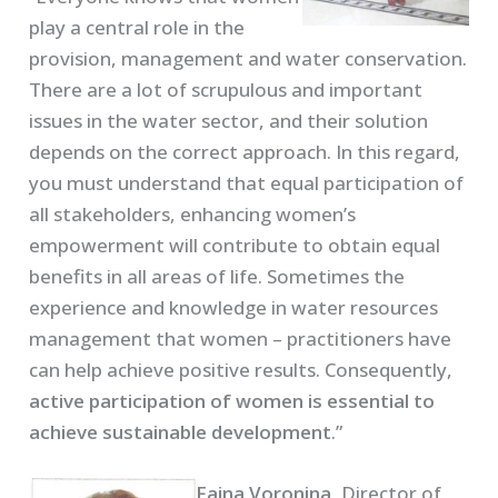
play a central role in the
provision, management and water conservation.
There are a lot of scrupulous and important
issues in the water sector, and their solution
depends on the correct approach. In this regard,
you must understand that equal participation of
all stakeholders, enhancing women’s
empowerment will contribute to obtain equal
benefits in all areas of life. Sometimes the
experience and knowledge in water resources
management that women – practitioners have
can help achieve positive results. Consequently,
active participation of women is essential to
achieve sustainable development
.”
Faina Voronina,
Director of