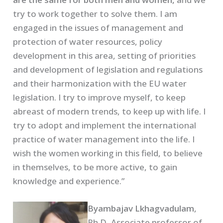
try to work together to solve them. I am
engaged in the issues of management and
protection of water resources, policy
development in this area, setting of priorities
and development of legislation and regulations
and their harmonization with the EU water
legislation. I try to improve myself, to keep
abreast of modern trends, to keep up with life. I
try to adopt and implement the international
practice of water management into the life. I
wish the women working in this field, to believe
in themselves, to be more active, to gain
knowledge and experience.”
Byambajav Lkhagvadulam
,
Ph.D, Associate professor of