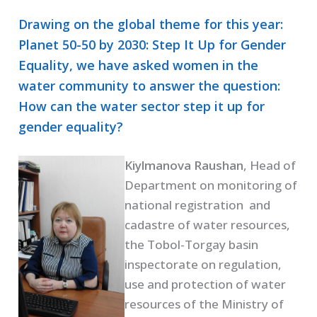
Drawing on the global theme for this year:
Planet 50-50 by 2030: Step It Up for Gender
Equality, we have asked women in the
water community to answer the question:
How can the water sector step it up for
gender equality?
Kiylmanova Raushan
, Head of
Department on monitoring of
national registration and
cadastre of water resources,
the Tobol-Torgay basin
inspectorate on regulation,
use and protection of water
resources of the Ministry of