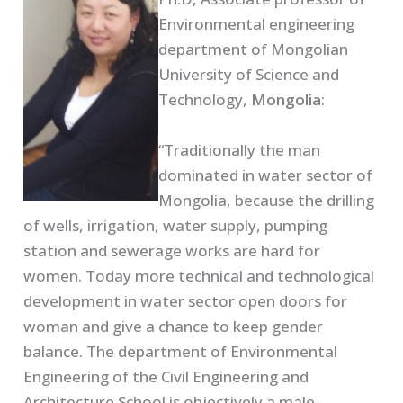
Environmental engineering
department of Mongolian
University of Science and
Technology,
Mongolia
:
“Traditionally the man
dominated in water sector of
Mongolia, because the drilling
of wells, irrigation, water supply, pumping
station and sewerage works are hard for
women. Today more technical and technological
development in water sector open doors for
woman and give a chance to keep gender
balance. The department of Environmental
Engineering of the Civil Engineering and
Architecture School is objectively a male-