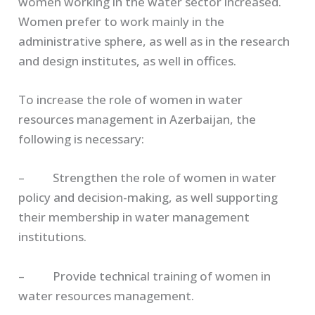
women working in the water sector increased.
Women prefer to work mainly in the
administrative sphere, as well as in the research
and design institutes, as well in offices.
To increase the role of women in water
resources management in Azerbaijan, the
following is necessary:
– Strengthen the role of women in water
policy and decision-making, as well supporting
their membership in water management
institutions.
– Provide technical training of women in
water resources management.