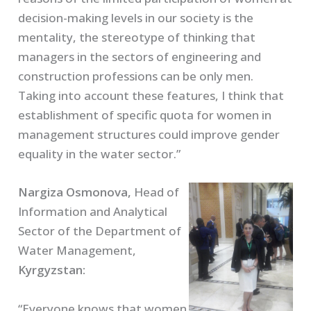
decision-making levels in our society is the
mentality, the stereotype of thinking that
managers in the sectors of engineering and
construction professions can be only men.
Taking into account these features, I think that
establishment of specific quota for women in
management structures could improve gender
equality in the water sector.”
Nargiza Osmonova,
Head of
Information and Analytical
Sector of the Department of
Water Management,
Kyrgyzstan:
“Everyone knows that women