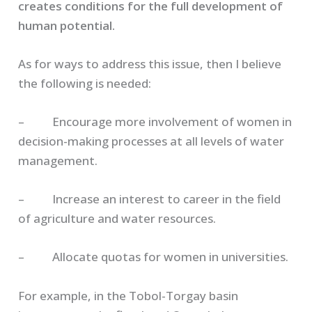
creates conditions for the full development of
human potential.
As for ways to address this issue, then I believe
the following is needed:
– Encourage more involvement of women in
decision-making processes at all levels of water
management.
– Increase an interest to career in the field
of agriculture and water resources.
– Allocate quotas for women in universities.
For example, in the Tobol-Torgay basin