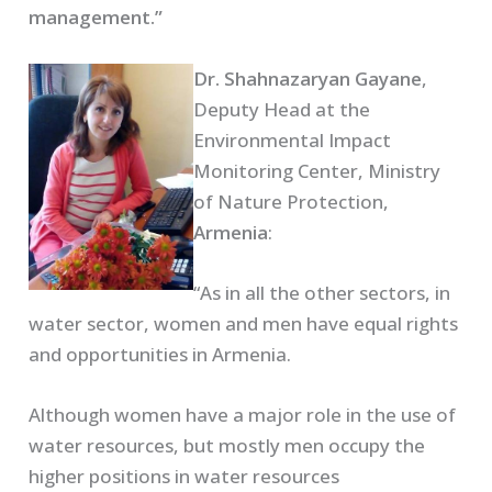
management.”
Dr. Shahnazaryan Gayane
,
Deputy Head at the
Environmental Impact
Monitoring Center, Ministry
of Nature Protection,
Armenia
:
“As in all the other sectors, in
water sector, women and men have equal rights
and opportunities in Armenia.
Although women have a major role in the use of
water resources, but mostly men occupy the
higher positions in water resources