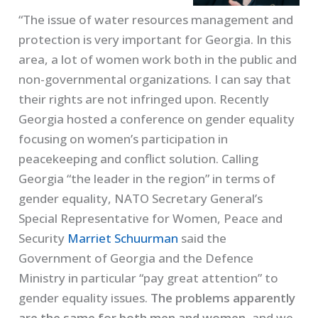
“The issue of water resources management and
protection is very important for Georgia. In this
area, a lot of women work both in the public and
non-governmental organizations. I can say that
their rights are not infringed upon. Recently
Georgia hosted a conference on gender equality
focusing on women’s participation in
peacekeeping and conflict solution. Calling
Georgia “the leader in the region” in terms of
gender equality, NATO Secretary General’s
Special Representative for Women, Peace and
Security
Marriet Schuurman
said the
Government of Georgia and the Defence
Ministry in particular “pay great attention” to
gender equality issues.
The problems apparently
are the same for both men and women,
and we