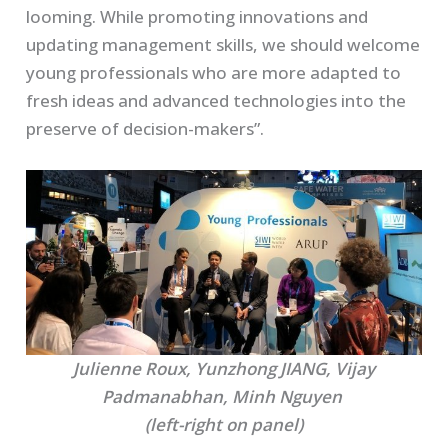
looming. While promoting innovations and
updating management skills, we should welcome
young professionals who are more adapted to
fresh ideas and advanced technologies into the
preserve of decision-makers”.
Julienne Roux, Yunzhong JIANG, Vijay
Padmanabhan, Minh Nguyen
(left-right on panel)