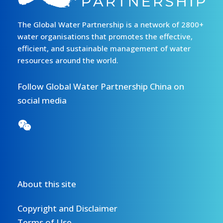
The Global Water Partnership is a network of 2800+
water organisations that promotes the effective,
efficient, and sustainable management of water
resources around the world.
Follow Global Water Partnership China on
social media
About this site
Copyright and Disclaimer
Terms of Use