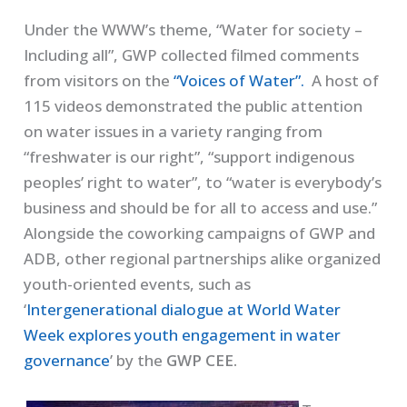
Under the WWW’s theme, “Water for society –
Including all”, GWP collected filmed comments
from visitors on the
“Voices of Water”.
A host of
115 videos demonstrated the public attention
on water issues in a variety ranging from
“freshwater is our right”, “support indigenous
peoples’ right to water”, to “water is everybody’s
business and should be for all to access and use.”
Alongside the coworking campaigns of GWP and
ADB, other regional partnerships alike organized
youth-oriented events, such as
‘
Intergenerational dialogue at World Water
Week explores youth engagement in water
governance
’ by the
GWP CEE.