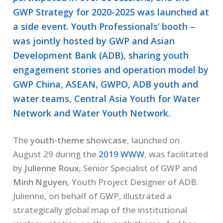
GWP Strategy for 2020-2025 was launched at
a side event. Youth Professionals’ booth –
was jointly hosted by GWP and Asian
Development Bank (ADB), sharing youth
engagement stories and operation model by
GWP China, ASEAN, GWPO, ADB youth and
water teams, Central Asia Youth for Water
Network and Water Youth Network.
The
youth-theme showcase
, launched on
August 29 during the
2019 WWW
, was facilitated
by
Julienne Roux
, Senior Specialist of GWP and
Minh Nguyen
, Youth Project Designer of ADB.
Julienne, on behalf of GWP, illustrated a
strategically global map of the institutional