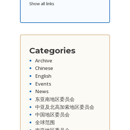
Show all links
Categories
Archive
Chinese
English
Events
News
东亚南地区委员会
中亚及北高加索地区委员会
中国地区委员会
全球范围