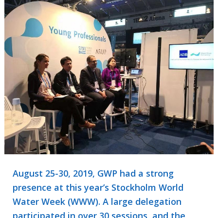
August 25-30, 2019, GWP had a strong
presence at this year’s Stockholm World
Water Week (WWW). A large delegation
participated in over 30 sessions, and the