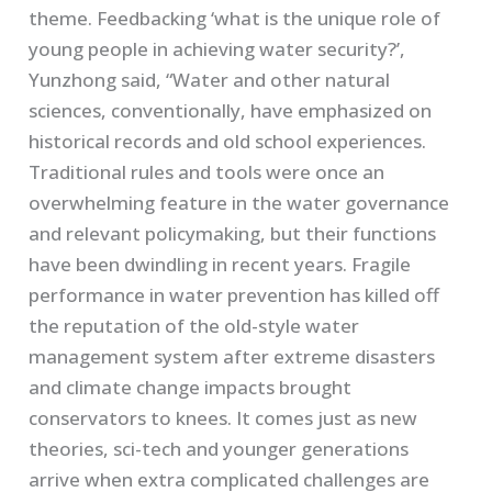
theme. Feedbacking ‘what is the unique role of
young people in achieving water security?’,
Yunzhong said, “Water and other natural
sciences, conventionally, have emphasized on
historical records and old school experiences.
Traditional rules and tools were once an
overwhelming feature in the water governance
and relevant policymaking, but their functions
have been dwindling in recent years. Fragile
performance in water prevention has killed off
the reputation of the old-style water
management system after extreme disasters
and climate change impacts brought
conservators to knees. It comes just as new
theories, sci-tech and younger generations
arrive when extra complicated challenges are