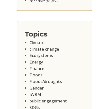
南亚地区委员会
Topics
Climate
climate change
Ecosystems
Energy
Finance
Floods
Floods/droughts
Gender
IWRM
public engagement
SDGs