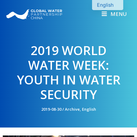
Skip
English
to
MENU
Chinese
content
2019 WORLD
WATER WEEK:
YOUTH IN WATER
SECURITY
2019-08-30
/
Archive
,
English