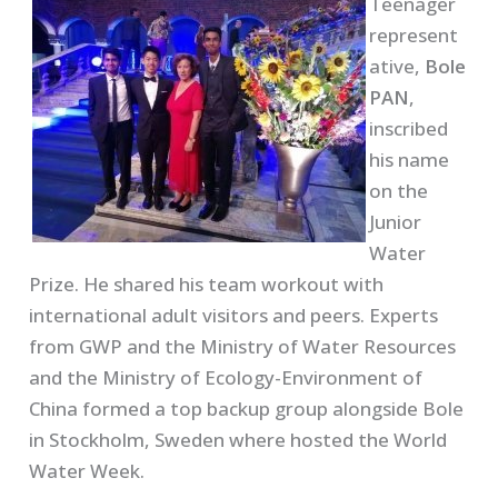
Teenager
represent
ative,
Bole
PAN
,
inscribed
his name
on the
Junior
Water
Prize. He shared his team workout with
international adult visitors and peers. Experts
from GWP and the Ministry of Water Resources
and the Ministry of Ecology-Environment of
China formed a top backup group alongside Bole
in Stockholm, Sweden where hosted the World
Water Week.