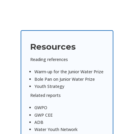
Resources
Reading references
Warm-up for the Junior Water Prize
Bole Pan on Junior Water Prize
Youth Strategy
Related reports
GWPO
GWP CEE
ADB
Water Youth Network