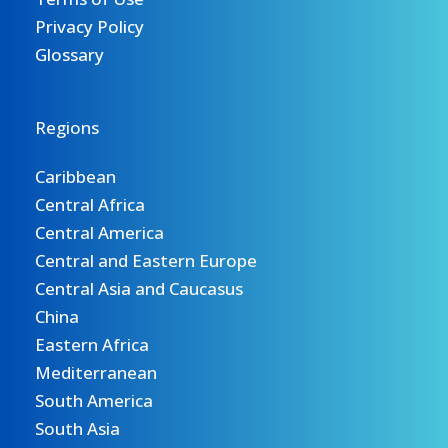
Privacy Policy
Glossary
Regions
Caribbean
Central Africa
Central America
Central and Eastern Europe
Central Asia and Caucasus
China
Eastern Africa
Mediterranean
South America
South Asia