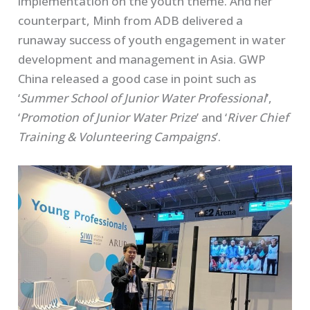
implementation on the youth theme. And her
counterpart, Minh from ADB delivered a
runaway success of youth engagement in water
development and management in Asia. GWP
China released a good case in point such as
‘
Summer School of Junior Water Professional
’,
‘
Promotion of Junior Water Prize
’ and ‘
River Chief
Training & Volunteering Campaigns
’.