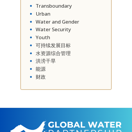
Transboundary
Urban
Water and Gender
Water Security
Youth
可持续发展目标
水资源综合管理
洪涝干旱
能源
财政