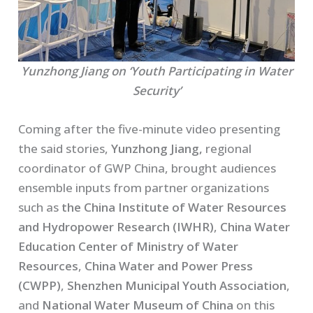
Yunzhong Jiang on ‘Youth Participating in Water
Security’
Coming after the five-minute video presenting
the said stories,
Yunzhong Jiang,
regional
coordinator of GWP China, brought audiences
ensemble inputs from partner organizations
such as
the China Institute of Water Resources
and Hydropower Research (IWHR)
,
China Water
Education Center of Ministry of Water
Resources
,
China Water and Power Press
(CWPP)
,
Shenzhen Municipal Youth Association
,
and
National Water Museum of China
on this