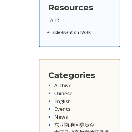
Resources
IWHR
Side-Event on IWHR
Categories
Archive
Chinese
English
Events
News
东亚南地区委员会