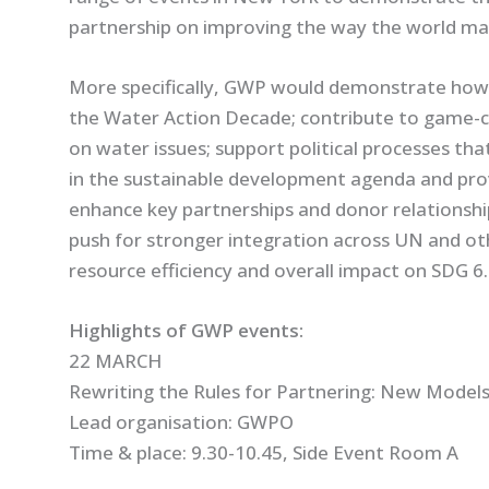
partnership on improving the way the world ma
More specifically, GWP would demonstrate how 
the Water Action Decade; contribute to game-c
on water issues; support political processes th
in the sustainable development agenda and pro
enhance key partnerships and donor relationships
push for stronger integration across UN and ot
resource efficiency and overall impact on SDG 6.
Highlights of GWP events:
22 MARCH
Rewriting the Rules for Partnering: New Models
Lead organisation: GWPO
Time & place: 9.30-10.45, Side Event Room A