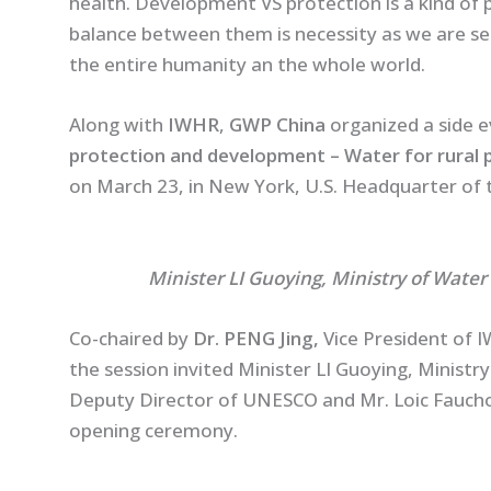
health. Development VS protection is a kind of 
balance between them is necessity as we are se
the entire humanity an the whole world.
Along with
IWHR
,
GWP China
organized a side e
protection and development – Water for rural p
on March 23, in New York, U.S. Headquarter of 
Minister LI Guoying, Ministry of Water
Co-chaired by
Dr. PENG Jing,
Vice President of 
the session invited Minister LI Guoying, Ministr
Deputy Director of UNESCO and Mr. Loic Fauch
opening ceremony.