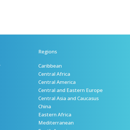
Regions
r
Caribbean
Central Africa
Central America
Central and Eastern Europe
Central Asia and Caucasus
China
Eastern Africa
Mediterranean