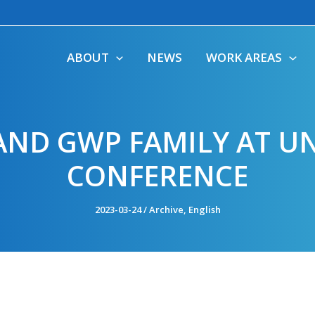
ABOUT
NEWS
WORK AREAS
AND GWP FAMILY AT UN
CONFERENCE
2023-03-24
/
Archive
,
English