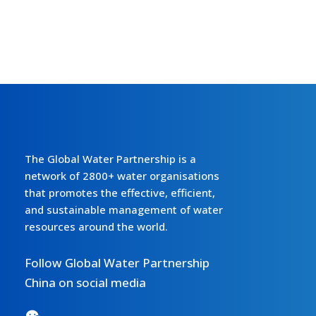
The Global Water Partnership is a
network of 2800+ water organisations
that promotes the effective, efficient,
and sustainable management of water
resources around the world.
Follow Global Water Partnership
China on social media