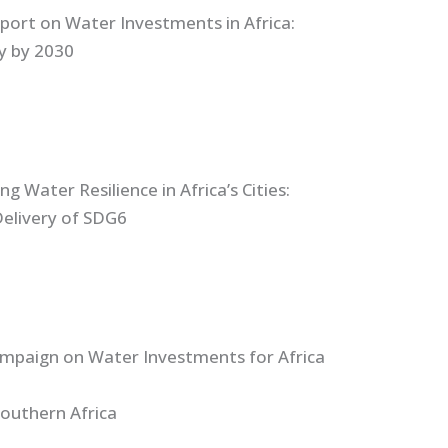
port on Water Investments in Africa:
ly by 2030
g Water Resilience in Africa’s Cities:
Delivery of SDG6
ampaign on Water Investments for Africa
Southern Africa