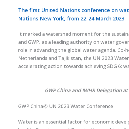
The first United Nations conference on wat
Nations New York, from 22-24 March 2023.
It marked a watershed moment for the sustain
and GWP, as a leading authority on water gover
role in advancing the global water agenda. Co-
Netherlands and Tajikistan, the UN 2023 Water 
accelerating action towards achieving SDG 6: wat
GWP China and IWHR Delegation at
GWP China@ UN 2023 Water Conference
Water is an essential factor for economic devel