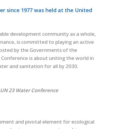
er since 1977 was held at the United
able development community as a whole,
nance, is committed to playing an active
hosted by the Governments of the
Conference is about uniting the world in
er and sanitation for all by 2030.
 UN 23 Water Conference
pment and pivotal element for ecological