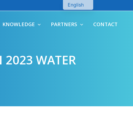
English
Chinese
KNOWLEDGE
PARTNERS
CONTACT
 2023 WATER