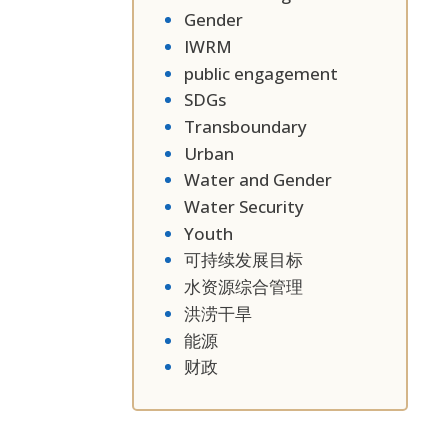
Gender
IWRM
public engagement
SDGs
Transboundary
Urban
Water and Gender
Water Security
Youth
可持续发展目标
水资源综合管理
洪涝干旱
能源
财政