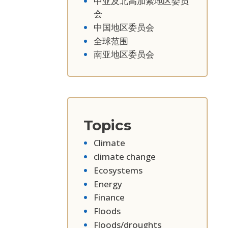
中亚及北高加索地区委员
会
中国地区委员会
全球范围
南亚地区委员会
Topics
Climate
climate change
Ecosystems
Energy
Finance
Floods
Floods/droughts