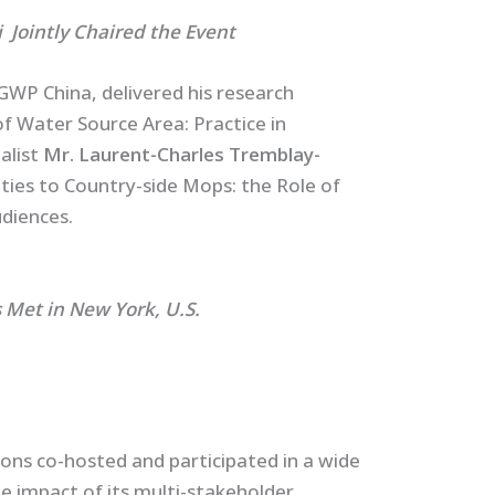
ly Chaired the Event
GWP China, delivered his research
 Water Source Area: Practice in
alist
Mr. Laurent-Charles Tremblay-
ties to Country-side Mops: the Role of
diences.
ew York, U.S.
ns co-hosted and participated in a wide
 impact of its multi-stakeholder