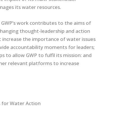
nages its water resources.
GWP’s work contributes to the aims of
hanging thought-leadership and action
at increase the importance of water issues
vide accountability moments for leaders;
 to allow GWP to fulfil its mission: and
her relevant platforms to increase
 for Water Action