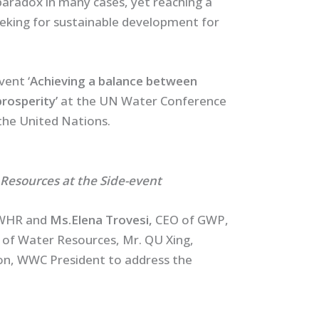
paradox in many cases, yet reaching a
eking for sustainable development for
vent ‘
Achieving a balance between
rosperity’
at the UN Water Conference
the United Nations.
 Resources at the Side-event
IWHR and
Ms.Elena Trovesi,
CEO of GWP,
y of Water Resources, Mr. QU Xing,
on, WWC President to address the