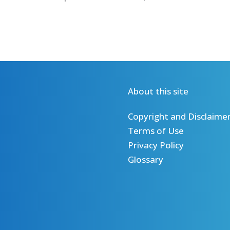
About this site
Copyright and Disclaime
Terms of Use
Privacy Policy
Glossary