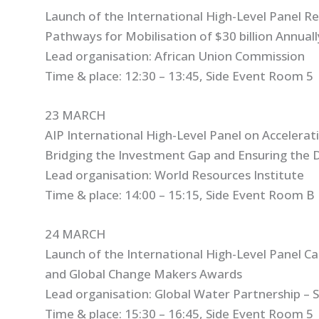
Launch of the International High-Level Panel Re
Pathways for Mobilisation of $30 billion Annual
Lead organisation: African Union Commission
Time & place: 12:30 – 13:45, Side Event Room 5
23 MARCH
AIP International High-Level Panel on Acceleratin
Bridging the Investment Gap and Ensuring the 
Lead organisation: World Resources Institute
Time & place: 14:00 – 15:15, Side Event Room B
24 MARCH
Launch of the International High-Level Panel C
and Global Change Makers Awards
Lead organisation: Global Water Partnership – 
Time & place: 15:30 – 16:45, Side Event Room 5