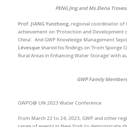
PENG Jing and Ms.Elena Trovesi Joint
Prof. JIANG Yunzhong,
regional coordinator of 
achievement on ‘Protection and Development of
China’. And GWP Knowledge Management Sepci
Lévesque
shared his findings on ‘From Sponge Ci
Rural Areas in Enhancing Water Storage’ with au
GWP Family Members Met in N
GWPO@ UN 2023 Water Conference
From March 22 to 24, 2023, GWP and other regio
range of events in New York to demonstrate the