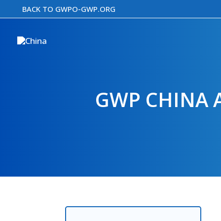
Skip
BACK TO GWPO-GWP.ORG
to
content
GWP CHINA 