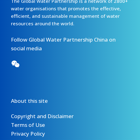
The Global Water Partnership is a network of 2800+
water organisations that promotes the effective,
efficient, and sustainable management of water
resources around the world.
Follow Global Water Partnership China on
social media
About this site
Copyright and Disclaimer
Terms of Use
Privacy Policy