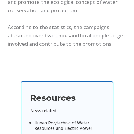
and promote the ecological concept of water
conservation and protection.
According to the statistics, the campaigns
attracted over two thousand local people to get
involved and contribute to the promotions.
Resources
News related
Hunan Polytechnic of Water
Resources and Electric Power