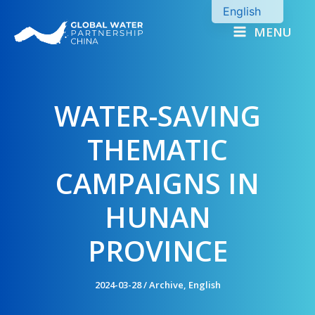
Skip
English
to
MENU
Chinese
content
WATER-SAVING
THEMATIC
CAMPAIGNS IN
HUNAN
PROVINCE
2024-03-28
/
Archive
,
English