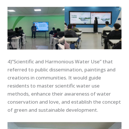
4)”Scientific and Harmonious Water Use” that
referred to public dissemination, paintings and
creations in communities. It would guide
residents to master scientific water use
methods, enhance their awareness of water
conservation and love, and establish the concept
of green and sustainable development.