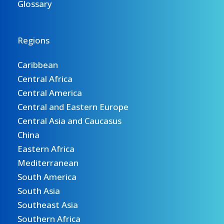
Glossary
Regions
Caribbean
Central Africa
Central America
Central and Eastern Europe
Central Asia and Caucasus
China
Eastern Africa
Mediterranean
South America
South Asia
Southeast Asia
Southern Africa