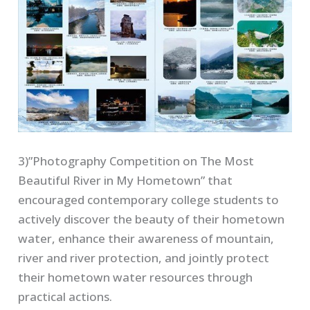
3)”Photography Competition on The Most
Beautiful River in My Hometown” that
encouraged contemporary college students to
actively discover the beauty of their hometown
water, enhance their awareness of mountain,
river and river protection, and jointly protect
their hometown water resources through
practical actions.