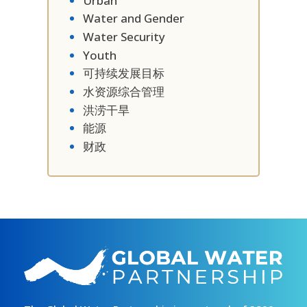
Urban
Water and Gender
Water Security
Youth
可持续发展目标
水资源综合管理
洪涝干旱
能源
财政