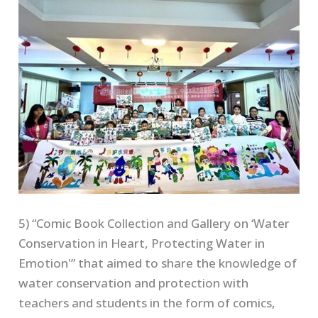
5) “Comic Book Collection and Gallery on ‘Water
Conservation in Heart, Protecting Water in
Emotion'” that aimed to share the knowledge of
water conservation and protection with
teachers and students in the form of comics,