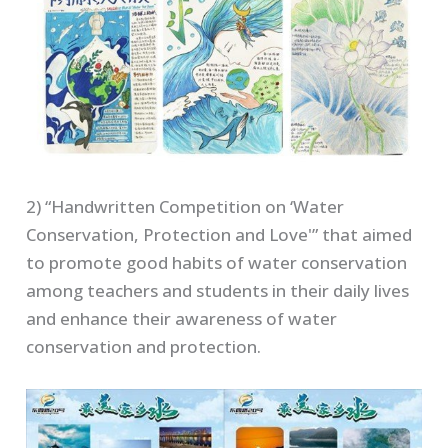
2) “Handwritten Competition on ‘Water
Conservation, Protection and Love'” that aimed
to promote good habits of water conservation
among teachers and students in their daily lives
and enhance their awareness of water
conservation and protection.