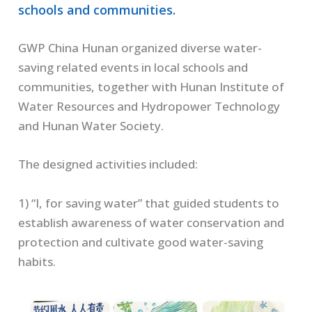
schools and communities.
GWP China Hunan organized diverse water-
saving related events in local schools and
communities, together with Hunan Institute of
Water Resources and Hydropower Technology
and Hunan Water Society.
The designed activities included:
1) “I, for saving water” that guided students to
establish awareness of water conservation and
protection and cultivate good water-saving
habits.