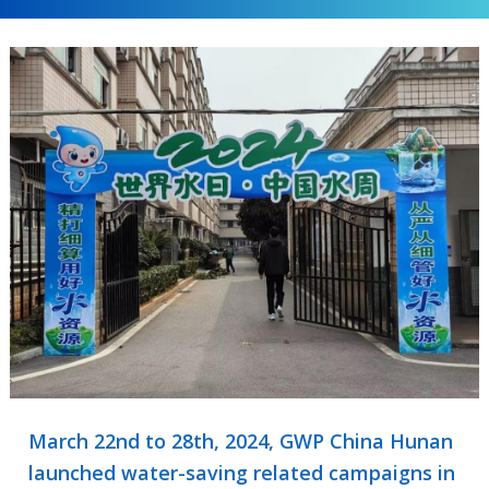
March 22nd to 28th, 2024, GWP China Hunan
launched water-saving related campaigns in