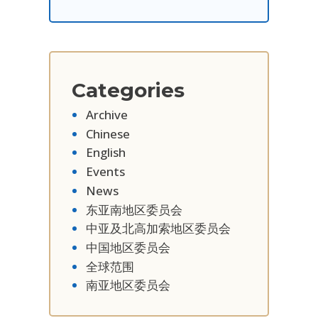
Categories
Archive
Chinese
English
Events
News
东亚南地区委员会
中亚及北高加索地区委员会
中国地区委员会
全球范围
南亚地区委员会