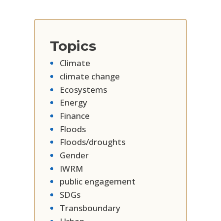
Topics
Climate
climate change
Ecosystems
Energy
Finance
Floods
Floods/droughts
Gender
IWRM
public engagement
SDGs
Transboundary