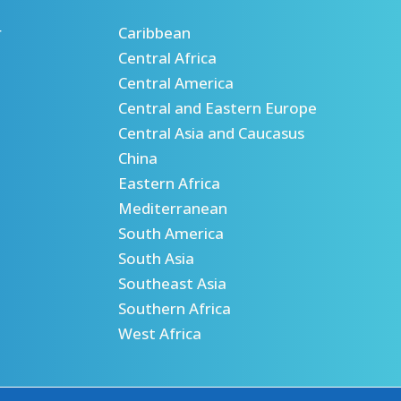
r
Caribbean
Central Africa
Central America
Central and Eastern Europe
Central Asia and Caucasus
China
Eastern Africa
Mediterranean
South America
South Asia
Southeast Asia
Southern Africa
West Africa