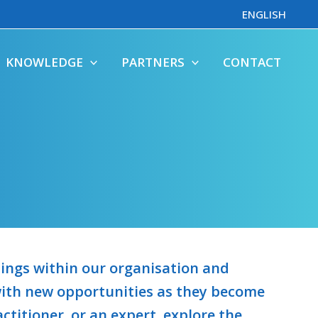
ENGLISH
KNOWLEDGE
PARTNERS
CONTACT
enings within our organisation and
 with new opportunities as they become
ctitioner, or an expert, explore the