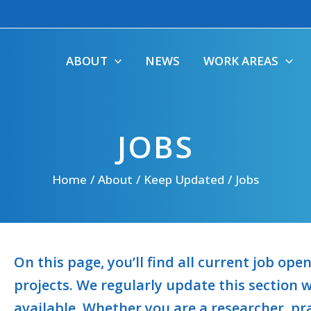
ABOUT
NEWS
WORK AREAS
JOBS
Home
About
Keep Updated
Jobs
On this page, you’ll find all current job op
projects. We regularly update this section
available. Whether you are a researcher, pra