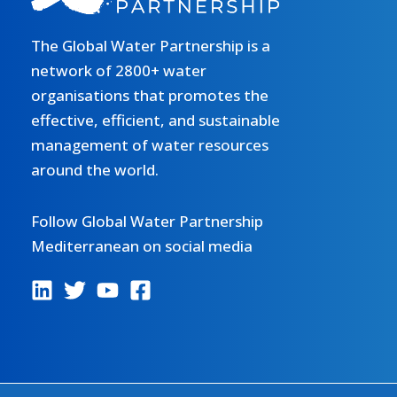
The Global Water Partnership is a
network of 2800+ water
organisations that promotes the
effective, efficient, and sustainable
management of water resources
around the world.
Follow Global Water Partnership
Mediterranean on social media