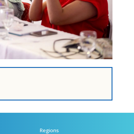
Regions