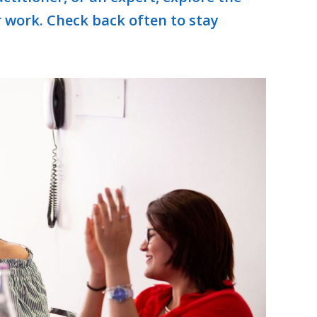
r work. Check back often to stay