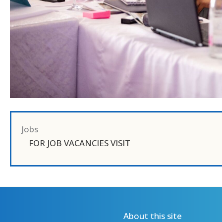
Jobs
FOR JOB VACANCIES VISIT
About this site