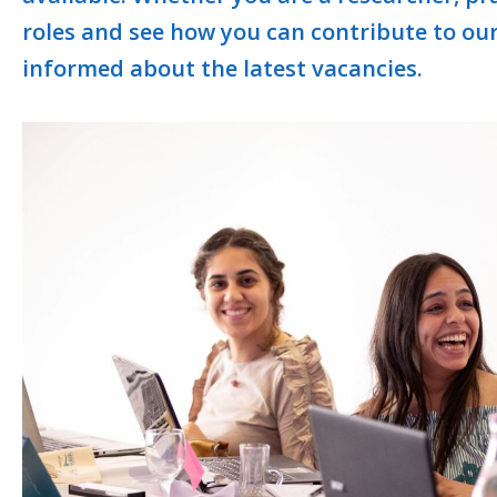
roles and see how you can contribute to ou
informed about the latest vacancies.