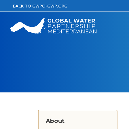
Skip
BACK TO GWPO-GWP.ORG
to
content
About