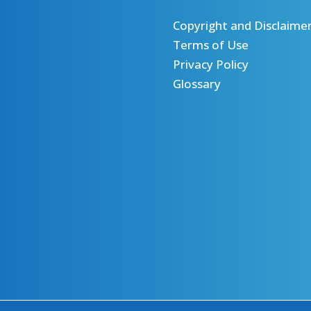
Copyright and Disclaime
Terms of Use
Privacy Policy
Glossary