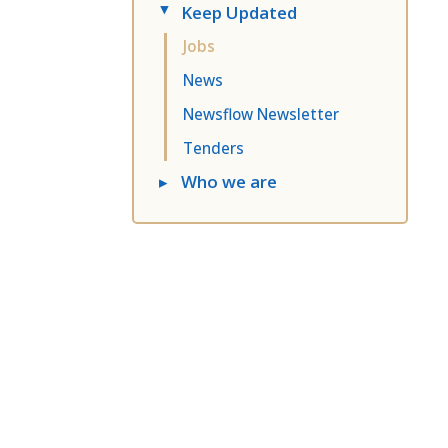
Keep Updated
▸
Jobs
News
Newsflow Newsletter
Tenders
▸
Who we are