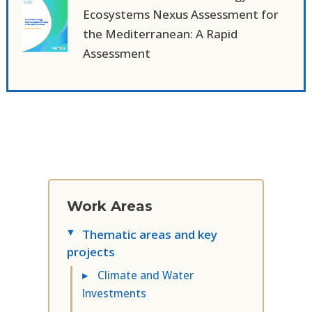
Ecosystems Nexus Assessment for
the Mediterranean: A Rapid
Assessment
Work Areas
Thematic areas and key
▸
projects
▸
Climate and Water
Investments