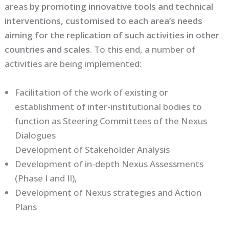
areas
by promoting innovative tools and technical
interventions, customised to each area’s needs
aiming for the replication of such activities in other
countries and scales
. To this end, a number of
activities are being implemented:
Facilitation of the work of existing or
establishment of inter-institutional bodies to
function as Steering Committees of the Nexus
Dialogues
Development of Stakeholder Analysis
Development of in-depth Nexus Assessments
(Phase I and II),
Development of Nexus strategies and Action
Plans