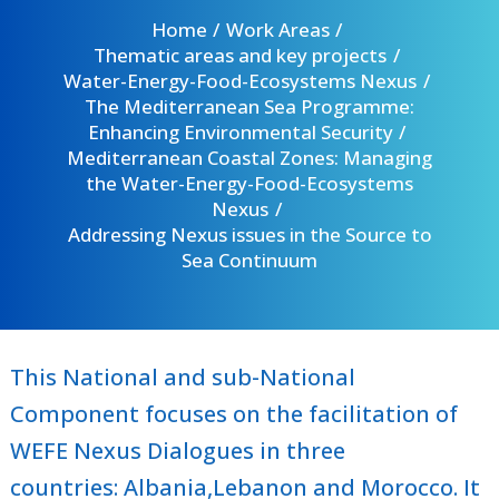
Home
Work Areas
Thematic areas and key projects
Water-Energy-Food-Ecosystems Nexus
The Mediterranean Sea Programme:
Enhancing Environmental Security
Mediterranean Coastal Zones: Managing
the Water-Energy-Food-Ecosystems
Nexus
Addressing Nexus issues in the Source to
Sea Continuum
This National and sub-National
Component focuses on the facilitation of
WEFE Nexus Dialogues in three
countries:
Albania
,
Lebanon
and
Morocco
. It