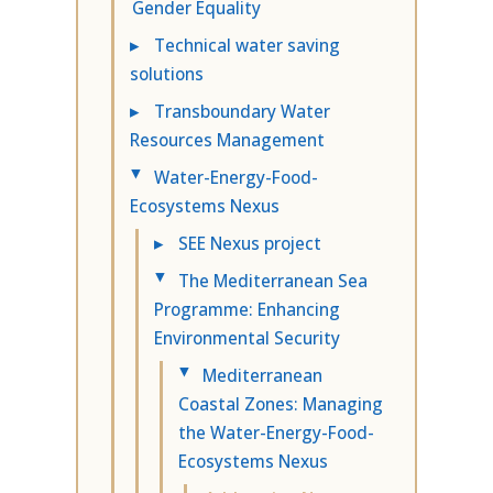
Gender Equality
▸
Technical water saving
solutions
▸
Transboundary Water
Resources Management
Water-Energy-Food-
▸
Ecosystems Nexus
▸
SEE Nexus project
The Mediterranean Sea
▸
Programme: Enhancing
Environmental Security
Mediterranean
▸
Coastal Zones: Managing
the Water-Energy-Food-
Ecosystems Nexus