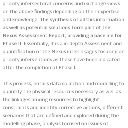
priority intersectoral-concerns and exchange views
on the above findings depending on their expertise
and knowledge.
The synthesis of all this information
as well as potential solutions form part of the
Nexus Assessment Report, providing a baseline for
Phase II.
Essentially, it is a in-depth Assessment and
quantification of the Nexus interlinkages focusing on
priority interventions as these have been indicated
after the completion of Phase I.
This process, entails data collection and modelling to
quantify the physical resources necessary as well as
the linkages among resources to highlight
constraints and identify corrective actions, different
scenarios that are defined and explored during the
modelling phase, analysis focused on issues of