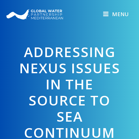
Skip
to
MENU
content
ADDRESSING
NEXUS ISSUES
IN THE
SOURCE TO
SEA
CONTINUUM