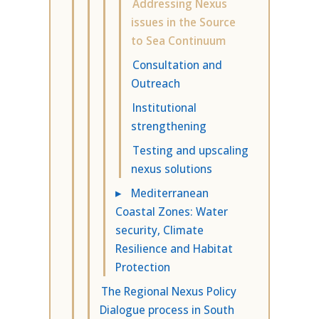
Addressing Nexus
issues in the Source
to Sea Continuum
Consultation and
Outreach
Institutional
strengthening
Testing and upscaling
nexus solutions
▸
Mediterranean
Coastal Zones: Water
security, Climate
Resilience and Habitat
Protection
The Regional Nexus Policy
Dialogue process in South