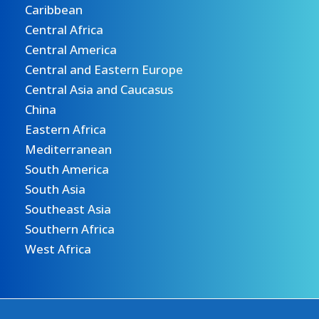
Caribbean
Central Africa
Central America
Central and Eastern Europe
Central Asia and Caucasus
China
Eastern Africa
Mediterranean
South America
South Asia
Southeast Asia
Southern Africa
West Africa