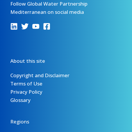
Follow Global Water Partnership
Mediterranean on social media
About this site
Copyright and Disclaimer
Terms of Use
Privacy Policy
Glossary
Regions