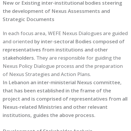
New or Existing inter-institutional bodies steering
the development of Nexus Assessments and
Strategic Documents
In each focus area, WEFE Nexus Dialogues are guided
and oriented
by inter-sectoral Bodies composed of
representatives from institutions and other
stakeholders.
They are responsible for guiding the
Nexus Policy Dialogue process and the preparation
of Nexus Strategies and Action Plans.
In Lebanon an inter-ministerial Nexus committee,
that has been established in the frame of the
project and is comprised of representatives from all
Nexus-related Ministries and other relevant
institutions, guides the above process.