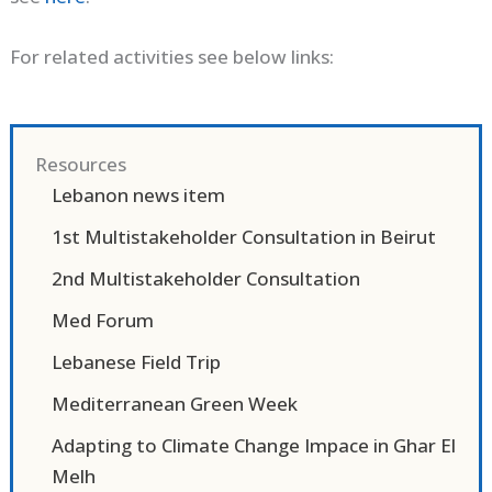
For related activities see below links:
Resources
Lebanon news item
1st Multistakeholder Consultation in Beirut
2nd Multistakeholder Consultation
Med Forum
Lebanese Field Trip
Mediterranean Green Week
Adapting to Climate Change Impace in Ghar El
Melh