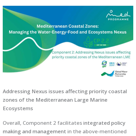
Addressing Nexus issues affecting priority coastal
zones of the Mediterranean Large Marine
Ecosystems
Overall, Component 2 facilitates i
ntegrated policy
making and management
in the above-mentioned