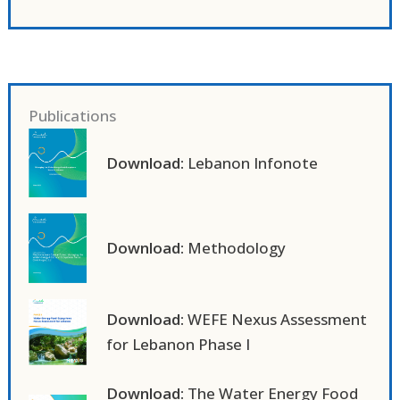
Publications
Download:
Lebanon Infonote
Download:
Methodology
Download:
WEFE Nexus Assessment
for Lebanon Phase I
Download:
The Water Energy Food