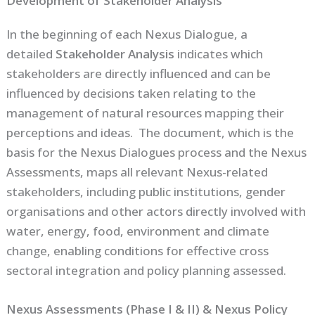
Development of Stakeholder Analysis
In the beginning of each Nexus Dialogue, a
detailed
Stakeholder Analysis
indicates which
stakeholders are directly influenced and can be
influenced by decisions taken relating to the
management of natural resources mapping their
perceptions and ideas. The document, which is the
basis for the Nexus Dialogues process and the Nexus
Assessments, maps all relevant Nexus-related
stakeholders, including public institutions, gender
organisations and other actors directly involved with
water, energy, food, environment and climate
change, enabling conditions for effective cross
sectoral integration and policy planning assessed.
Nexus Assessments (Phase I & II) & Nexus Policy