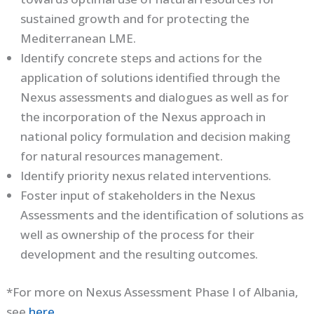
sustained growth and for protecting the
Mediterranean LME.
Identify concrete steps and actions for the
application of solutions identified through the
Nexus assessments and dialogues as well as for
the incorporation of the Nexus approach in
national policy formulation and decision making
for natural resources management.
Identify priority nexus related interventions.
Foster input of stakeholders in the Nexus
Assessments and the identification of solutions as
well as ownership of the process for their
development and the resulting outcomes.
*For more on Nexus Assessment Phase I of Albania,
see
here
.