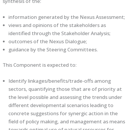
synthesis of the:
information generated by the Nexus Assessment;
views and opinions of the stakeholders as
identified through the Stakeholder Analysis;
outcomes of the Nexus Dialogue;
guidance by the Steering Committees.
This Component is expected to:
Identify linkages/benefits/trade-offs among
sectors, quantifying those that are of priority at
the level possible and assessing the trends under
different developmental scenarios leading to
concrete suggestions for synergic action in the
field of policy making, and management as means
towards optimal use of natural resources for