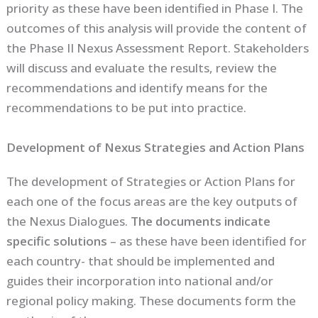
priority as these have been identified in Phase I. The
outcomes of this analysis will provide the content of
the Phase II Nexus Assessment Report. Stakeholders
will discuss and evaluate the results, review the
recommendations and identify means for the
recommendations to be put into practice.
Development of Nexus Strategies and Action Plans
The development of Strategies or Action Plans for
each one of the focus areas are the key outputs of
the Nexus Dialogues.
The documents indicate
specific solutions
– as these have been identified for
each country- that should be implemented and
guides their incorporation into national and/or
regional policy making. These documents form the