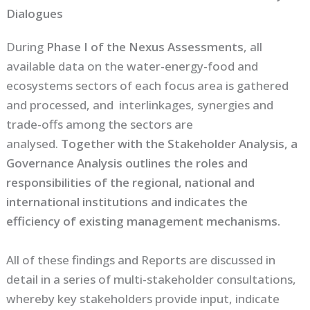
Dialogues
During
Phase I of the Nexus Assessments
, all
available data on the water-energy-food and
ecosystems sectors of each focus area is gathered
and processed, and interlinkages, synergies and
trade-offs among the sectors are
analysed.
Together with the Stakeholder Analysis, a
Governance Analysis outlines the roles and
responsibilities of the regional, national and
international institutions and indicates the
efficiency of existing management mechanisms.
All of these findings and Reports are discussed in
detail in a series of multi-stakeholder consultations,
whereby key stakeholders provide input, indicate