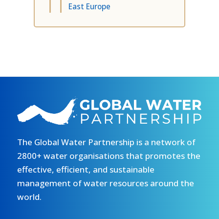
East Europe
The Global Water Partnership is a network of
2800+ water organisations that promotes the
effective, efficient, and sustainable
management of water resources around the
world.