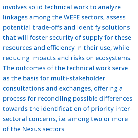
involves solid technical work to analyze
linkages among the WEFE sectors, assess
potential trade-offs and identify solutions
that will foster security of supply for these
resources and efficiency in their use, while
reducing impacts and risks on ecosystems.
The outcomes of the technical work serve
as the basis for multi-stakeholder
consultations and exchanges, offering a
process for reconciling possible differences
towards the identification of priority inter-
sectoral concerns, i.e. among two or more
of the Nexus sectors.