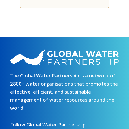
The Global Water Partnership is a network of
2800+ water organisations that promotes the
effective, efficient, and sustainable
management of water resources around the
world.
Follow Global Water Partnership