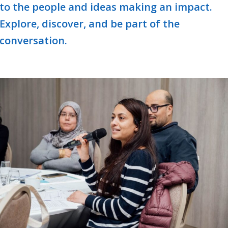
to the people and ideas making an impact.
Explore, discover, and be part of the
conversation.