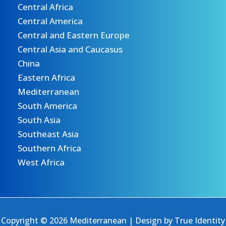
Central Africa
Central America
Central and Eastern Europe
Central Asia and Caucasus
China
Eastern Africa
Mediterranean
South America
South Asia
Southeast Asia
Southern Africa
West Africa
Copyright © 2026 Mediterranean | Design by
True Identity