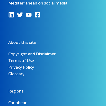
Mediterranean on social media
About this site
Copyright and Disclaimer
Terms of Use
Privacy Policy
Glossary
Regions
Caribbean