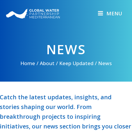
Skip
to
MENU
content
NEWS
Home
About
Keep Updated
News
Catch the latest updates, insights, and
stories shaping our world. From
breakthrough projects to inspiring
initiatives, our news section brings you closer