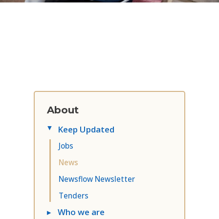
About
Keep Updated
▸
Jobs
News
Newsflow Newsletter
Tenders
▸
Who we are