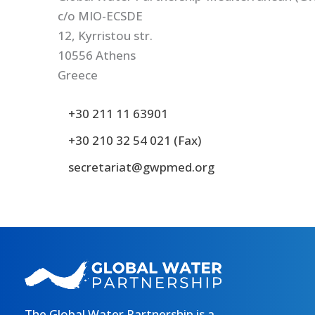
c/o MIO-ECSDE
12, Kyrristou str.
10556 Athens
Greece
+30 211 11 63901
+30 210 32 54 021 (Fax)
secretariat@gwpmed.org
The Global Water Partnership is a