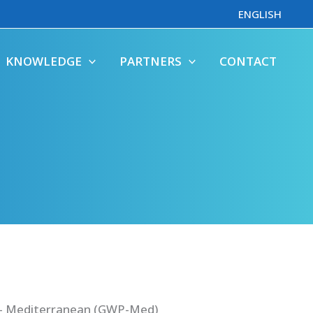
ENGLISH
KNOWLEDGE
PARTNERS
CONTACT
 – Mediterranean (GWP-Med)