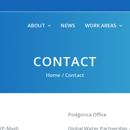
ABOUT
NEWS
WORK AREAS
CONTACT
Home
Contact
Podgorica Office
GWP-Med)
Global Water Partnership