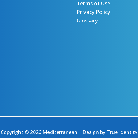
Terms of Use
Privacy Policy
Glossary
Copyright © 2026 Mediterranean | Design by
True Identity