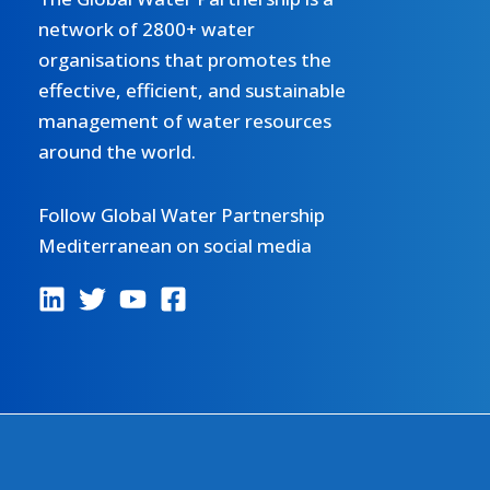
network of 2800+ water
organisations that promotes the
effective, efficient, and sustainable
management of water resources
around the world.
Follow Global Water Partnership
Mediterranean on social media