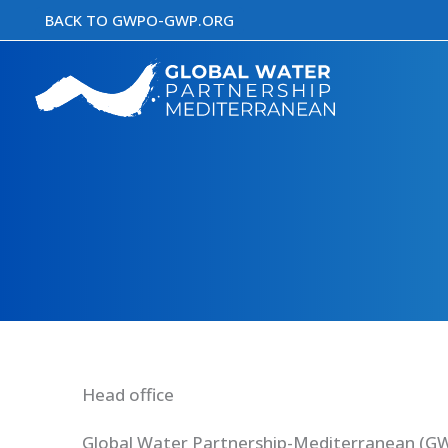
Skip
BACK TO GWPO-GWP.ORG
to
content
Head office
Global Water Partnership-Mediterranean (