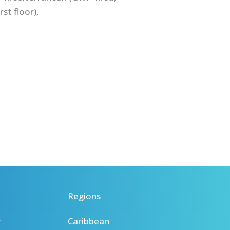
st floor),
Regions
r
Caribbean