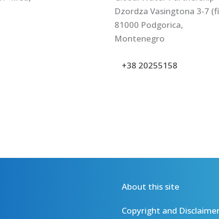
Dzordza Vasingtona 3-7 (fir
81000 Podgorica,
Montenegro
+38 20255158
About this site
Copyright and Disclaime