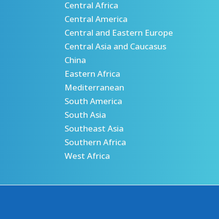
Central Africa
Central America
Central and Eastern Europe
Central Asia and Caucasus
China
Eastern Africa
Mediterranean
South America
South Asia
Southeast Asia
Southern Africa
West Africa