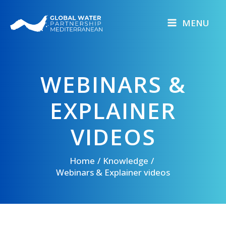
Skip
to
MENU
content
WEBINARS &
EXPLAINER
VIDEOS
Home
Knowledge
Webinars & Explainer videos