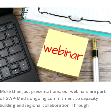
More than just presentations, our webinars are part
of GWP-Med’s ongoing commitment to capacity
building and regional collaboration. Through