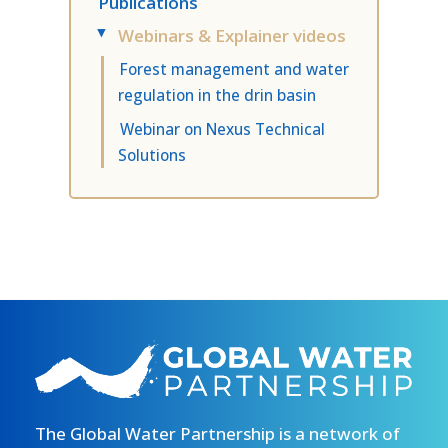
Publications
Webinars & Explainer videos
▸
Forest management and water
regulation in the drin basin
Webinar on Nexus Technical
Solutions
The Global Water Partnership is a network of