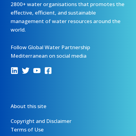
2800+ water organisations that promotes the
effective, efficient, and sustainable
management of water resources around the
world.
Follow Global Water Partnership
Mediterranean on social media
About this site
Copyright and Disclaimer
Terms of Use