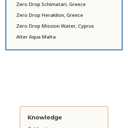
Zero Drop Schimatari, Greece
Zero Drop Heraklion, Greece
Zero Drop Mission Water, Cyprus
Alter Aqua Malta
Knowledge