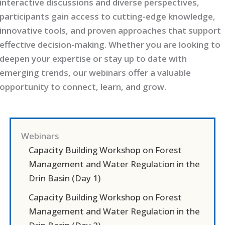
interactive discussions and diverse perspectives,
participants gain access to cutting-edge knowledge,
innovative tools, and proven approaches that support
effective decision-making. Whether you are looking to
deepen your expertise or stay up to date with
emerging trends, our webinars offer a valuable
opportunity to connect, learn, and grow.
Webinars
Capacity Building Workshop on Forest
Management and Water Regulation in the
Drin Basin (Day 1)
Capacity Building Workshop on Forest
Management and Water Regulation in the