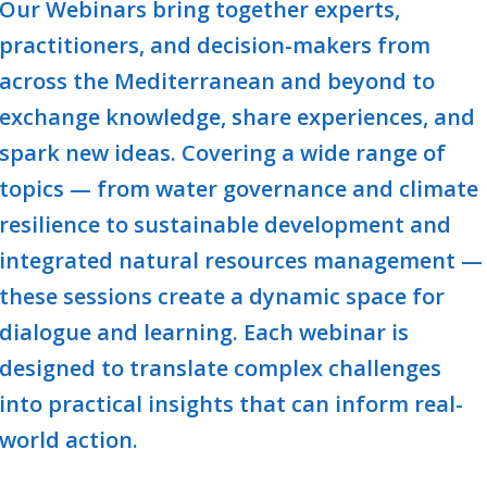
Our
Webinars
bring together experts,
practitioners, and decision-makers from
across the Mediterranean and beyond to
exchange knowledge, share experiences, and
spark new ideas. Covering a wide range of
topics — from water governance and climate
resilience to sustainable development and
integrated natural resources management —
these sessions create a dynamic space for
dialogue and learning. Each webinar is
designed to translate complex challenges
into practical insights that can inform real-
world action.