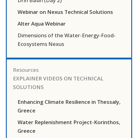
Drin Basin (Day 2)
Webinar on Nexus Technical Solutions
Alter Aqua Webinar
Dimensions of the Water-Energy-Food-
Ecosystems Nexus
Resources
EXPLAINER VIDEOS ON TECHNICAL
SOLUTIONS
Enhancing Climate Resilience in Thessaly,
Greece
Water Replenishment Project-Korinthos,
Greece