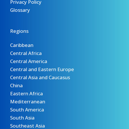
Privacy Policy
Glossary
Regions
Caribbean
Central Africa
Central America
Central and Eastern Europe
Central Asia and Caucasus
China
Eastern Africa
Mediterranean
South America
South Asia
Southeast Asia