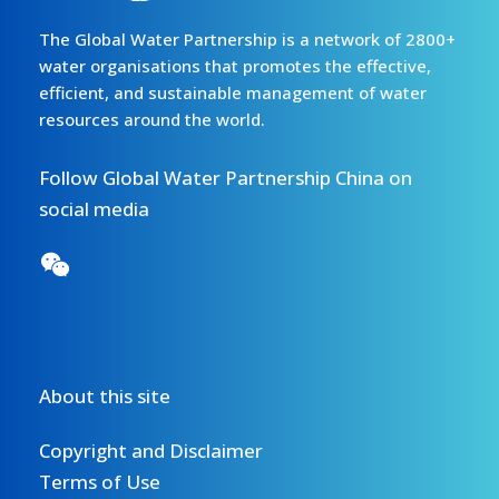
The Global Water Partnership is a network of 2800+
water organisations that promotes the effective,
efficient, and sustainable management of water
resources around the world.
Follow Global Water Partnership China on
social media
About this site
Copyright and Disclaimer
Terms of Use