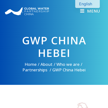
Skip
English
to
MENU
Chinese
content
GWP CHINA
HEBEI
Home
About
Who we are
Partnerships
GWP China Hebei