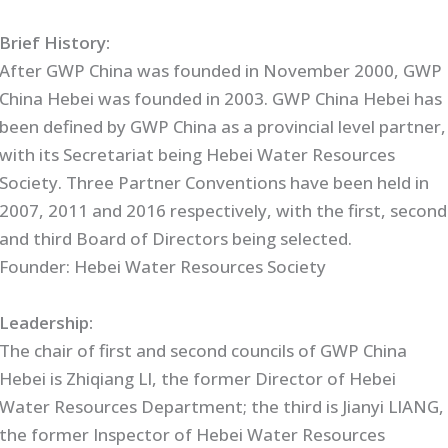
Brief History:
After GWP China was founded in November 2000, GWP
China Hebei was founded in 2003. GWP China Hebei has
been defined by GWP China as a provincial level partner,
with its Secretariat being Hebei Water Resources
Society. Three Partner Conventions have been held in
2007, 2011 and 2016 respectively, with the first, second
and third Board of Directors being selected.
Founder: Hebei Water Resources Society
Leadership:
The chair of first and second councils of GWP China
Hebei is Zhiqiang LI, the former Director of Hebei
Water Resources Department; the third is Jianyi LIANG,
the former Inspector of Hebei Water Resources