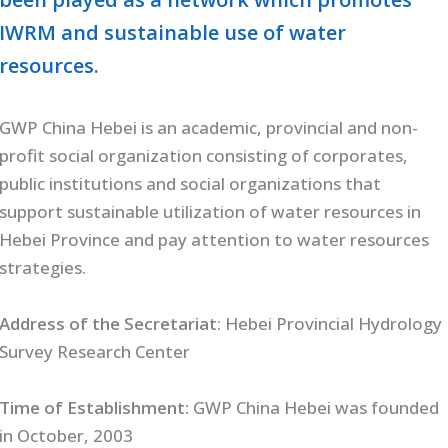
IWRM and sustainable use of water
resources.
GWP China Hebei is an academic, provincial and non-
profit social organization consisting of corporates,
public institutions and social organizations that
support sustainable utilization of water resources in
Hebei Province and pay attention to water resources
strategies.
Address of the Secretariat
: Hebei Provincial Hydrology
Survey Research Center
Time of Establishment:
GWP China Hebei was founded
in October, 2003