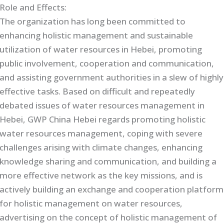
Role and Effects:
The organization has long been committed to
enhancing holistic management and sustainable
utilization of water resources in Hebei, promoting
public involvement, cooperation and communication,
and assisting government authorities in a slew of highly
effective tasks. Based on difficult and repeatedly
debated issues of water resources management in
Hebei, GWP China Hebei regards promoting holistic
water resources management, coping with severe
challenges arising with climate changes, enhancing
knowledge sharing and communication, and building a
more effective network as the key missions, and is
actively building an exchange and cooperation platform
for holistic management on water resources,
advertising on the concept of holistic management of