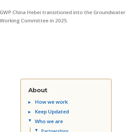
GWP China Hebei transitioned into the Groundwater
Working Committee in 2025
.
About
▸
How we work
▸
Keep Updated
Who we are
▸
Partnerships
▸