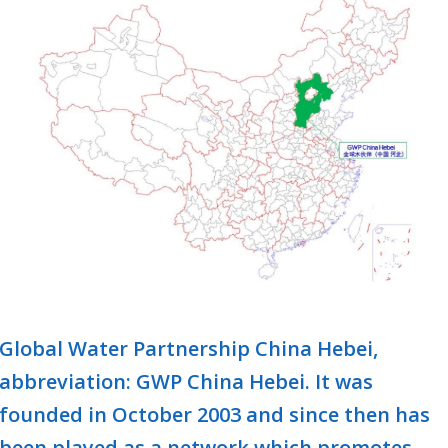
Global Water Partnership China Hebei,
abbreviation: GWP China Hebei. It was
founded in October 2003 and since then has
been played as a network which promotes