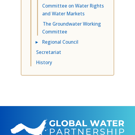
Committee on Water Rights
and Water Markets
The Groundwater Working
Committee
▸
Regional Council
Secretariat
History