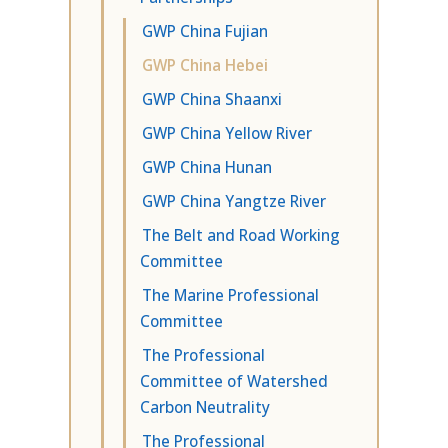
GWP China Fujian
GWP China Hebei
GWP China Shaanxi
GWP China Yellow River
GWP China Hunan
GWP China Yangtze River
The Belt and Road Working
Committee
The Marine Professional
Committee
The Professional
Committee of Watershed
Carbon Neutrality
The Professional