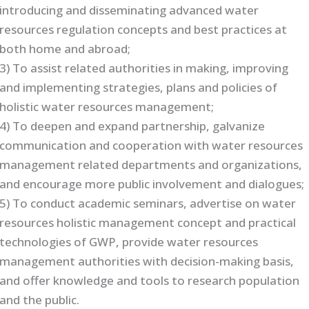
introducing and disseminating advanced water
resources regulation concepts and best practices at
both home and abroad;
3) To assist related authorities in making, improving
and implementing strategies, plans and policies of
holistic water resources management;
4) To deepen and expand partnership, galvanize
communication and cooperation with water resources
management related departments and organizations,
and encourage more public involvement and dialogues;
5) To conduct academic seminars, advertise on water
resources holistic management concept and practical
technologies of GWP, provide water resources
management authorities with decision-making basis,
and offer knowledge and tools to research population
and the public.