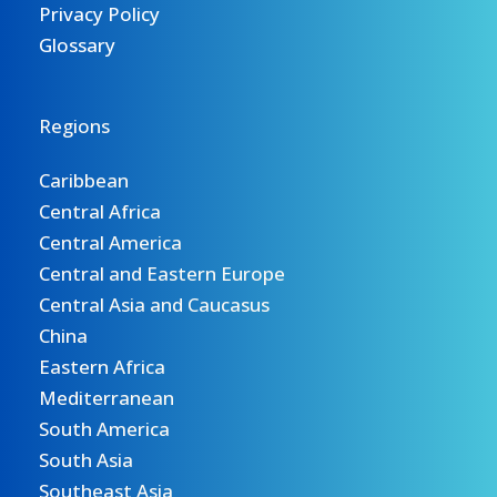
Privacy Policy
Glossary
Regions
Caribbean
Central Africa
Central America
Central and Eastern Europe
Central Asia and Caucasus
China
Eastern Africa
Mediterranean
South America
South Asia
Southeast Asia