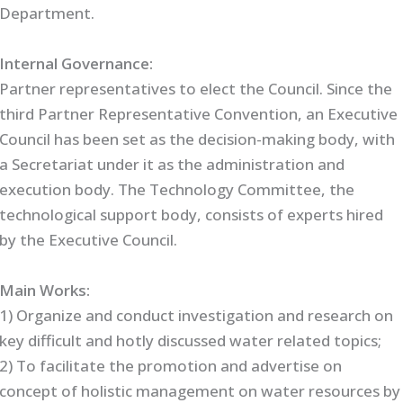
Department.
Internal Governance:
Partner representatives to elect the Council. Since the
third Partner Representative Convention, an Executive
Council has been set as the decision-making body, with
a Secretariat under it as the administration and
execution body. The Technology Committee, the
technological support body, consists of experts hired
by the Executive Council.
Main Works:
1) Organize and conduct investigation and research on
key difficult and hotly discussed water related topics;
2) To facilitate the promotion and advertise on
concept of holistic management on water resources by