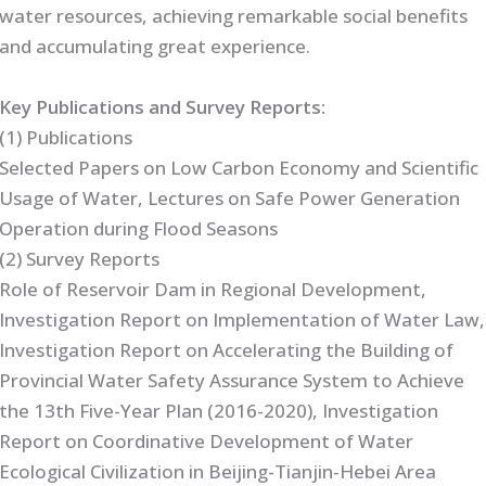
water resources, achieving remarkable social benefits
and accumulating great experience.
Key Publications and Survey Reports:
(1) Publications
Selected Papers on Low Carbon Economy and Scientific
Usage of Water, Lectures on Safe Power Generation
Operation during Flood Seasons
(2) Survey Reports
Role of Reservoir Dam in Regional Development,
Investigation Report on Implementation of Water Law,
Investigation Report on Accelerating the Building of
Provincial Water Safety Assurance System to Achieve
the 13th Five-Year Plan (2016-2020), Investigation
Report on Coordinative Development of Water
Ecological Civilization in Beijing-Tianjin-Hebei Area