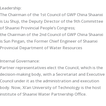
Leadership:
The Chairman of the 1st Council of GWP China Shaanxi
is Liu Shuji, the Deputy Director of the 9th Committee
of Shaanxi Provincial People’s Congress;
the Chairman of the 2nd Council of GWP China Shaanxi
is Sun Pingan, the Former Chief Engineer of Shaanxi
Provincial Department of Water Resources
Internal Governance:
Partner representatives elect the Council, which is the
decision-making body, with a Secretariat and Executive
Council under it as the administration and execution
body. Now, Xi’an University of Technology is the host
institute of Shaanxi Water Partnership Office.