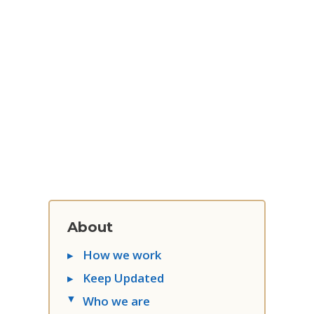
About
▸
How we work
▸
Keep Updated
Who we are
▸