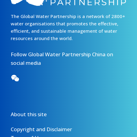
The Global Water Partnership is a network of 2800+
water organisations that promotes the effective,
efficient, and sustainable management of water
resources around the world.
Follow Global Water Partnership China on
social media
About this site
Copyright and Disclaimer