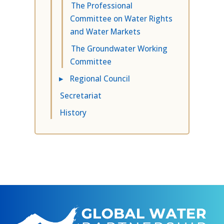
The Professional
Committee on Water Rights
and Water Markets
The Groundwater Working
Committee
▸
Regional Council
Secretariat
History