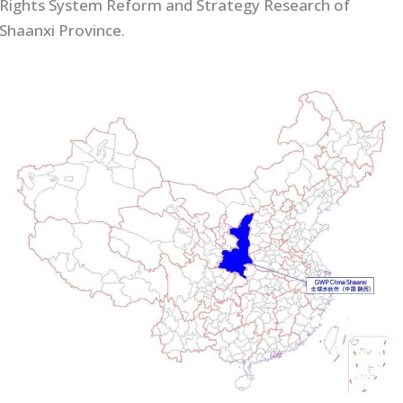
Rights System Reform and Strategy Research of
Shaanxi Province.