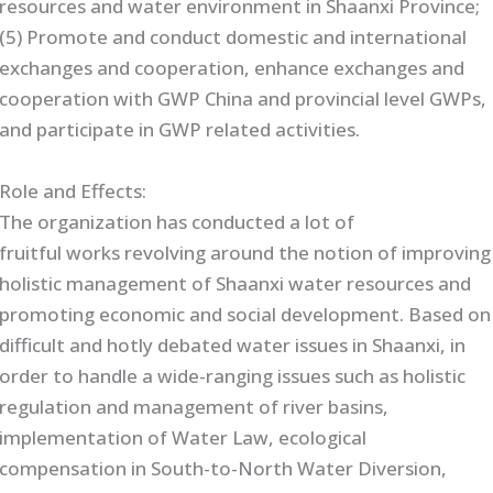
resources and water environment in Shaanxi Province;
(5) Promote and conduct domestic and international
exchanges and cooperation, enhance exchanges and
cooperation with GWP China and provincial level GWPs,
and participate in GWP related activities.
Role and Effects:
The organization has conducted a lot of
fruitful works revolving around the notion of improving
holistic management of Shaanxi water resources and
promoting economic and social development. Based on
difficult and hotly debated water issues in Shaanxi, in
order to handle a wide-ranging issues such as holistic
regulation and management of river basins,
implementation of Water Law, ecological
compensation in South-to-North Water Diversion,