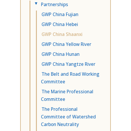
Partnerships
▸
GWP China Fujian
GWP China Hebei
GWP China Shaanxi
GWP China Yellow River
GWP China Hunan
GWP China Yangtze River
The Belt and Road Working
Committee
The Marine Professional
Committee
The Professional
Committee of Watershed
Carbon Neutrality