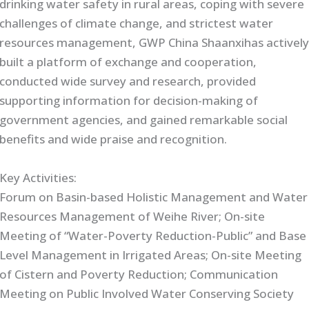
drinking water safety in rural areas, coping with severe
challenges of climate change, and strictest water
resources management, GWP China Shaanxihas activel
built a platform of exchange and cooperation,
conducted wide survey and research, provided
supporting information for decision-making of
government agencies, and gained remarkable social
benefits and wide praise and recognition.
Key Activities:
Forum on Basin-based Holistic Management and Water
Resources Management of Weihe River; On-site
Meeting of “Water-Poverty Reduction-Public” and Base
Level Management in Irrigated Areas; On-site Meeting
of Cistern and Poverty Reduction; Communication
Meeting on Public Involved Water Conserving Society