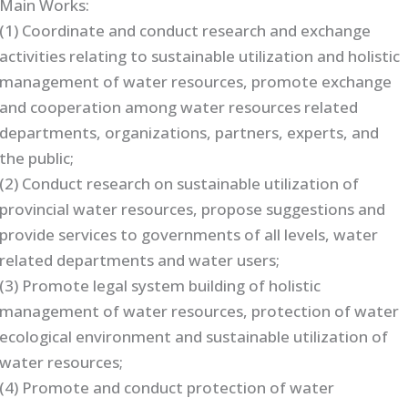
Main Works:
(1) Coordinate and conduct research and exchange
activities relating to sustainable utilization and holistic
management of water resources, promote exchange
and cooperation among water resources related
departments, organizations, partners, experts, and
the public;
(2) Conduct research on sustainable utilization of
provincial water resources, propose suggestions and
provide services to governments of all levels, water
related departments and water users;
(3) Promote legal system building of holistic
management of water resources, protection of water
ecological environment and sustainable utilization of
water resources;
(4) Promote and conduct protection of water