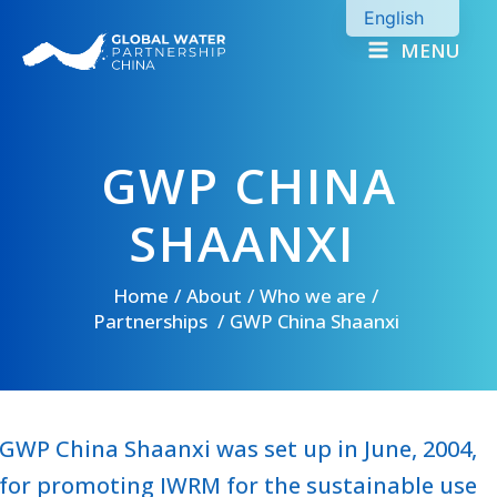
Skip
English
to
MENU
Chinese
content
GWP CHINA
SHAANXI
Home
About
Who we are
Partnerships
GWP China Shaanxi
GWP China Shaanxi was set up in June, 2004,
for promoting IWRM for the sustainable use