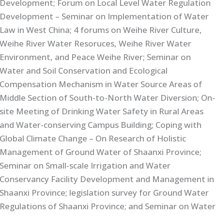
Development; Forum on Local Level Water Regulation
Development – Seminar on Implementation of Water
Law in West China; 4 forums on Weihe River Culture,
Weihe River Water Resoruces, Weihe River Water
Environment, and Peace Weihe River; Seminar on
Water and Soil Conservation and Ecological
Compensation Mechanism in Water Source Areas of
Middle Section of South-to-North Water Diversion; On-
site Meeting of Drinking Water Safety in Rural Areas
and Water-conserving Campus Building; Coping with
Global Climate Change – On Research of Holistic
Management of Ground Water of Shaanxi Province;
Seminar on Small-scale Irrigation and Water
Conservancy Facility Development and Management in
Shaanxi Province; legislation survey for Ground Water
Regulations of Shaanxi Province; and Seminar on Water