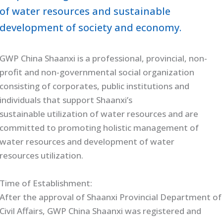
of water resources and sustainable
development of society and economy.
GWP China Shaanxi is a professional, provincial, non-
profit and non-governmental social organization
consisting of corporates, public institutions and
individuals that support Shaanxi’s
sustainable utilization of water resources and are
committed to promoting holistic management of
water resources and development of water
resources utilization.
Time of Establishment:
After the approval of Shaanxi Provincial Department of
Civil Affairs, GWP China Shaanxi was registered and