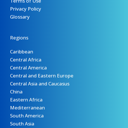
Terms of Use
Privacy Policy
Glossary
Regions
Caribbean
Central Africa
Central America
Central and Eastern Europe
Central Asia and Caucasus
China
Eastern Africa
Mediterranean
South America
South Asia