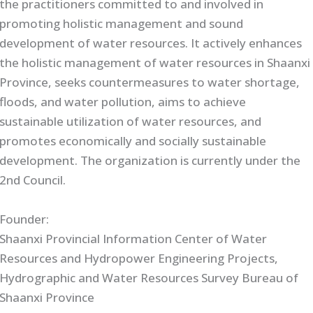
the practitioners committed to and involved in
promoting holistic management and sound
development of water resources. It actively enhances
the holistic management of water resources in Shaanxi
Province, seeks countermeasures to water shortage,
floods, and water pollution, aims to achieve
sustainable utilization of water resources, and
promotes economically and socially sustainable
development. The organization is currently under the
2nd Council.
Founder:
Shaanxi Provincial Information Center of Water
Resources and Hydropower Engineering Projects,
Hydrographic and Water Resources Survey Bureau of
Shaanxi Province