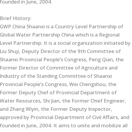
founded in June, 2004.
Brief History:
GWP China Shaanxi is a Country Level Partnership of
Global Water Partnership China which is a Regional
Level Partnership. It is a social organization initiated by
Liu Shuji, Deputy Director of the 9th Committee of
Shaanxi Provincial People’s Congress, Peng Qian, the
Former Director of Committee of Agriculture and
Industry of the Standing Committee of Shaanxi
Provincial People’s Congress, Wei Chengshou, the
Former Deputy Chef of Provincial Department of
Water Resources, Shi Jian, the Former Chief Engineer,
and Zhang Wiyin, the Former Deputy Inspector,
approved by Provincial Department of Civil Affairs, and
founded in June, 2004. It aims to unite and mobilize all