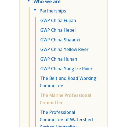
Who we are
▸
Partnerships
▸
GWP China Fujian
GWP China Hebei
GWP China Shaanxi
GWP China Yellow River
GWP China Hunan
GWP China Yangtze River
The Belt and Road Working
Committee
The Marine Professional
Committee
The Professional
Committee of Watershed
Carbon Neutrality