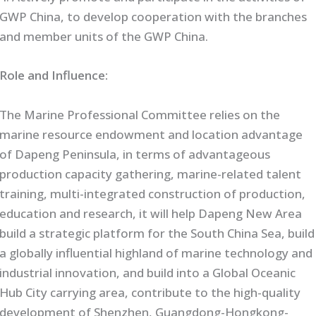
GWP China, to develop cooperation with the branches
and member units of the GWP China.
Role and Influence:
The Marine Professional Committee relies on the
marine resource endowment and location advantage
of Dapeng Peninsula, in terms of advantageous
production capacity gathering, marine-related talent
training, multi-integrated construction of production,
education and research, it will help Dapeng New Area
build a strategic platform for the South China Sea, build
a globally influential highland of marine technology and
industrial innovation, and build into a Global Oceanic
Hub City carrying area, contribute to the high-quality
development of Shenzhen, Guangdong-Hongkong-