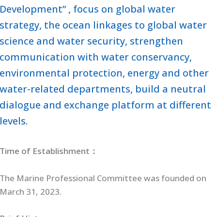
Development” , focus on global water
strategy, the ocean linkages to global water
science and water security, strengthen
communication with water conservancy,
environmental protection, energy and other
water-related departments, build a neutral
dialogue and exchange platform at different
levels.
Time of Establishment：
The Marine Professional Committee was founded on
March 31, 2023.