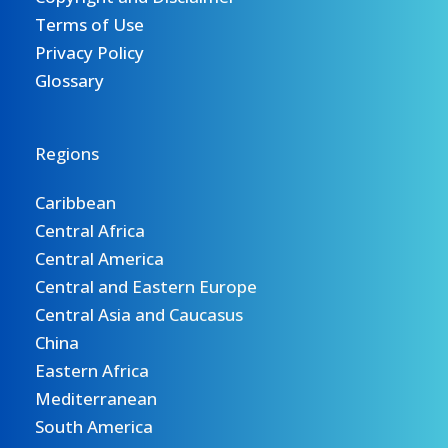
Terms of Use
Privacy Policy
Glossary
Regions
Caribbean
Central Africa
Central America
Central and Eastern Europe
Central Asia and Caucasus
China
Eastern Africa
Mediterranean
South America