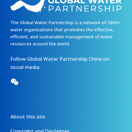
The Global Water Partnership is a network of 2800+
water organisations that promotes the effective,
efficient, and sustainable management of water
resources around the world.
Follow Global Water Partnership China on
social media
About this site
Copyright and Disclaimer