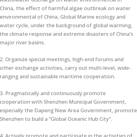
China, the effect of harmful algae outbreak on water
environmental of China, Global Marine ecology and
water cycle, under the background of global warming,
the climate response and extreme disasters of China’s
major river basins.
2. Organize special meetings, high-end forums and
other exchange activities, carry out multi-level, wide-
ranging and sustainable maritime cooperation.
3. Pragmatically and continuously promote
cooperation with Shenzhen Municipal Government,
especially the Dapeng New Area Government, promot
Shenzhen to build a “Global Oceanic Hub City”.
4. Actively promote and participate in the activities of