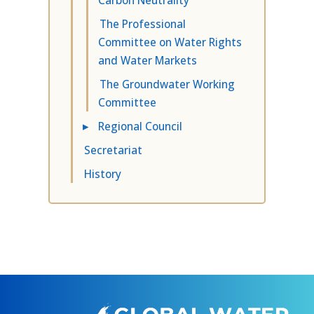
The Professional
Committee on Water Rights
and Water Markets
The Groundwater Working
Committee
▸
Regional Council
Secretariat
History