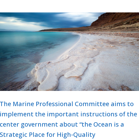
The Marine Professional Committee aims to
implement the important instructions of the
center government about “the Ocean is a
Strategic Place for High-Quality