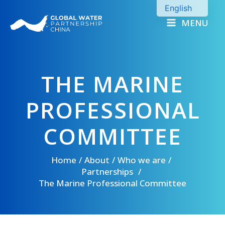
Skip
English
to
MENU
Chinese
content
THE MARINE
PROFESSIONAL
COMMITTEE
Home
About
Who we are
Partnerships
The Marine Professional Committee