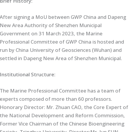
Brief History:
After signing a MoU between GWP China and Dapeng
New Area Authority of Shenzhen Municipal
Government on 31 March 2023, the Marine
Professional Committee of GWP China is hosted and
run by China University of Geosciences (Wuhan) and
settled in Dapeng New Area of Shenzhen Municipal.
Institutional Structure:
The Marine Professional Committee has a team of
experts composed of more than 60 professors.
Honorary Director: Mr. Zhuan CAO, the Core Expert of
the National Development and Reform Commission,
Former Vice Chairman of the Chinese Bioengineering
Society, Tsinghua University. Director:Mr. Jun SUN,