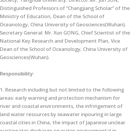
Distinguished Professors of “Changjiang Scholar” of the
Ministry of Education, Dean of the School of
Oceanology, China University of Geosciences(Wuhan).
Secretary General: Mr. Xun GONG, Chief Scientist of the
National Key Research and Development Plan, Vice
Dean of the School of Oceanology, China University of
Geosciences(Wuhan).
Responsibility
:
1. Research including but not limited to the following
areas: early warning and protection mechanism for
river and coastal environments, the infringement of
land water resources by seawater inpouring in large
coastal cities in China, the impact of Japanese unclear
wastewater discharge on water environmental in