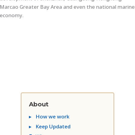
Marcao Greater Bay Area and even the national marine
economy.
About
▸
How we work
▸
Keep Updated