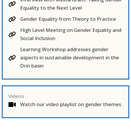
Equality to the Next Level
Gender Equality from Theory to Practice
High Level Meeting on Gender Equality and
Social Inclusion
Learning Workshop addresses gender
aspects in sustainable development in the
Drin basin
Videos
Watch our video playlist on gender themes