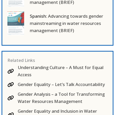
management (BRIEF)
Spanish:
Advancing towards gender
mainstreaming in water resources
management (BRIEF)
Related Links
Understanding Culture – A Must for Equal
Access
Gender Equality – Let’s Talk Accountability
Gender Analysis – a Tool for Transforming
Water Resources Management
Gender Equality and Inclusion in Water