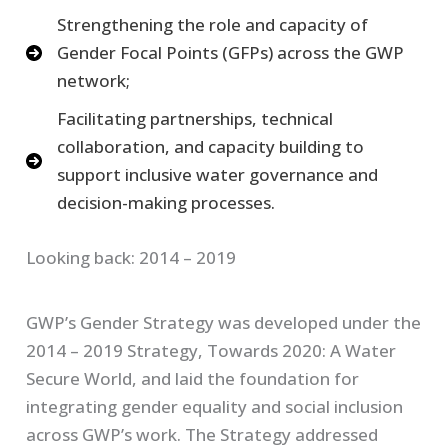
Strengthening the role and capacity of
Gender Focal Points (GFPs) across the GWP
network;
Facilitating partnerships, technical
collaboration, and capacity building to
support inclusive water governance and
decision-making processes.
Looking back: 2014 – 2019
GWP’s Gender Strategy was developed under the
2014 – 2019 Strategy, Towards 2020: A Water
Secure World, and laid the foundation for
integrating gender equality and social inclusion
across GWP’s work. The Strategy addressed