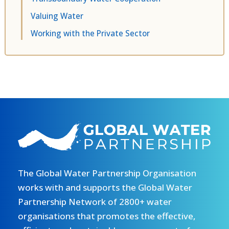
Valuing Water
Working with the Private Sector
The Global Water Partnership Organisation
works with and supports the Global Water
Partnership Network of 2800+ water
organisations that promotes the effective,