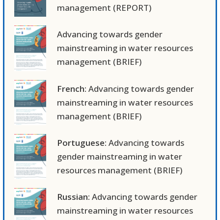
management (REPORT)
Advancing towards gender
mainstreaming in water resources
management (BRIEF)
French:
Advancing towards gender
mainstreaming in water resources
management (BRIEF)
Portuguese:
Advancing towards
gender mainstreaming in water
resources management (BRIEF)
Russian:
Advancing towards gender
mainstreaming in water resources