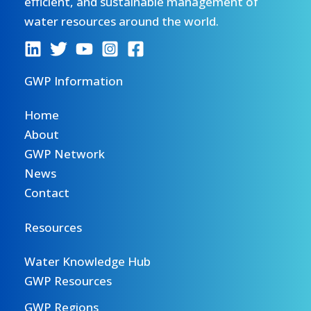
efficient, and sustainable management of
water resources around the world.
GWP Information
Home
About
GWP Network
News
Contact
Resources
Water Knowledge Hub
GWP Resources
GWP Regions