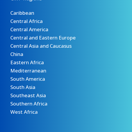
Caribbean
Central Africa
Central America
Central and Eastern Europe
Central Asia and Caucasus
China
Eastern Africa
Mediterranean
South America
South Asia
Southeast Asia
Southern Africa
West Africa