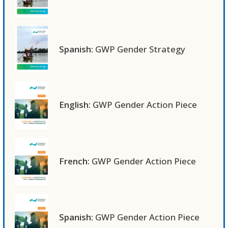
Spanish:
GWP Gender Strategy
English:
GWP Gender Action Piece
French:
GWP Gender Action Piece
Spanish:
GWP Gender Action Piece