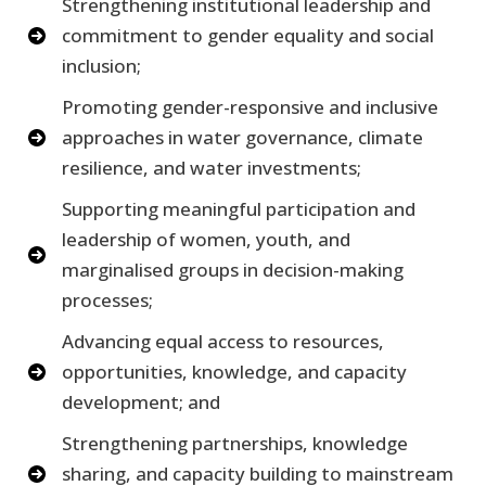
Strengthening institutional leadership and
commitment to gender equality and social
inclusion;
Promoting gender-responsive and inclusive
approaches in water governance, climate
resilience, and water investments;
Supporting meaningful participation and
leadership of women, youth, and
marginalised groups in decision-making
processes;
Advancing equal access to resources,
opportunities, knowledge, and capacity
development; and
Strengthening partnerships, knowledge
sharing, and capacity building to mainstream