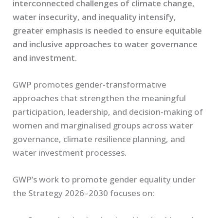
interconnected challenges of climate change,
water insecurity, and inequality intensify,
greater emphasis is needed to ensure equitable
and inclusive approaches to water governance
and investment.
GWP promotes gender-transformative
approaches that strengthen the meaningful
participation, leadership, and decision-making of
women and marginalised groups across water
governance, climate resilience planning, and
water investment processes.
GWP’s work to promote gender equality under
the Strategy 2026–2030 focuses on: