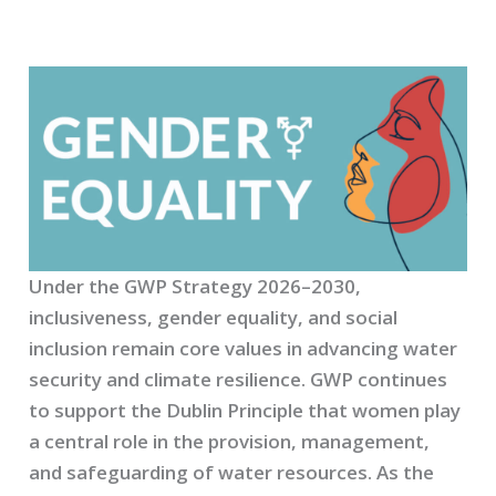
Under the GWP Strategy 2026–2030,
inclusiveness, gender equality, and social
inclusion remain core values in advancing water
security and climate resilience. GWP continues
to support the Dublin Principle that women play
a central role in the provision, management,
and safeguarding of water resources. As the