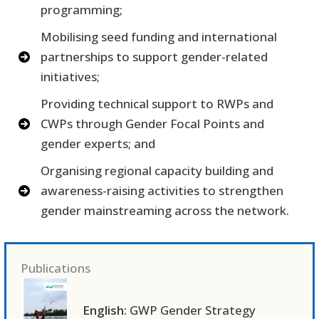
programming;
Mobilising seed funding and international
partnerships to support gender-related
initiatives;
Providing technical support to RWPs and
CWPs through Gender Focal Points and
gender experts; and
Organising regional capacity building and
awareness-raising activities to strengthen
gender mainstreaming across the network.
Publications
English:
GWP Gender Strategy