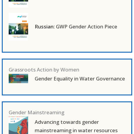
Russian:
GWP Gender Action Piece
Grassroots Action by Women
Gender Equality in Water Governance
Gender Mainstreaming
Advancing towards gender
mainstreaming in water resources