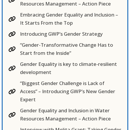
Resources Management – Action Piece
Embracing Gender Equality and Inclusion –
It Starts From the Top
Introducing GWP’s Gender Strategy
“Gender-Transformative Change Has to
Start from the Inside”
Gender Equality is key to climate-resilient
development
“Biggest Gender Challenge is Lack of
Access” – Introducing GWP’s New Gender
Expert
Gender Equality and Inclusion in Water
Resources Management – Action Piece
Interview with Melita Grant: Taking Gender