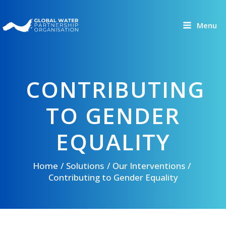
Skip
to
Menu
content
CONTRIBUTING
TO GENDER
EQUALITY
Home
Solutions
Our Interventions
Contributing to Gender Equality