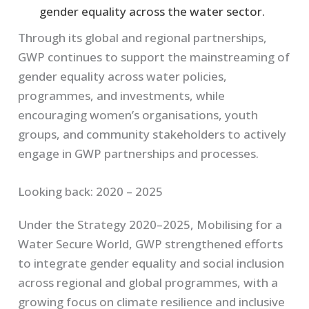
gender equality across the water sector.
Through its global and regional partnerships,
GWP continues to support the mainstreaming of
gender equality across water policies,
programmes, and investments, while
encouraging women’s organisations, youth
groups, and community stakeholders to actively
engage in GWP partnerships and processes.
Looking back: 2020 – 2025
Under the Strategy 2020–2025, Mobilising for a
Water Secure World, GWP strengthened efforts
to integrate gender equality and social inclusion
across regional and global programmes, with a
growing focus on climate resilience and inclusive