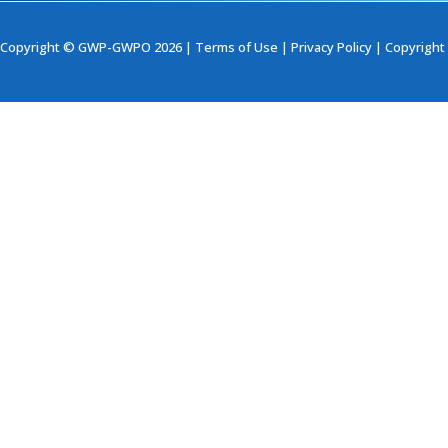
Copyright © GWP-GWPO 2026 |
Terms of Use
|
Privacy Policy
|
Copyright 