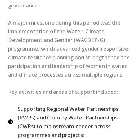
governance.
A major milestone during this period was the
implementation of the Water, Climate,
Development and Gender (WACDEP-G)
programme, which advanced gender-responsive
climate resilience planning and strengthened the
participation and leadership of women in water
and climate processes across multiple regions.
Key activities and areas of support included:
Supporting Regional Water Partnerships
(RWPs) and Country Water Partnerships
(CWPs) to mainstream gender across
programmes and projects;