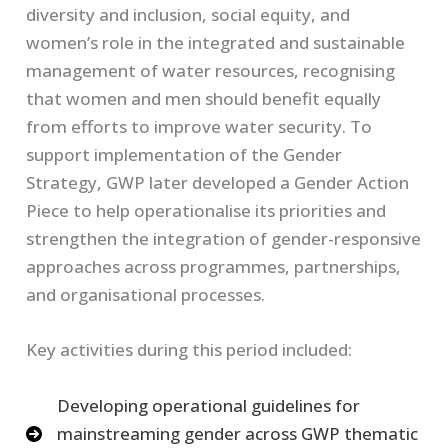
diversity and inclusion, social equity, and
women’s role in the integrated and sustainable
management of water resources, recognising
that women and men should benefit equally
from efforts to improve water security. To
support implementation of the Gender
Strategy, GWP later developed a Gender Action
Piece to help operationalise its priorities and
strengthen the integration of gender-responsive
approaches across programmes, partnerships,
and organisational processes.
Key activities during this period included:
Developing operational guidelines for
mainstreaming gender across GWP thematic