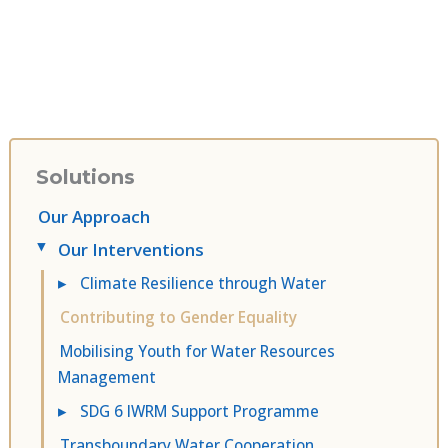
Solutions
Our Approach
Our Interventions
▸
▸
Climate Resilience through Water
Contributing to Gender Equality
Mobilising Youth for Water Resources
Management
▸
SDG 6 IWRM Support Programme
Transboundary Water Cooperation