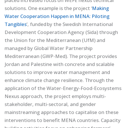
placed increased focus on WEFE nexus technical
solutions. One example is the project ‘
Making
Water Cooperation Happen in MENA: Piloting
Tangibles
’, funded by the Swedish International
Development Cooperation Agency (Sida) through
the Union for the Mediterranean (UfM) and
managed by Global Water Partnership
Mediterranean (GWP-Med). The project provides
Jordan and Palestine with concrete and scalable
solutions to improve water management and
enhance climate change resilience. Through the
application of the Water-Energy-Food-Ecosystems
Nexus approach, the project employs multi-
stakeholder, multi-sectoral, and gender
mainstreaming approaches to capitalise on these
interventions to benefit MENA countries. Capacity