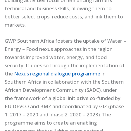
building activities focus on enhancing farmers’
technical and business skills, allowing them to
better select crops, reduce costs, and link them to
markets.
GWP Southern Africa fosters the uptake of Water –
Energy – Food nexus approaches in the region
towards improved water, energy, and food
security. It does so through the implementation of
the
Nexus regional dialogue programme
in
Southern Africa in collaboration with the Southern
African Development Community (SADC), under
the framework of a global initiative co-funded by
EU DEVCO and BMZ and coordinated by GIZ (phase
1: 2017 – 2020 and phase 2: 2020 – 2023). The
programme aims to create an enabling
environment that will drive cross-sectoral