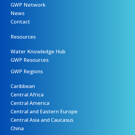
GWP Network
News
Contact
Resources
Water Knowledge Hub
GWP Resources
GWP Regions
Caribbean
Central Africa
Central America
Central and Eastern Europe
Central Asia and Caucasus
China