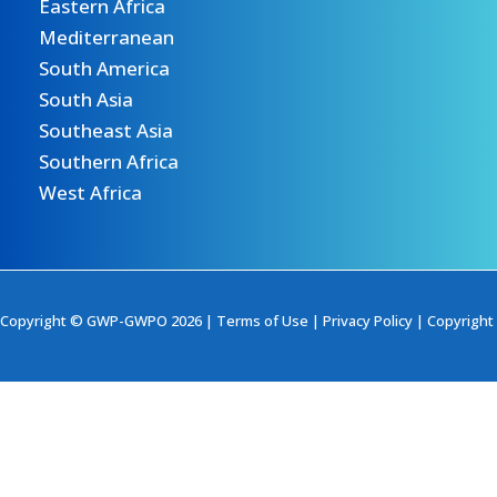
Eastern Africa
Mediterranean
South America
South Asia
Southeast Asia
Southern Africa
West Africa
Copyright © GWP-GWPO 2026 |
Terms of Use
|
Privacy Policy
|
Copyright 