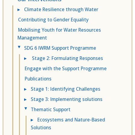
▸
Climate Resilience through Water
Contributing to Gender Equality
Mobilising Youth for Water Resources
Management
SDG 6 IWRM Support Programme
▸
▸
Stage 2: Formulating Responses
Engage with the Support Programme
Publications
▸
Stage 1: Identifying Challenges
▸
Stage 3: Implementing solutions
Thematic Support
▸
▸
Ecosystems and Nature-Based
Solutions