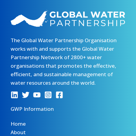
The Global Water Partnership Organisation
works with and supports the Global Water
Partnership Network of 2800+ water
organisations that promotes the effective,
efficient, and sustainable management of
water resources around the world.
GWP Information
Home
About