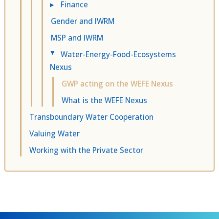
▸
Finance
Gender and IWRM
MSP and IWRM
Water-Energy-Food-Ecosystems
▸
Nexus
GWP acting on the WEFE Nexus
What is the WEFE Nexus
Transboundary Water Cooperation
Valuing Water
Working with the Private Sector