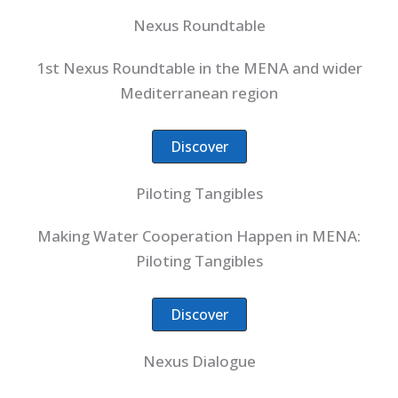
Nexus Roundtable
1st Nexus Roundtable in the MENA and wider
Mediterranean region
Discover
Piloting Tangibles
Making Water Cooperation Happen in MENA:
Piloting Tangibles
Discover
Nexus Dialogue