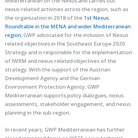
Mediterranean on the Nexus and carries out
nexus-related activities across the region, such as
the organization in 2018 of the
1st Nexus
Roundtable in the MENA and wider Mediterranean
region
. GWP advocated for the inclusion of Nexus
related objectives in the Southeast Europe 2020
Strategy and is responsible for the implementation
of IWRM and nexus-related objectives of the
strategy. With the support of the Austrian
Development Agency and the German
Environment Protection Agency, GWP
Mediterranean supports policy dialogues, nexus
assessments, stakeholder engagement, and nexus
planning in the sub-region.
In recent years, GWP Mediterranean has further