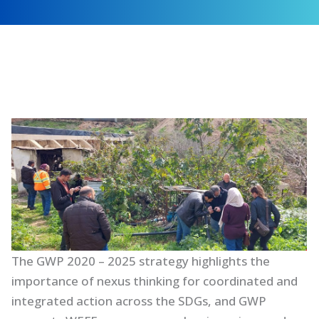
The GWP 2020 – 2025 strategy highlights the
importance of nexus thinking for coordinated and
integrated action across the SDGs, and GWP