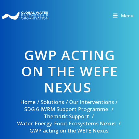
Skip
to
Menu
content
GWP ACTING
ON THE WEFE
NEXUS
Home
Solutions
Our Interventions
SDG 6 IWRM Support Programme
Thematic Support
Water-Energy-Food-Ecosystems Nexus
GWP acting on the WEFE Nexus