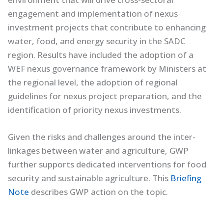
engagement and implementation of nexus
investment projects that contribute to enhancing
water, food, and energy security in the SADC
region. Results have included the adoption of a
WEF nexus governance framework by Ministers at
the regional level, the adoption of regional
guidelines for nexus project preparation, and the
identification of priority nexus investments.
Given the risks and challenges around the inter-
linkages between water and agriculture, GWP
further supports dedicated interventions for food
security and sustainable agriculture. This
Briefing
Note
describes GWP action on the topic.