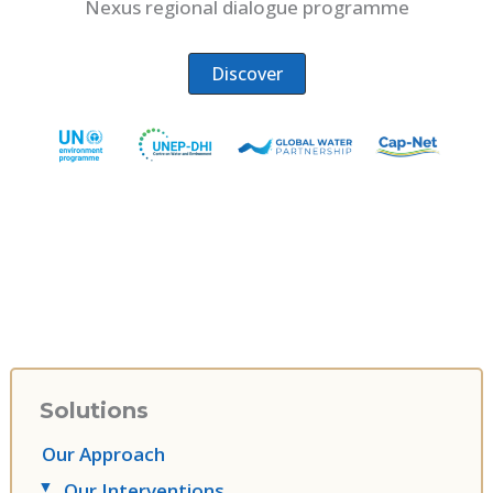
Nexus regional dialogue programme
Discover
Solutions
Our Approach
Our Interventions
▸