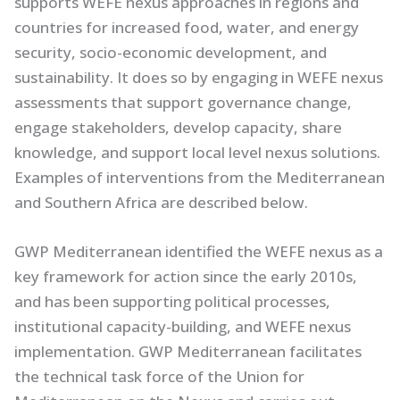
supports WEFE nexus approaches in regions and
countries for increased food, water, and energy
security, socio-economic development, and
sustainability. It does so by engaging in WEFE nexus
assessments that support governance change,
engage stakeholders, develop capacity, share
knowledge, and support local level nexus solutions.
Examples of interventions from the Mediterranean
and Southern Africa are described below.
GWP Mediterranean identified the WEFE nexus as a
key framework for action since the early 2010s,
and has been supporting political processes,
institutional capacity-building, and WEFE nexus
implementation. GWP Mediterranean facilitates
the technical task force of the Union for