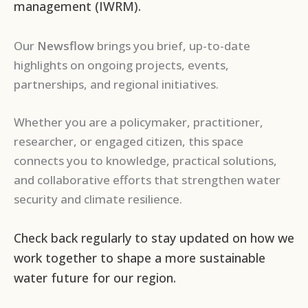
management (IWRM).
Our
Newsflow
brings you brief, up-to-date
highlights on ongoing projects, events,
partnerships, and regional initiatives.
Whether you are a policymaker, practitioner,
researcher, or engaged citizen, this space
connects you to knowledge, practical solutions,
and collaborative efforts that strengthen water
security and climate resilience.
Check back regularly to stay updated on how we
work together to shape a more sustainable
water future for our region.