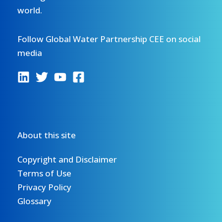
world.
Follow Global Water Partnership CEE on social
media
About this site
Copyright and Disclaimer
Terms of Use
Privacy Policy
Glossary