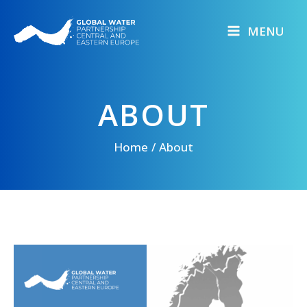
Skip
to
MENU
content
ABOUT
Home
About