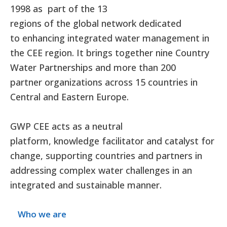
1998 as part of the 13
regions of the global network dedicated
to enhancing integrated water management in
the CEE region. It brings together nine Country
Water Partnerships and more than 200
partner organizations across 15 countries in
Central and Eastern Europe.
GWP CEE acts as a neutral
platform, knowledge facilitator and catalyst for
change, supporting countries and partners in
addressing complex water challenges in an
integrated and sustainable manner.
Who we are