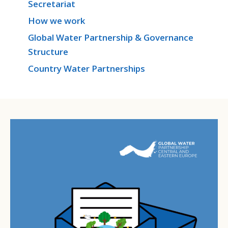
Secretariat
How we work
Global Water Partnership & Governance
Structure
Country Water Partnerships