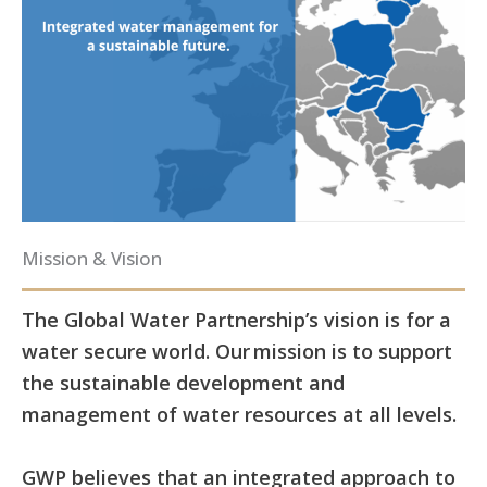
Mission & Vision
The Global Water Partnership’s vision is for a
water secure world. Our mission is to support
the sustainable development and
management of water resources at all levels.
GWP believes that an integrated approach to