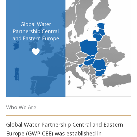
Who We Are
Global Water Partnership Central and Eastern
Europe (GWP CEE) was established in