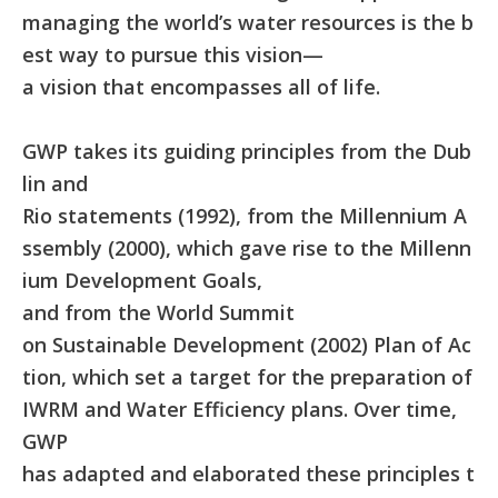
managing the world’s water resources is the b
est way to pursue this vision—
a vision that encompasses all of life.
GWP takes its guiding principles from the Dub
lin and
Rio statements (1992), from the Millennium A
ssembly (2000), which gave rise to the Millenn
ium Development Goals,
and from the World Summit
on Sustainable Development (2002) Plan of Ac
tion, which set a target for the preparation of
IWRM and Water Efficiency plans. Over time,
GWP
has adapted and elaborated these principles t