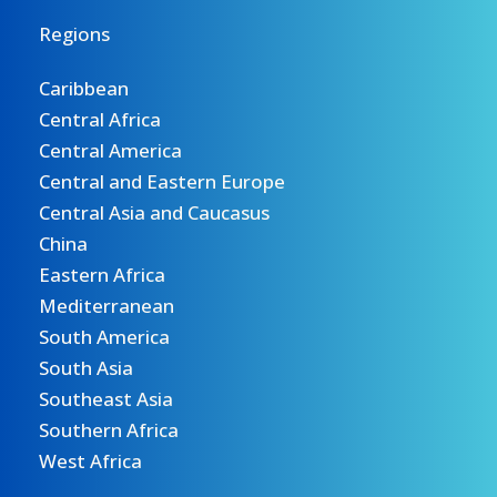
Regions
Caribbean
Central Africa
Central America
Central and Eastern Europe
Central Asia and Caucasus
China
Eastern Africa
Mediterranean
South America
South Asia
Southeast Asia
Southern Africa
West Africa