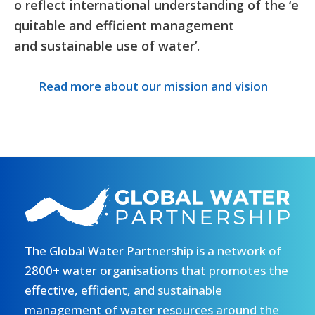
o reflect international understanding of the ‘e
quitable and efficient management
and sustainable use of water’.
Read more about our mission and vision
The Global Water Partnership is a network of
2800+ water organisations that promotes the
effective, efficient, and sustainable
management of water resources around the