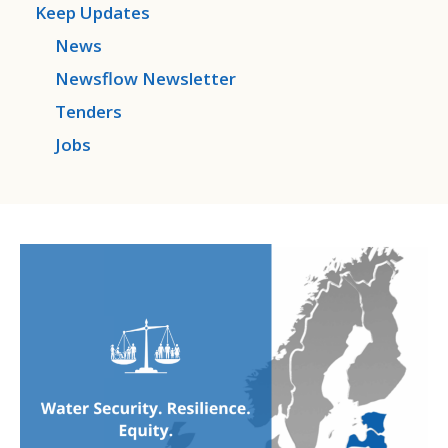
Keep Updates
News
Newsflow Newsletter
Tenders
Jobs