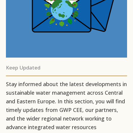
Keep Updated
Stay informed about the latest developments in
sustainable water management across Central
and Eastern Europe. In this section, you will find
timely updates from GWP CEE, our partners,
and the wider regional network working to
advance integrated water resources