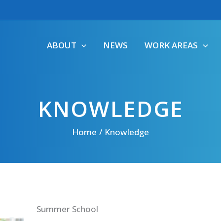
ABOUT
NEWS
WORK AREAS
KNOWLEDGE
Home
Knowledge
Summer School