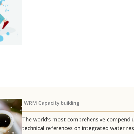
IWRM Capacity building
The world’s most comprehensive compendium
technical references on integrated water 