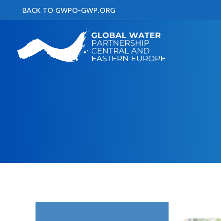
Skip
BACK TO GWPO-GWP.ORG
to
content