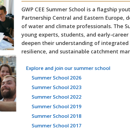
GWP CEE Summer School is a flagship youth
Partnership Central and Eastern Europe, 
of water and climate professionals. The 
young experts, students, and early-career 
deepen their understanding of integrate
resilience, and sustainable catchment m
Explore and join our summer school
Summer School 2026
Summer School 2023
Summer School 2022
Summer School 2019
Summer School 2018
Summer School 2017