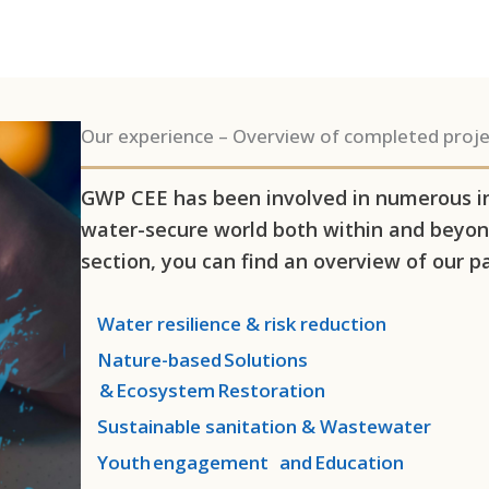
Our experience – Overview of completed proje
GWP CEE has been involved in numerous int
water-secure world both within and beyond
section, you can find an overview of our pa
Water resilience & risk reduction
Nature-based Solutions
& Ecosystem Restoration
Sustainable sanitation & Wastewater
Youth engagement and Education