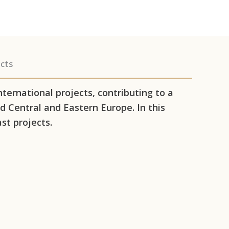
cts
ernational projects, contributing to a
 Central and Eastern Europe. In this
st projects.