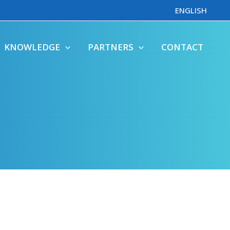
ENGLISH
KNOWLEDGE
PARTNERS
CONTACT