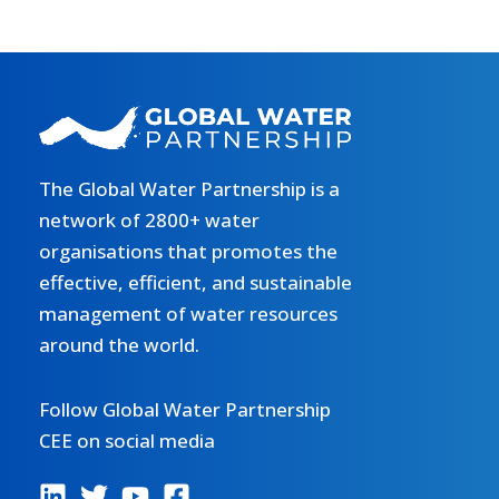
The Global Water Partnership is a
network of 2800+ water
organisations that promotes the
effective, efficient, and sustainable
management of water resources
around the world.
Follow Global Water Partnership
CEE on social media