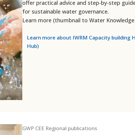
offer practical advice and step-by-step guid
for sustainable water governance.
Learn more (thumbnail to Water Knowledge
Learn more about
IWRM Capacity building
H
Hub)
GWP CEE Regional publications