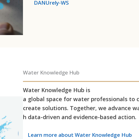
DANUrely-WS
Water Knowledge Hub
Water Knowledge Hub is
a global space for water professionals to 
create solutions. Together, we advance wa
h data-driven and evidence-based action.
Learn more
about Water Knowledge Hub