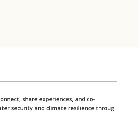
connect, share experiences, and co-
ter security and climate resilience throug