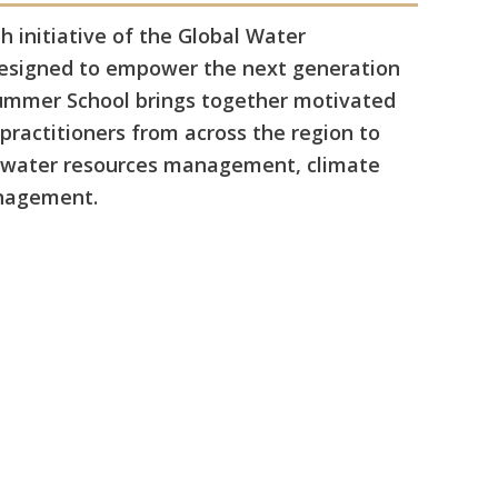
 initiative of the Global Water
designed to empower the next generation
Summer School brings together motivated
practitioners from across the region to
d water resources management, climate
anagement.