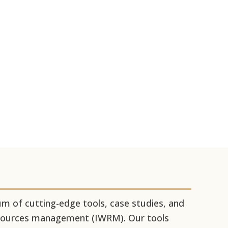
 of cutting-edge tools, case studies, and
resources management (IWRM). Our tools