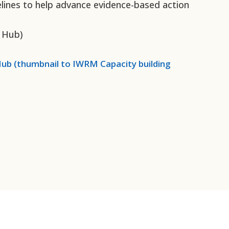
elines to help advance evidence-based action
 Hub)
ub (thumbnail to
IWRM Capacity building