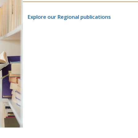
Explore our Regional publications