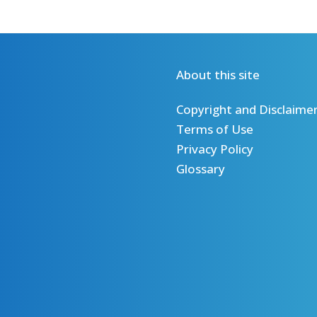
About this site
Copyright and Disclaime
Terms of Use
Privacy Policy
Glossary