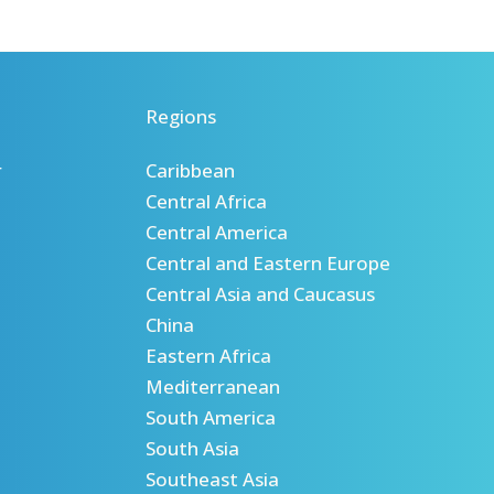
Regions
r
Caribbean
Central Africa
Central America
Central and Eastern Europe
Central Asia and Caucasus
China
Eastern Africa
Mediterranean
South America
South Asia
Southeast Asia