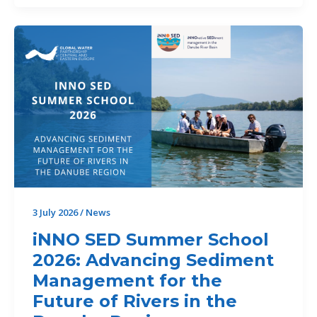
new
LAREDAR
project
publication
3 July 2026
/
News
iNNO SED Summer School
2026: Advancing Sediment
Management for the
Future of Rivers in the