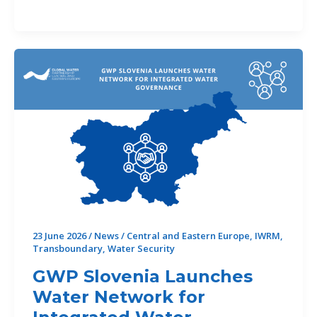
CEE
Re-
Elected to
DSTF Executive Committee
23 June 2026
/
News
/
Central and Eastern Europe
,
IWRM
,
Transboundary
,
Water Security
GWP Slovenia Launches
Water Network for