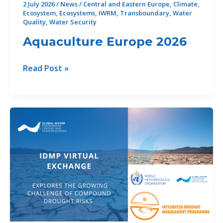
2 July 2026
/
News
/
Central and Eastern Europe
,
Climate
,
Ecosystem
,
Ecosystems
,
IWRM
,
Transboundary
,
Water
Quality
,
Water Security
Aquaculture Europe 2026
Aquaculture Europe 2026
Read Post »