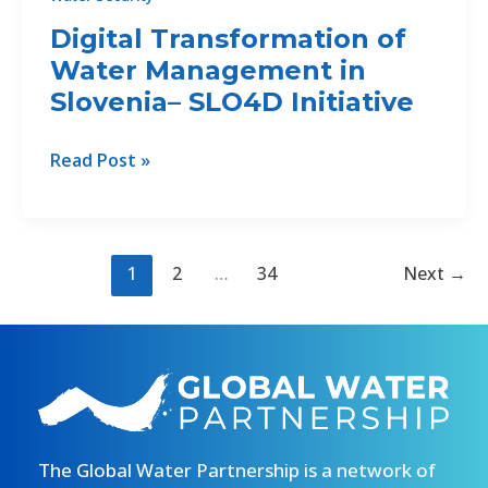
Digital Transformation of
Water Management in
Slovenia– SLO4D Initiative
Digital
Read Post »
Transformation
of
Water
Management
1
2
…
34
Next
→
in
Slovenia–
SLO4D
Initiative
The Global Water Partnership is a network of