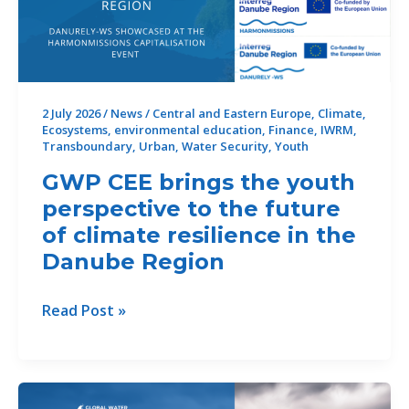
Drought
Risks
2 July 2026
/
News
/
Central and Eastern Europe
,
Climate
,
Ecosystems
,
environmental education
,
Finance
,
IWRM
,
Transboundary
,
Urban
,
Water Security
,
Youth
GWP CEE brings the youth
perspective to the future
of climate resilience in the
Danube Region
GWP
Read Post »
CEE
brings
the
youth