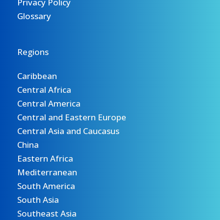
Privacy Policy
Glossary
Regions
Caribbean
Central Africa
Central America
Central and Eastern Europe
Central Asia and Caucasus
China
Eastern Africa
Mediterranean
South America
South Asia
Southeast Asia