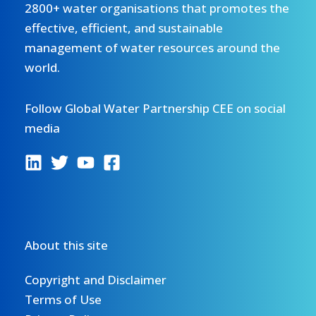
2800+ water organisations that promotes the
effective, efficient, and sustainable
management of water resources around the
world.
Follow Global Water Partnership CEE on social
media
About this site
Copyright and Disclaimer
Terms of Use