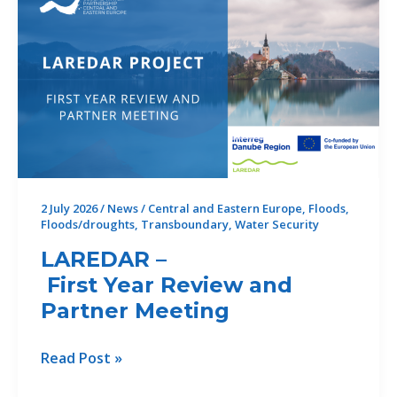
perspective
to
the
future
of
climate
resilience
in
the
2 July 2026
/
News
/
Central and Eastern Europe
,
Floods
,
Floods/droughts
,
Transboundary
,
Water Security
Danube
Region
LAREDAR –
First Year Review and
Partner Meeting
LAREDAR
Read Post »
–