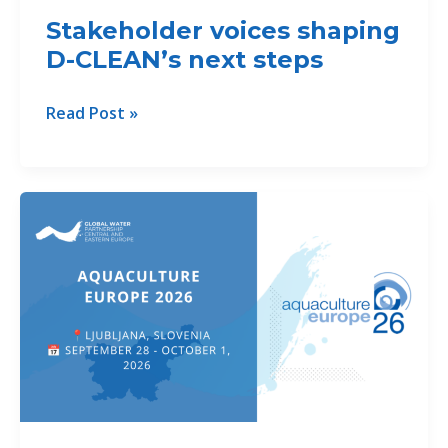
Danube
Stakeholder voices shaping
Region
D-CLEAN’s next steps
Stakeholder
Read Post »
voices
shaping
D-
CLEAN’s
next
steps