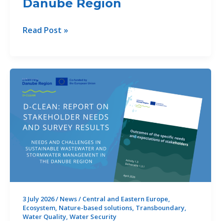
Danube Region
iNNO
Read Post »
SED
Summer
School
2026:
Advancing
Sediment
Management
for
the
Future
of
Rivers
in
3 July 2026
/
News
/
Central and Eastern Europe
,
Ecosystem
,
Nature-based solutions
,
Transboundary
,
the
Water Quality
,
Water Security