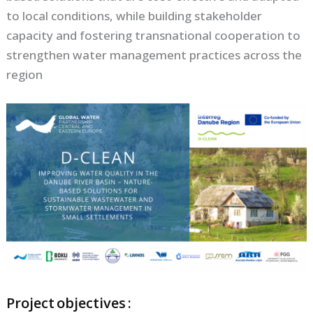
to local conditions, while building stakeholder
capacity and fostering transnational cooperation to
strengthen water management practices across the
region
Project objectives :