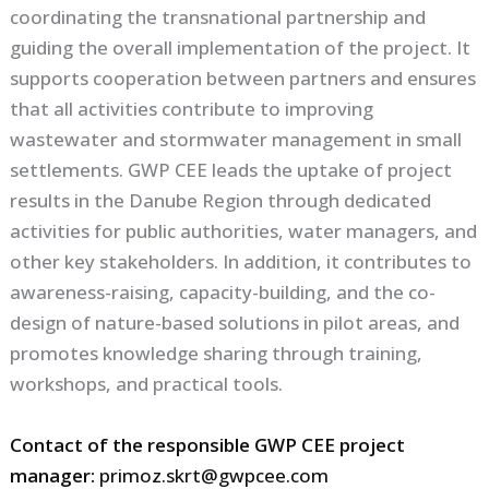
coordinating the transnational partnership and
guiding the overall implementation of the project. It
supports cooperation between partners and ensures
that all activities contribute to improving
wastewater and stormwater management in small
settlements. GWP CEE leads the uptake of project
results in the Danube Region through dedicated
activities for public authorities, water managers, and
other key stakeholders. In addition, it contributes to
awareness-raising, capacity-building, and the co-
design of nature-based solutions in pilot areas, and
promotes knowledge sharing through training,
workshops, and practical tools.
Contact of the responsible GWP CEE project
manager:
primoz.skrt@gwpcee.com