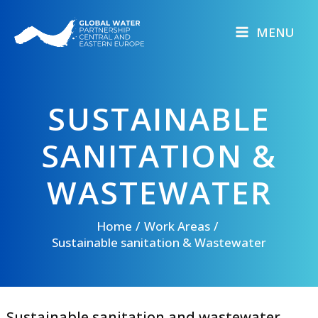
Skip
to
MENU
content
SUSTAINABLE
SANITATION &
WASTEWATER​
Home
Work Areas
Sustainable sanitation & Wastewater​
Sustainable sanitation and wastewater