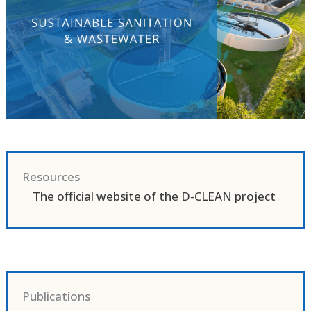
Resources
The official website of the D-CLEAN project
Publications