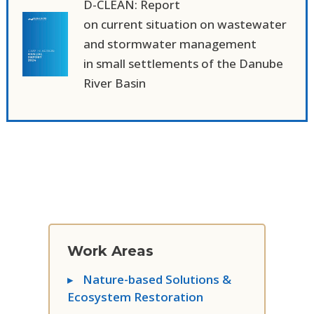
D-CLEAN: Report
on current situation on wastewater
and stormwater management
in small settlements of the Danube
River Basin
Work Areas
▸
Nature-based Solutions &
Ecosystem Restoration