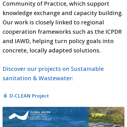
Community of Practice, which support
knowledge exchange and capacity building.
Our work is closely linked to regional
cooperation frameworks such as the ICPDR
and IAWD, helping turn policy goals into
concrete, locally adapted solutions.
Discover our projects on Sustainable
sanitation & Wastewater​:
D-CLEAN Project