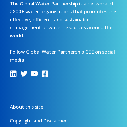
The Global Water Partnership is a network of
2800+ water organisations that promotes the
effective, efficient, and sustainable
management of water resources around the
world.
Follow Global Water Partnership CEE on social
media
About this site
Copyright and Disclaimer