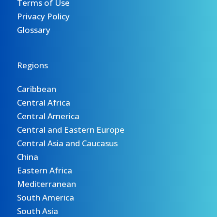
Terms of Use
Privacy Policy
Glossary
Regions
Caribbean
Central Africa
Central America
Central and Eastern Europe
Central Asia and Caucasus
China
Eastern Africa
Mediterranean
South America
South Asia