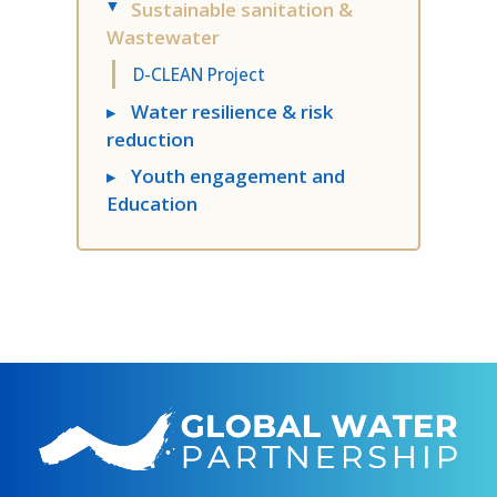
Sustainable sanitation &
▸
Wastewater​
D-CLEAN Project
▸
Water resilience & risk
reduction
▸
Youth engagement​ and
Education