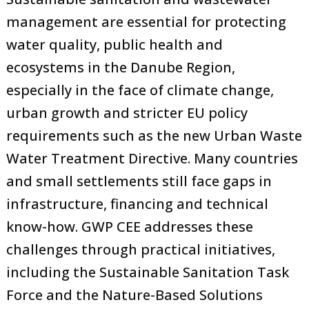
management are essential for protecting
water quality, public health and
ecosystems in the Danube Region,
especially in the face of climate change,
urban growth and stricter EU policy
requirements such as the new Urban Waste
Water Treatment Directive. Many countries
and small settlements still face gaps in
infrastructure, financing and technical
know-how. GWP CEE addresses these
challenges through practical initiatives,
including the Sustainable Sanitation Task
Force and the Nature-Based Solutions