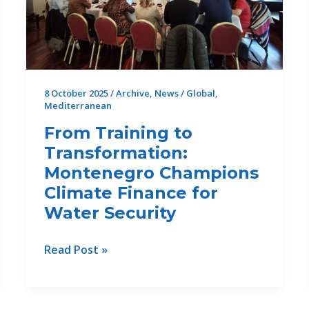
27th
Drin
Core
Group
Meeting
8 October 2025
/
Archive
,
News
/
Global
,
Mediterranean
From Training to
Transformation:
Montenegro Champions
Climate Finance for
Water Security
From
Read Post »
Training
to
Transformation: