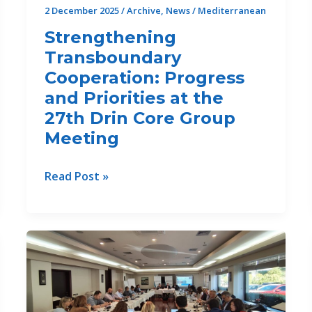
2 December 2025
/
Archive
,
News
/
Mediterranean
Strengthening
Transboundary
Cooperation: Progress
and Priorities at the
27th Drin Core Group
Meeting
Strengthening
Read Post »
Transboundary
Cooperation:
Progress
and
Priorities
at
the