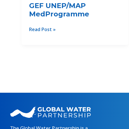
GEF UNEP/MAP
MedProgramme
Modernizing
Read Post »
the
irrigation
reservoir
in
Çorrush,
Albania:
A
Cornerstone
of
Phase
II
WEFE
Nexus
The Global Water Partnership is a