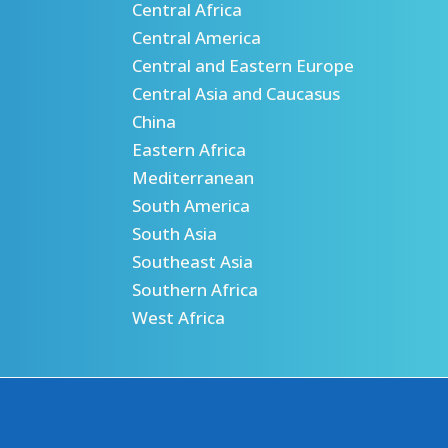
Central Africa
Central America
Central and Eastern Europe
Central Asia and Caucasus
China
Eastern Africa
Mediterranean
South America
South Asia
Southeast Asia
Southern Africa
West Africa