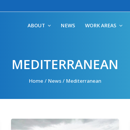
ABOUT
NEWS
WORK AREAS
MEDITERRANEAN
Home
News
Mediterranean