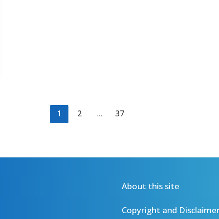
1
2
…
37
About this site
Copyright and Disclaime