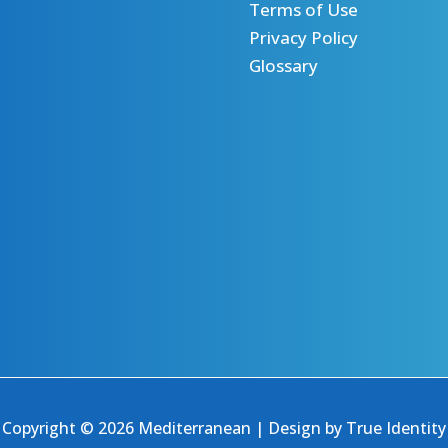
Terms of Use
Privacy Policy
Glossary
Copyright © 2026 Mediterranean | Design by
True Identity