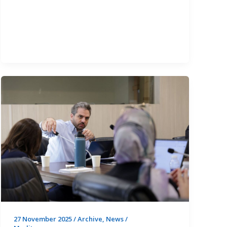
Boosts
Mediterranean
Policymakers’
Capacity
on
the
WEFE
Nexus
Now
PUBLIC
FOR
ALL
27 November 2025
/
Archive
,
News
/