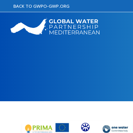
Skip
BACK TO GWPO-GWP.ORG
to
content