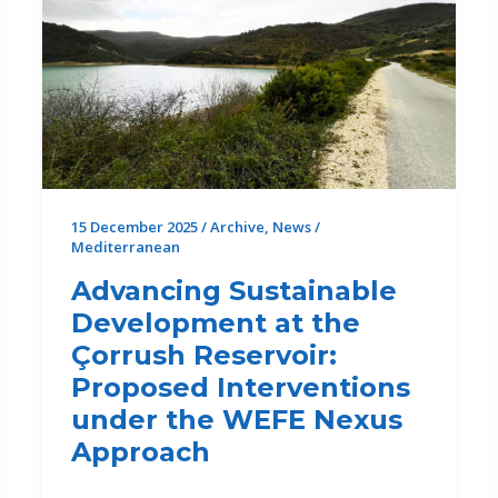
15 December 2025
/
Archive
,
News
/
Mediterranean
Advancing Sustainable
Development at the
Çorrush Reservoir:
Proposed Interventions
under the WEFE Nexus
Approach