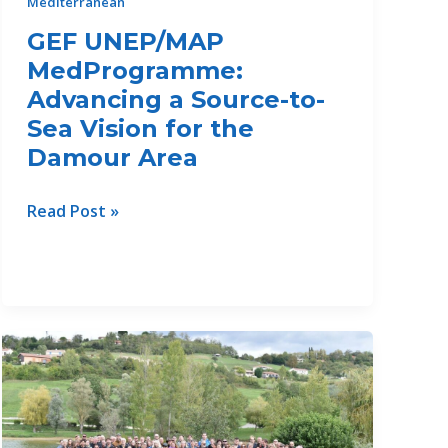
Mediterranean
GEF UNEP/MAP
MedProgramme:
Advancing a Source-to-
Sea Vision for the
Damour Area
GEF
Read Post »
UNEP/MAP
MedProgramme:
Advancing
a
Source-
to-
Sea
Vision
for