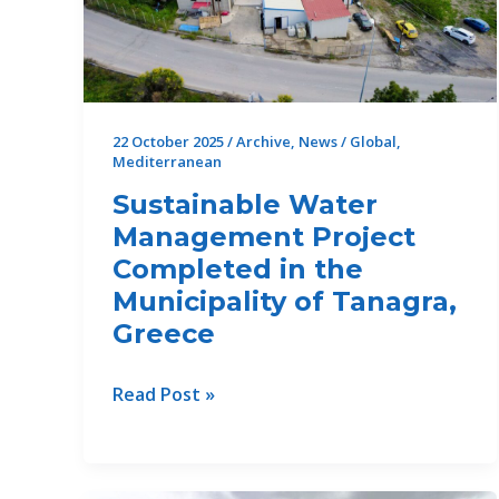
22 October 2025
/
Archive
,
News
/
Global
,
Mediterranean
Sustainable Water
Management Project
Completed in the
Municipality of Tanagra,
Greece
Sustainable
Read Post »
Water
Management
Project