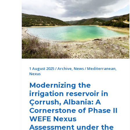
Completed
in
the
Municipality
of
Tanagra,
Greece
1 August 2025
/
Archive
,
News
/
Mediterranean
,
Nexus
Modernizing the
irrigation reservoir in
Çorrush, Albania: A
Cornerstone of Phase II
WEFE Nexus
Assessment under the