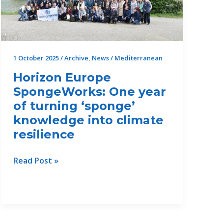
the
Damour
Area
1 October 2025
/
Archive
,
News
/
Mediterranean
Horizon Europe
SpongeWorks: One year
of turning ‘sponge’
knowledge into climate
resilience
Horizon
Read Post »
Europe
SpongeWorks:
One
year