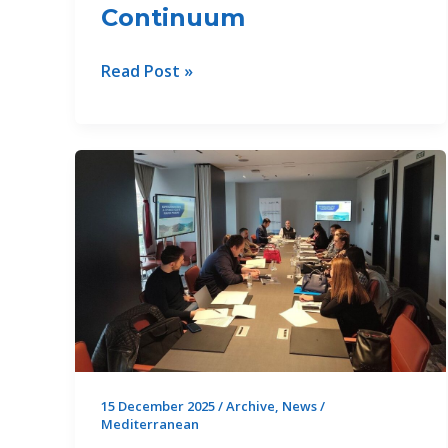
Continuum
3rd
Read Post »
Regional
Roundtable
on
Digital
Transformation
for
Advancing
WEFE
Nexus
in
the
Mediterranean
Source
15 December 2025
/
Archive
,
News
/
Mediterranean
to