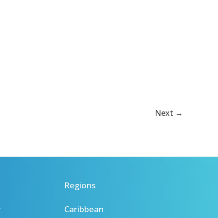
Next
→
Regions
r
Caribbean