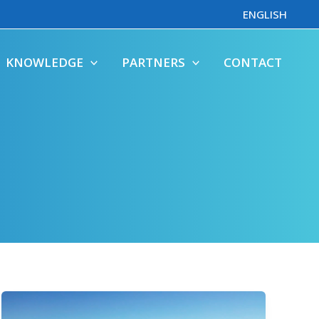
ENGLISH
KNOWLEDGE
PARTNERS
CONTACT