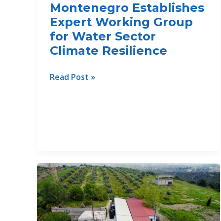
Montenegro Establishes
Sea
Continuum
Expert Working Group
for Water Sector
Climate Resilience
Montenegro
Read Post »
Establishes
Expert
Working
Group
for
Water
Sector
Climate
Resilience