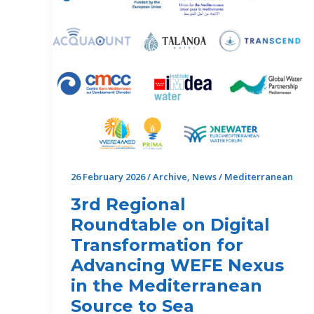
26 February 2026
/
Archive
,
News
/
Mediterranean
3rd Regional
Roundtable on Digital
Transformation for
Advancing WEFE Nexus
in the Mediterranean
Source to Sea