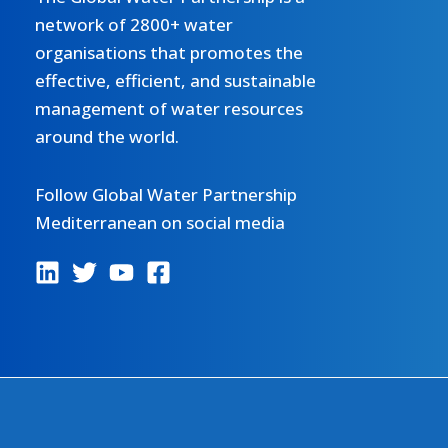
Assessment
network of 2800+ water
under
organisations that promotes the
the
effective, efficient, and sustainable
GEF
management of water resources
UNEP/MAP
around the world.
MedProgramme
Follow Global Water Partnership
Mediterranean on social media