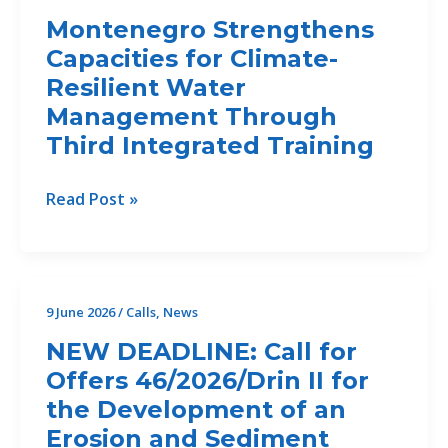
AI-
Montenegro Strengthens
driven
Capacities for Climate-
analytics
Resilient Water
and
decision
Management Through
support
Third Integrated Training
Montenegro
Read Post »
Strengthens
Capacities
for
Climate-
9 June 2026
/
Calls
,
News
Resilient
NEW DEADLINE: Call for
Water
Offers 46/2026/Drin II for
Management
the Development of an
Through
Third
Erosion and Sediment