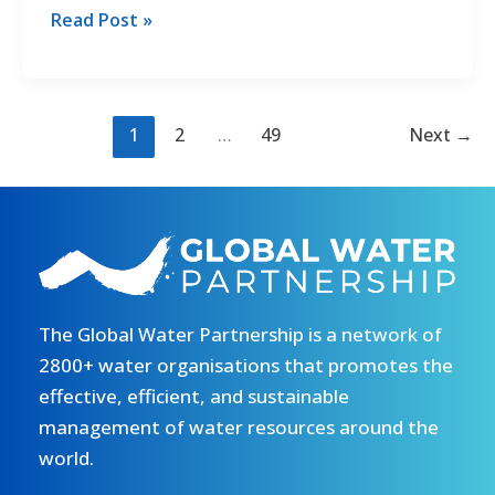
officer
Call
Read Post »
–
for
CANCELLED
the
Recruitment
of
1
2
…
49
Next
→
a
Senior
Advisor
–
43/2026/GWP.
Read
The Global Water Partnership is a network of
more
2800+ water organisations that promotes the
effective, efficient, and sustainable
management of water resources around the
world.