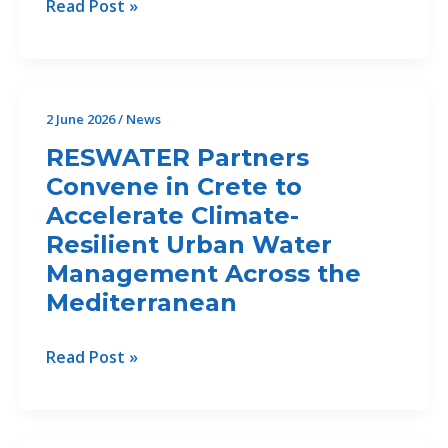
Implementing
Read Post »
Erosion
the
and
Drin
Sediment
Vision:
Assessment
Priorities,
2 June 2026
/
News
and
Partnerships
Feasibility
RESWATER Partners
and
Study
Convene in Crete to
the
for
Accelerate Climate-
Road
Ecosystem-
Ahead
Resilient Urban Water
Based
Management Across the
Erosion
Mediterranean
Control
Measures
RESWATER
Read Post »
in
Partners
the
Convene
Bojana/Buna
in
Delta