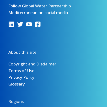
Follow Global Water Partnership
Mediterranean on social media
About this site
Copyright and Disclaimer
Terms of Use
Privacy Policy
Glossary
Regions