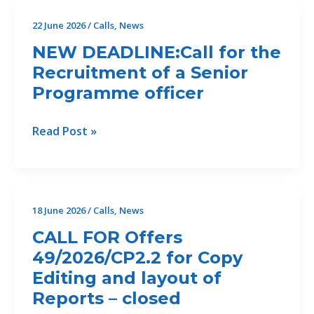
II)
22 June 2026
/
Calls
,
News
For
NEW DEADLINE:Call for the
the
Recruitment of a Senior
Development
Programme officer
of
an
Erosion
NEW
Read Post »
and
DEADLINE:Call
Sediment
for
Assessment
the
and
Recruitment
18 June 2026
/
Calls
,
News
Feasibility
of
CALL FOR Offers
Study
a
for
49/2026/CP2.2 for Copy
Senior
Ecosystem-
Editing and layout of
Programme
Based
officer
Reports – closed
Erosion