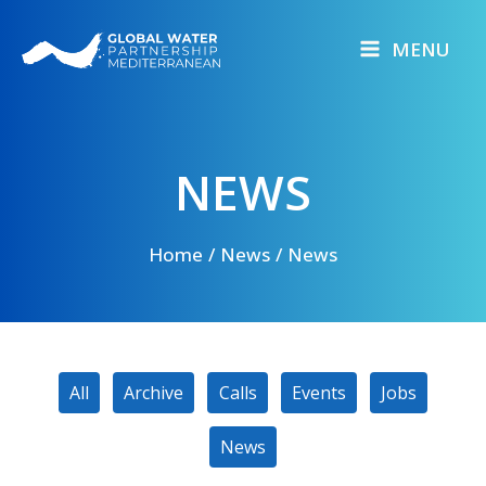
Skip
to
MENU
content
NEWS
Home
News
News
Filter
All
Archive
Calls
Events
Jobs
posts
by
News
category