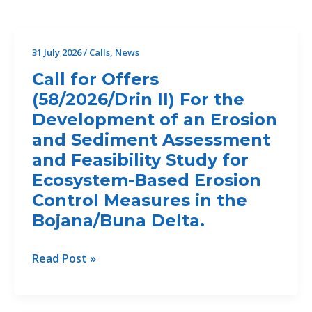
31 July 2026
/
Calls
,
News
Call for Offers
(58/2026/Drin II) For the
Development of an Erosion
and Sediment Assessment
and Feasibility Study for
Ecosystem-Based Erosion
Control Measures in the
Bojana/Buna Delta.
Call
Read Post »
for
Offers
(58/2026/Drin