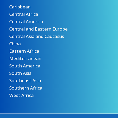
Caribbean
Central Africa
Central America
Central and Eastern Europe
Central Asia and Caucasus
China
Eastern Africa
Mediterranean
South America
South Asia
Southeast Asia
Southern Africa
West Africa