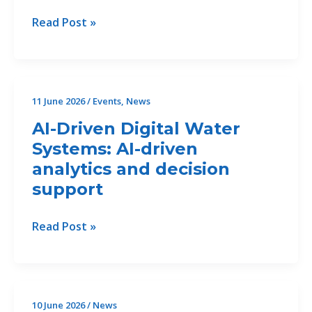
Control
CALL
Read Post »
Measures
FOR
in
Offers
the
49/2026/CP2.2
Bojana/Buna
for
11 June 2026
/
Events
,
News
Delta.
Copy
AI-Driven Digital Water
Editing
Systems: AI-driven
and
analytics and decision
layout
of
support
Reports
–
AI-
Read Post »
closed
Driven
Digital
Water
Systems:
10 June 2026
/
News