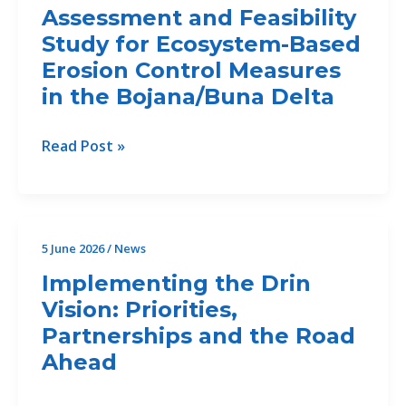
Integrated
Assessment and Feasibility
Training
Study for Ecosystem-Based
Erosion Control Measures
in the Bojana/Buna Delta
NEW
Read Post »
DEADLINE:
Call
for
Offers
5 June 2026
/
News
46/2026/Drin
Implementing the Drin
II
Vision: Priorities,
for
Partnerships and the Road
the
Development
Ahead
of
an