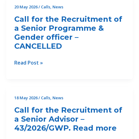
Crete
20 May 2026
/
Calls
,
News
to
Call for the Recruitment of
Accelerate
a Senior Programme &
Climate-
Gender officer –
Resilient
Urban
CANCELLED
Water
Management
Call
Read Post »
Across
for
the
the
Mediterranean
Recruitment
of
18 May 2026
/
Calls
,
News
a
Call for the Recruitment of
Senior
a Senior Advisor –
Programme
43/2026/GWP. Read more
&
Gender