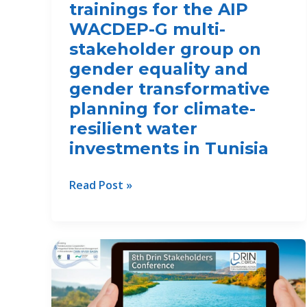
trainings for the AIP
WACDEP-G multi-
stakeholder group on
gender equality and
gender transformative
planning for climate-
resilient water
investments in Tunisia
Capacity
Read Post »
building
trainings
for
the
AIP
WACDEP-