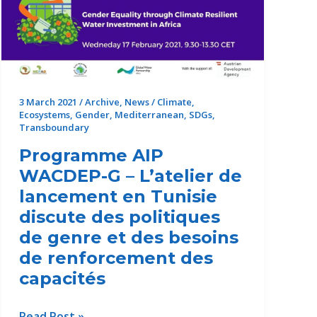
3 March 2021
/
Archive
,
News
/
Climate
,
Ecosystems
,
Gender
,
Mediterranean
,
SDGs
,
Transboundary
Programme AIP
WACDEP-G – L’atelier de
lancement en Tunisie
discute des politiques
de genre et des besoins
de renforcement des
capacités
Programme
Read Post »