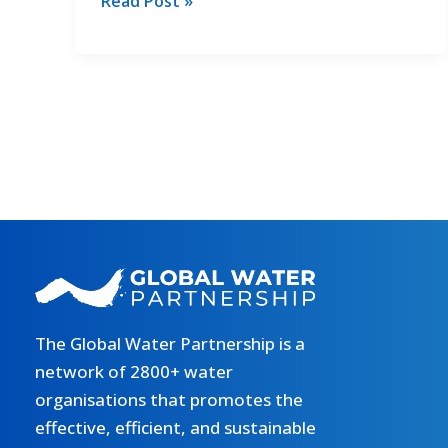
2nd
Read Post »
in
GCF
cooperation
MED
Training:
Special
Focus
on
Gender
The Global Water Partnership is a
network of 2800+ water
organisations that promotes the
effective, efficient, and sustainable