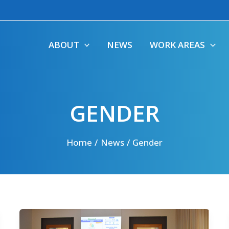
ABOUT
NEWS
WORK AREAS
GENDER
Home
News
Gender