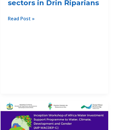
sectors in Drin Riparians
Workshop
Read Post »
on
Gender
Equality
for
sustainable
development
in
Nexus
sectors
in
Drin
Riparians