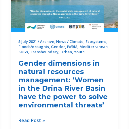
of
Partners
5 July 2021
/
Archive
,
News
/
Climate
,
Ecosystems
,
Floods/droughts
,
Gender
,
IWRM
,
Mediterranean
,
SDGs
,
Transboundary
,
Urban
,
Youth
Gender dimensions in
natural resources
management: ‘Women
in the Drina River Basin
have the power to solve
environmental threats’
Gender
Read Post »
dimensions