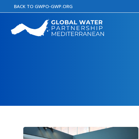
Skip
BACK TO GWPO-GWP.ORG
to
content