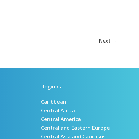
de
renforcement
des
capacités
Next
→
Regions
r
Caribbean
Central Africa
Central America
Central and Eastern Europe
Central Asia and Caucasus