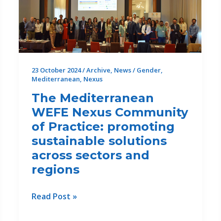
23 October 2024
/
Archive
,
News
/
Gender
,
Mediterranean
,
Nexus
The Mediterranean
WEFE Nexus Community
of Practice: promoting
sustainable solutions
across sectors and
regions
The
Read Post »
Mediterranean