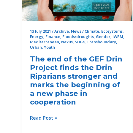
G
multi-
stakeholder
group
13 July 2021
/
Archive
,
News
/
Climate
,
Ecosystems
,
on
Energy
,
Finance
,
Floods/droughts
,
Gender
,
IWRM
,
gender
Mediterranean
,
Nexus
,
SDGs
,
Transboundary
,
equality
Urban
,
Youth
and
The end of the GEF Drin
gender
Project finds the Drin
transformative
Riparians stronger and
planning
marks the beginning of
for
a new phase in
climate-
cooperation
resilient
water
investments
The
Read Post »
in
end
Tunisia