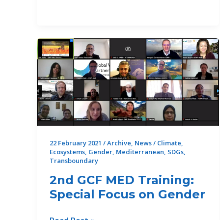
of
the
GEF
Drin
Project
finds
the
Drin
Riparians
stronger
and
marks
22 February 2021
/
Archive
,
News
/
Climate
,
Ecosystems
,
Gender
,
Mediterranean
,
SDGs
,
the
Transboundary
beginning
2nd GCF MED Training:
of
a
Special Focus on Gender
new
phase