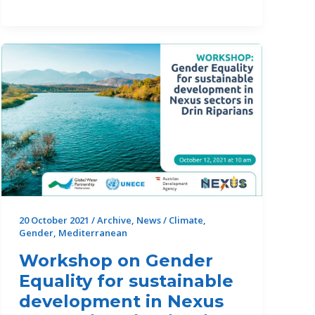
Day:
farmers
and
young
entrepreneurs
from
Tunisia
acting
for
the
conservation
of
20 October 2021
/
Archive
,
News
/
Climate
,
Gender
,
Mediterranean
their
local
Workshop on Gender
wetland
Equality for sustainable
development in Nexus