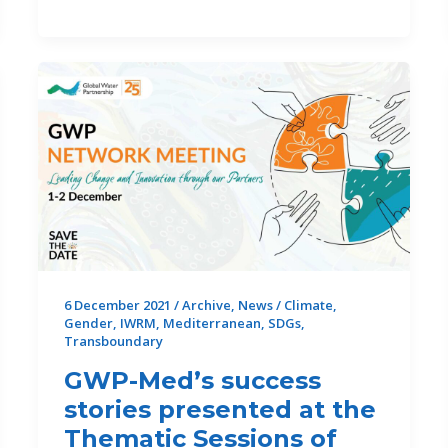
WEFE
Nexus
Community
of
Practice:
promoting
sustainable
solutions
across
sectors
and
regions
6 December 2021
/
Archive
,
News
/
Climate
,
Gender
,
IWRM
,
Mediterranean
,
SDGs
,
Transboundary
GWP-Med’s success
stories presented at the
Thematic Sessions of