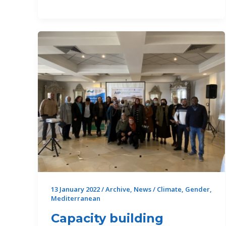
the
WEFE
Nexus
in
the
Mediterranean:
an
advocacy
journey
that
has
taken
off
13 January 2022
/
Archive
,
News
/
Climate
,
Gender
,
Mediterranean
Capacity building