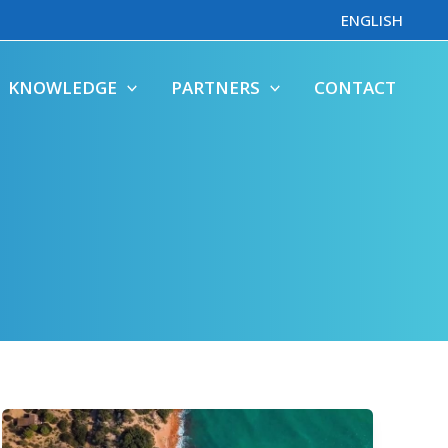
ENGLISH
KNOWLEDGE
PARTNERS
CONTACT