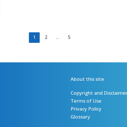
1
2
…
5
About this site
Copyright and Disclaime
Terms of Use
Privacy Policy
Glossary