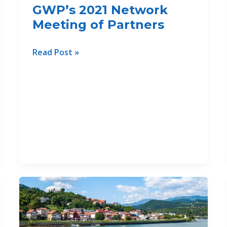
GWP’s 2021 Network
Meeting of Partners
GWP-
Read Post »
Med’s
success
stories
presented
at
the
Thematic
Sessions
of
GWP’s
2021
Network
Meeting