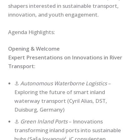
shapers interested in sustainable transport,
innovation, and youth engagement.
Agenda Highlights:
Opening & Welcome
Expert Presentations on Innovations in River
Transport:
⚓
Autonomous Waterborne Logistics
–
Exploring the future of smart inland
waterway transport (Cyril Alias, DST,
Duisburg, Germany)
⚓
Green Inland Ports
– Innovations
transforming inland ports into sustainable
hubs (Saša Jovanović, iC consulenten