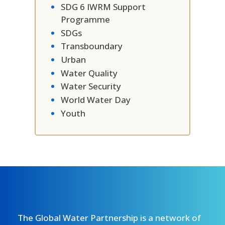
SDG 6 IWRM Support
Programme
SDGs
Transboundary
Urban
Water Quality
Water Security
World Water Day
Youth
The Global Water Partnership is a network of