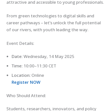
attractive and accessible to young professionals.
From green technologies to digital skills and
career pathways – let’s unlock the full potential
of our rivers, with youth leading the way.
Event Details:
Date:
Wednesday, 14 May 2025
Time:
10:00–11:30 CET
Location:
Online
Register NOW
Who Should Attend:
Students, researchers, innovators, and policy