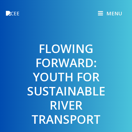
Skip
to
MENU
content
FLOWING
FORWARD:
YOUTH FOR
SUSTAINABLE
RIVER
TRANSPORT