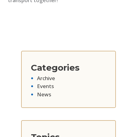
transport together!
Categories
Archive
Events
News