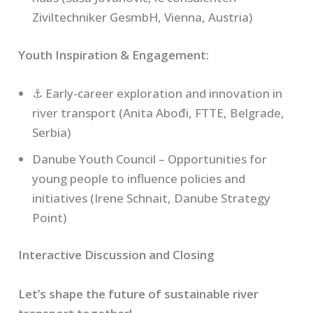
Ziviltechniker GesmbH, Vienna, Austria)
Youth Inspiration & Engagement:
⚓ Early-career exploration and innovation in
river transport (Anita Abođi, FTTE, Belgrade,
Serbia)
Danube Youth Council – Opportunities for
young people to influence policies and
initiatives (Irene Schnait, Danube Strategy
Point)
Interactive Discussion and Closing
Let’s shape the future of sustainable river