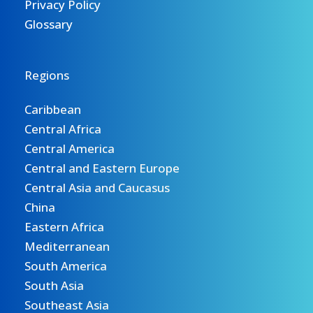
Privacy Policy
Glossary
Regions
Caribbean
Central Africa
Central America
Central and Eastern Europe
Central Asia and Caucasus
China
Eastern Africa
Mediterranean
South America
South Asia
Southeast Asia