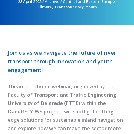
28 April 2025
/
Archive
/
Central and Eastern Europe
,
Climate
,
Transboundary
,
Youth
Join us as we navigate the future of river
transport through innovation and youth
engagement!
This international webinar, organized by the
Faculty of Transport and Traffic Engineering,
University of Belgrade (FTTE)
within the
DanuRELY-WS
project, will spotlight cutting-
edge solutions for sustainable inland navigation
and explore how we can make the sector more