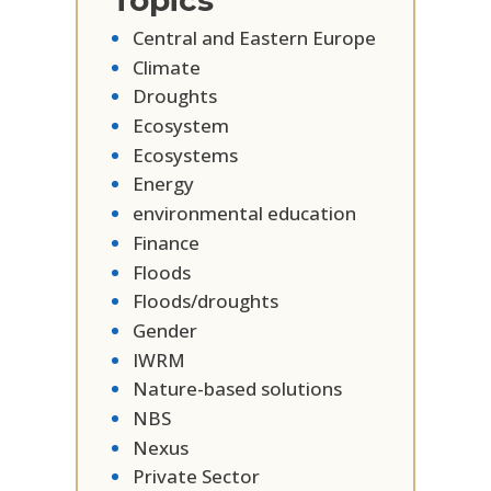
Topics
Central and Eastern Europe
Climate
Droughts
Ecosystem
Ecosystems
Energy
environmental education
Finance
Floods
Floods/droughts
Gender
IWRM
Nature-based solutions
NBS
Nexus
Private Sector