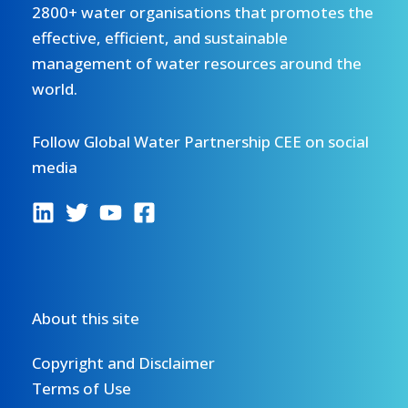
2800+ water organisations that promotes the
effective, efficient, and sustainable
management of water resources around the
world.
Follow Global Water Partnership CEE on social
media
About this site
Copyright and Disclaimer
Terms of Use