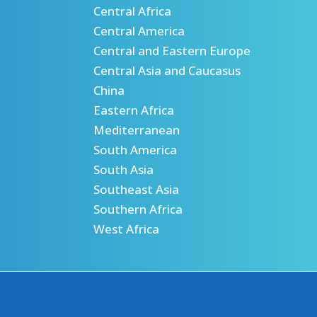
Central Africa
Central America
Central and Eastern Europe
Central Asia and Caucasus
China
Eastern Africa
Mediterranean
South America
South Asia
Southeast Asia
Southern Africa
West Africa