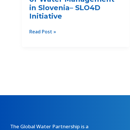
in Slovenia– SLO4D
Initiative
Digital
Read Post »
Transformation
of
Water
Management
in
Slovenia–
SLO4D
Initiative
The Global Water Partnership is a