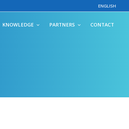
ENGLISH
KNOWLEDGE
PARTNERS
CONTACT