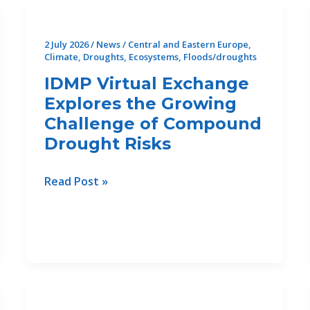
2026:
Advancing
2 July 2026
/
News
/
Central and Eastern Europe
,
Sediment
Climate
,
Droughts
,
Ecosystems
,
Floods/droughts
Management
IDMP Virtual Exchange
for
Explores the Growing
the
Challenge of Compound
Future
Drought Risks
of
Rivers
in
IDMP
Read Post »
the
Virtual
Danube
Exchange
Region
Explores
the
Growing
Challenge
of