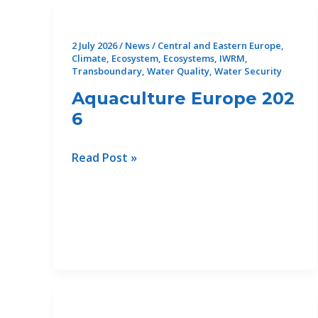
2 July 2026
/
News
/
Central and Eastern Europe
,
Climate
,
Ecosystem
,
Ecosystems
,
IWRM
,
Transboundary
,
Water Quality
,
Water Security
Aquaculture Europe 202
6
Aquaculture Europe 2026
Read Post »