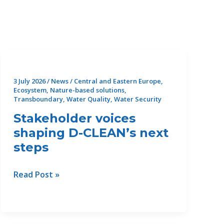
3 July 2026
/
News
/
Central and Eastern Europe
,
Ecosystem
,
Nature-based solutions
,
Transboundary
,
Water Quality
,
Water Security
Stakeholder voices
shaping D-CLEAN’s next
steps
Stakeholder
Read Post »
voices
shaping
D-