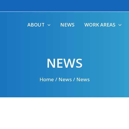
ABOUT
NEWS
WORK AREAS
NEWS
Home
News
News