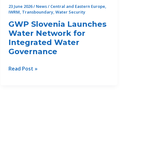
perspective
23 June 2026
/
News
/
Central and Eastern Europe
,
to
IWRM
,
Transboundary
,
Water Security
the
GWP Slovenia Launches
future
Water Network for
of
Integrated Water
climate
Governance
resilience
in
the
GWP
Read Post »
Danube
Slovenia
Region
Launches
Water
Network
for
Integrated
Water
Governance