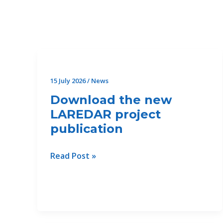
Filter
posts
by
category
15 July 2026
/
News
Download the new
LAREDAR project
publication
Download
Read Post »
the
new
LAREDAR
project
publication