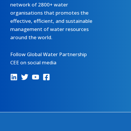
network of 2800+ water
organisations that promotes the
effective, efficient, and sustainable
management of water resources
around the world.
Follow Global Water Partnership
CEE on social media