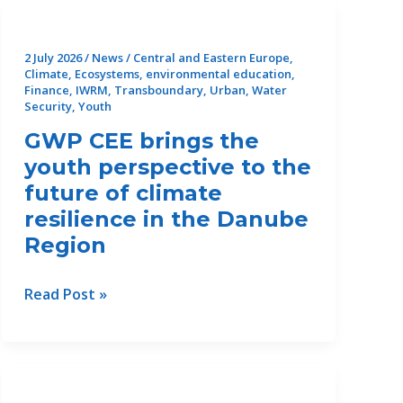
CLEAN’s
next
steps
2 July 2026
/
News
/
Central and Eastern Europe
,
Climate
,
Ecosystems
,
environmental education
,
Finance
,
IWRM
,
Transboundary
,
Urban
,
Water
Security
,
Youth
GWP CEE brings the
youth perspective to the
future of climate
resilience in the Danube
Region
GWP
Read Post »
CEE
brings
the
youth