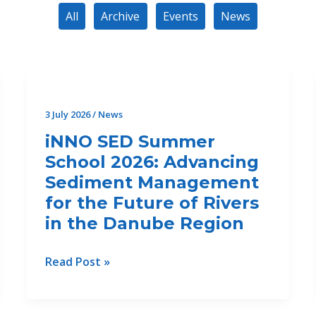
All
Archive
Events
News
3 July 2026
/
News
iNNO SED Summer
School 2026: Advancing
Sediment Management
for the Future of Rivers
in the Danube Region
iNNO
Read Post »
SED
Summer
School