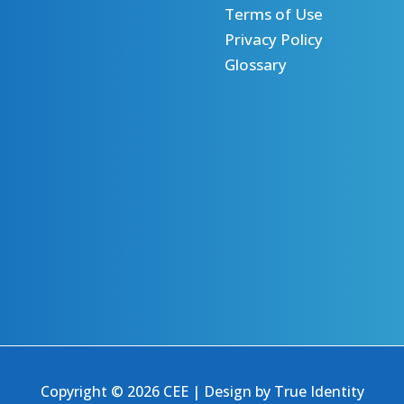
Terms of Use
Privacy Policy
Glossary
Copyright © 2026 CEE | Design by
True Identity