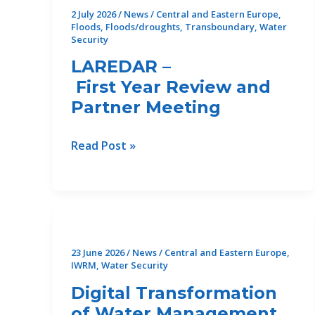
2 July 2026
/
News
/
Central and Eastern Europe
,
Floods
,
Floods/droughts
,
Transboundary
,
Water
Security
LAREDAR –
First Year Review and
Partner Meeting
LAREDAR
Read Post »
–
First Year Review and
Partner Meeting
23 June 2026
/
News
/
Central and Eastern Europe
,
IWRM
,
Water Security
Digital Transformation
of Water Management