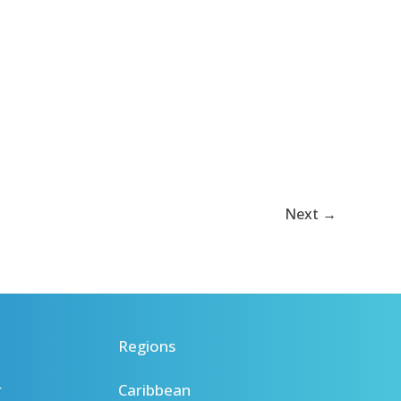
Next
→
Regions
r
Caribbean