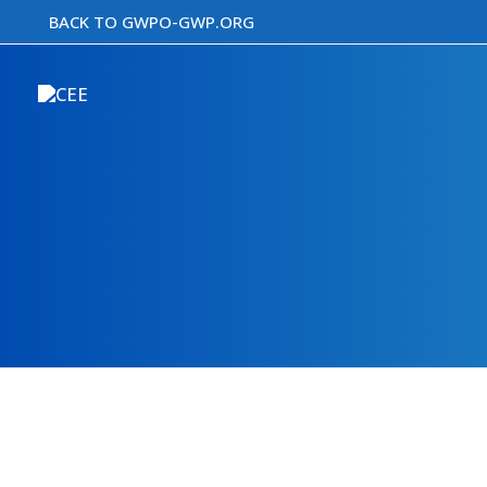
Skip
BACK TO GWPO-GWP.ORG
to
content