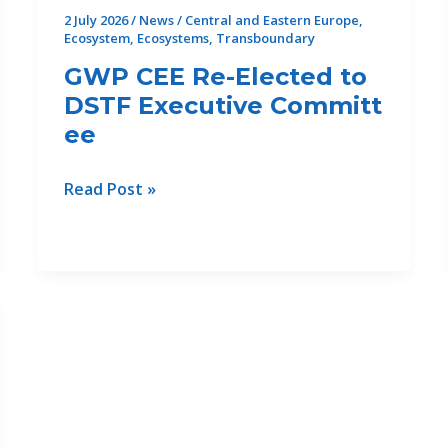
Compound
2 July 2026
/
News
/
Central and Eastern Europe
,
Ecosystem
,
Ecosystems
,
Transboundary
Drought
Risks
GWP CEE Re-Elected to
DSTF Executive Committ
ee
GWP
Read Post »
CEE
Re-
Elected to
DSTF Executive Committee