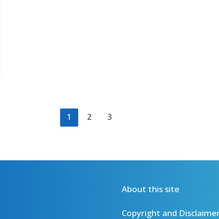
1
2
3
About this site
Copyright and Disclaime