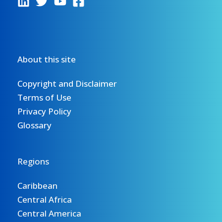
About this site
Copyright and Disclaimer
Terms of Use
Privacy Policy
Glossary
Regions
Caribbean
Central Africa
Central America