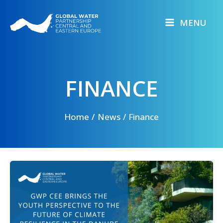
Skip
to
MENU
content
FINANCE
Home
News
Finance