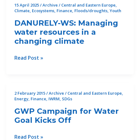
15 April 2025
/
Archive
/
Central and Eastern Europe
,
Climate
,
Ecosystems
,
Finance
,
Floods/droughts
,
Youth
DANURELY-WS: Managing
water resources in a
changing climate
DANURELY-
Read Post »
WS:
Managing
water
resources
2 February 2015
/
Archive
/
Central and Eastern Europe
,
in
Energy
,
Finance
,
IWRM
,
SDGs
a
GWP Campaign for Water
changing
Goal Kicks Off
climate
GWP
Read Post »