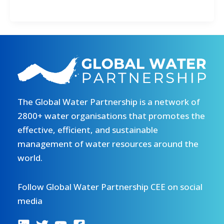
Campaign
for
Water
Goal
Kicks
Off
The Global Water Partnership is a network of
2800+ water organisations that promotes the
effective, efficient, and sustainable
management of water resources around the
world.
Follow Global Water Partnership CEE on social
media