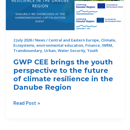
2 July 2026
/
News
/
Central and Eastern Europe
,
Climate
,
Ecosystems
,
environmental education
,
Finance
,
IWRM
,
Transboundary
,
Urban
,
Water Security
,
Youth
GWP CEE brings the youth
perspective to the future
of climate resilience in the
Danube Region
GWP
Read Post »
CEE
brings
the