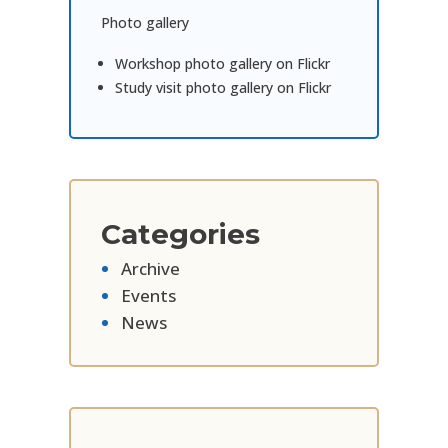
Photo gallery
Workshop photo gallery on Flickr
Study visit photo gallery on Flickr
Categories
Archive
Events
News