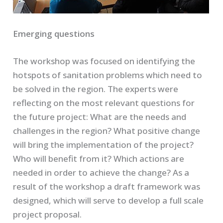
Emerging questions
The workshop was focused on identifying the
hotspots of sanitation problems which need to
be solved in the region. The experts were
reflecting on the most relevant questions for
the future project: What are the needs and
challenges in the region? What positive change
will bring the implementation of the project?
Who will benefit from it? Which actions are
needed in order to achieve the change? As a
result of the workshop a draft framework was
designed, which will serve to develop a full scale
project proposal.