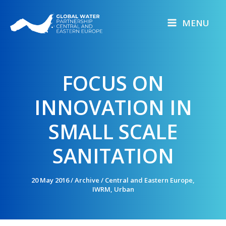
Skip
to
MENU
content
FOCUS ON
INNOVATION IN
SMALL SCALE
SANITATION
20 May 2016
/
Archive
/
Central and Eastern Europe
,
IWRM
,
Urban