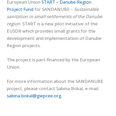
European Union
START – Danube Region
Project Fund
for SANDANUBE –
Sustainable
sanitation in small settlements of the Danube
region
. START is a new pilot initiative of the
EUSDR which provides small grants for the
development and implementation of Danube
Region projects.
The project is part-financed by the European
Union.
For more information about the SANDANUBE
project, please contact Sabina Bokal, e-mail:
sabina.bokal@gwpcee.org
.