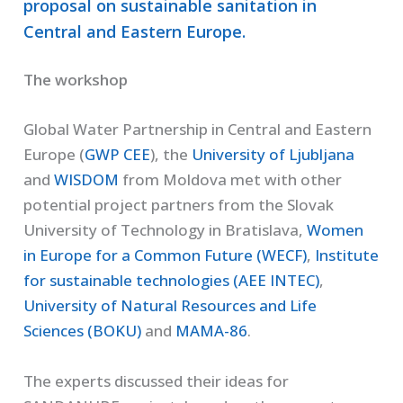
proposal on sustainable sanitation in
Central and Eastern Europe.
The workshop
Global Water Partnership in Central and Eastern
Europe (
GWP CEE
), the
University of Ljubljana
and
WISDOM
from Moldova met with other
potential project partners from the Slovak
University of Technology in Bratislava,
Women
in Europe for a Common Future (WECF)
,
Institute
for sustainable technologies (AEE INTEC)
,
University of Natural Resources and Life
Sciences (BOKU)
and
MAMA-86
.
The experts discussed their ideas for