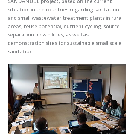
SANDANUBE project, based on the current
situation in the countries regarding sanitation
and small wastewater treatment plants in rural
areas, reuse potential, nutrient cycling, source
separation possibilities, as well as
demonstration sites for sustainable small scale
sanitation.