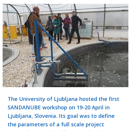
The University of Ljubljana hosted the first
SANDANUBE workshop on 19-20 April in
Ljubljana, Slovenia. Its goal was to define
the parameters of a full scale project