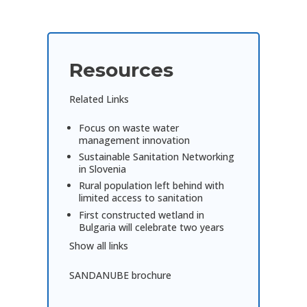
Resources
Related Links
Focus on waste water
management innovation
Sustainable Sanitation Networking
in Slovenia
Rural population left behind with
limited access to sanitation
First constructed wetland in
Bulgaria will celebrate two years
Show all links
SANDANUBE brochure