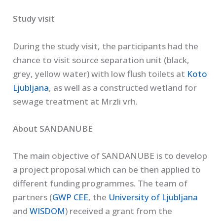
Study visit
During the study visit, the participants had the
chance to visit source separation unit (black,
grey, yellow water) with low flush toilets at
Koto
Ljubljana
, as well as a constructed wetland for
sewage treatment at Mrzli vrh.
About SANDANUBE
The main objective of SANDANUBE is to develop
a project proposal which can be then applied to
different funding programmes. The team of
partners (
GWP CEE
, the
University of Ljubljana
and
WISDOM
) received a grant from the