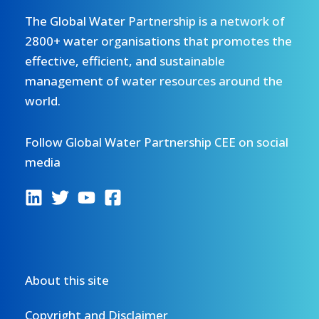
The Global Water Partnership is a network of
2800+ water organisations that promotes the
effective, efficient, and sustainable
management of water resources around the
world.
Follow Global Water Partnership CEE on social
media
About this site
Copyright and Disclaimer