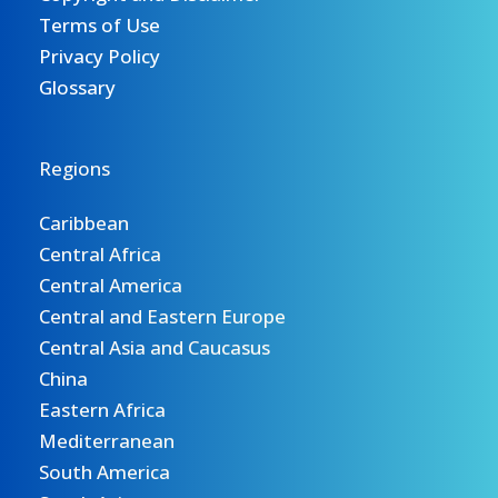
Terms of Use
Privacy Policy
Glossary
Regions
Caribbean
Central Africa
Central America
Central and Eastern Europe
Central Asia and Caucasus
China
Eastern Africa
Mediterranean
South America