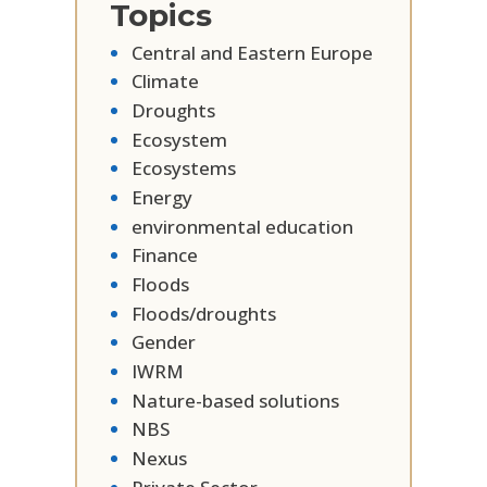
Topics
Central and Eastern Europe
Climate
Droughts
Ecosystem
Ecosystems
Energy
environmental education
Finance
Floods
Floods/droughts
Gender
IWRM
Nature-based solutions
NBS
Nexus