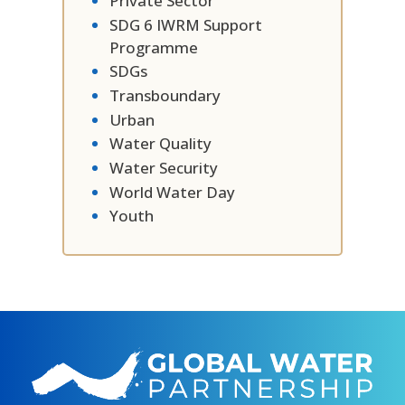
Private Sector
SDG 6 IWRM Support
Programme
SDGs
Transboundary
Urban
Water Quality
Water Security
World Water Day
Youth