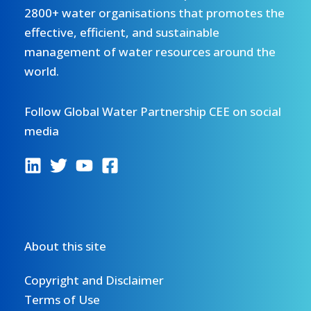
2800+ water organisations that promotes the
effective, efficient, and sustainable
management of water resources around the
world.
Follow Global Water Partnership CEE on social
media
About this site
Copyright and Disclaimer
Terms of Use