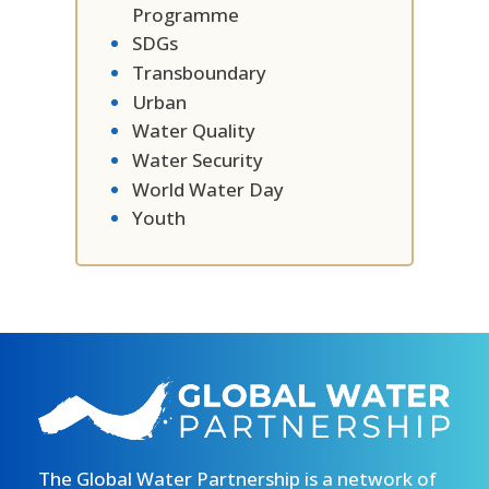
Programme
SDGs
Transboundary
Urban
Water Quality
Water Security
World Water Day
Youth
The Global Water Partnership is a network of