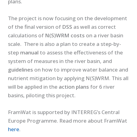
plans.
The project is now focusing on the development
of the final version of
DSS
as well as correct
calculations of
N(S)WRM costs
on a river basin
scale. There is also a plan to create a step-by-
step
manual
to assess the effectiveness of the
system of measures in the river basin, and
guidelines
on how to improve water balance and
nutrient mitigation by applying N(S)WRM. This all
will be applied in the
action plans
for 6 river
basins, piloting this project.
FramWat is supported by INTERREG’s Central
Europe Programme. Read more about FramWat
here
.