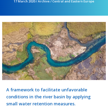
17 March 2020
/
Archive
/
Central and Eastern Europe
A framework to facilitate unfavorable
conditions in the river basin by applying
small water retention measures.