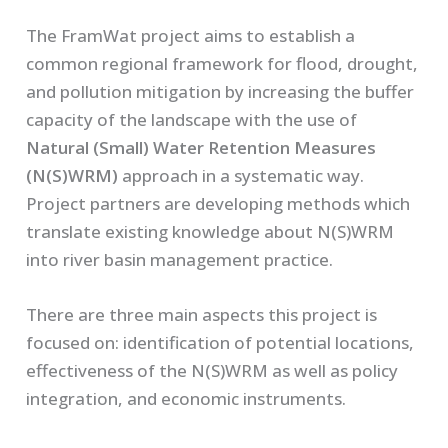
The FramWat project aims to establish a
common regional framework for flood, drought,
and pollution mitigation by increasing the buffer
capacity of the landscape with the use of
Natural (Small) Water Retention Measures
(N(S)WRM)
approach in a systematic way.
Project partners are developing methods which
translate existing knowledge about N(S)WRM
into river basin management practice.
There are three main aspects this project is
focused on: identification of potential locations,
effectiveness of the N(S)WRM as well as policy
integration, and economic instruments.