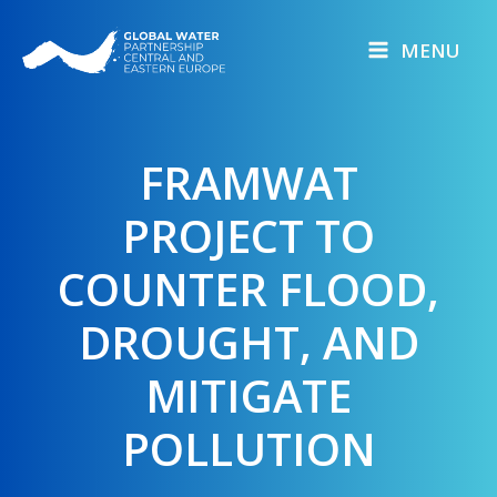
Skip
to
MENU
content
FRAMWAT
PROJECT TO
COUNTER FLOOD,
DROUGHT, AND
MITIGATE
POLLUTION