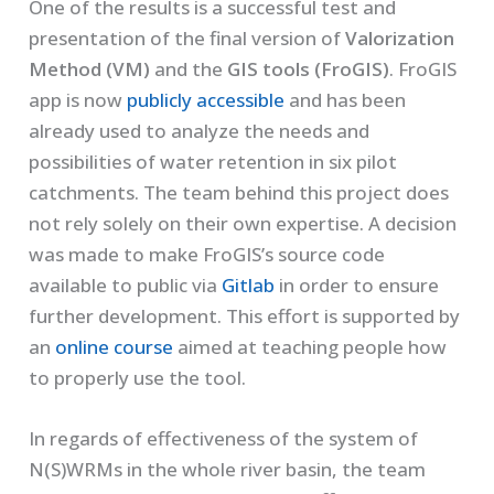
One of the results is a successful test and
presentation of the final version of
Valorization
Method (VM)
and the
GIS tools (FroGIS)
. FroGIS
app is now
publicly accessible
and has been
already used to analyze the needs and
possibilities of water retention in six pilot
catchments. The team behind this project does
not rely solely on their own expertise. A decision
was made to make FroGIS’s source code
available to public via
Gitlab
in order to ensure
further development. This effort is supported by
an
online course
aimed at teaching people how
to properly use the tool.
In regards of effectiveness of the system of
N(S)WRMs in the whole river basin, the team