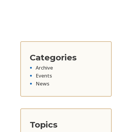
Categories
Archive
Events
News
Topics