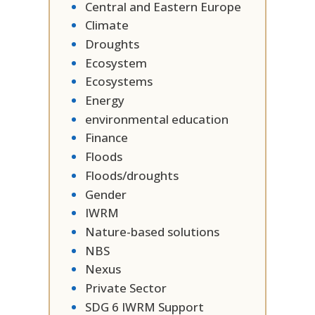
Central and Eastern Europe
Climate
Droughts
Ecosystem
Ecosystems
Energy
environmental education
Finance
Floods
Floods/droughts
Gender
IWRM
Nature-based solutions
NBS
Nexus
Private Sector
SDG 6 IWRM Support