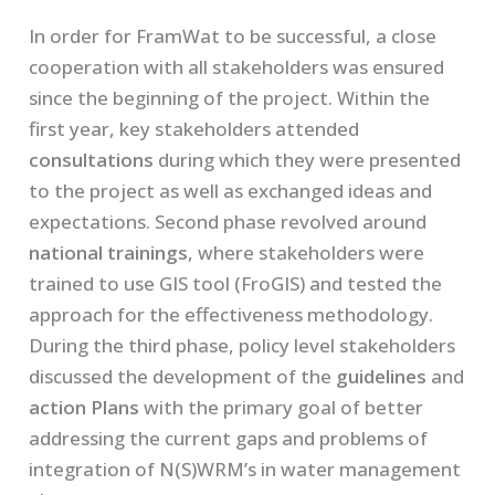
In order for FramWat to be successful, a close
cooperation with all stakeholders was ensured
since the beginning of the project. Within the
first year, key stakeholders attended
consultations
during which they were presented
to the project as well as exchanged ideas and
expectations. Second phase revolved around
national trainings
, where stakeholders were
trained to use GIS tool (FroGIS) and tested the
approach for the effectiveness methodology.
During the third phase, policy level stakeholders
discussed the development of the
guidelines
and
action
Plans
with the primary goal of better
addressing the current gaps and problems of
integration of N(S)WRM’s in water management