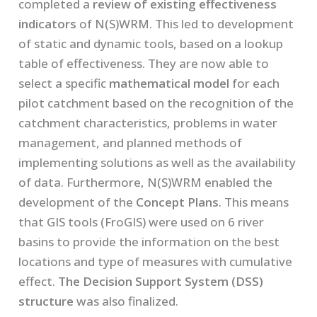
completed a
review of existing effectiveness
indicators
of N(S)WRM. This led to development
of static and dynamic tools, based on a lookup
table of effectiveness. They are now able to
select a specific
mathematical model
for each
pilot catchment based on the recognition of the
catchment characteristics, problems in water
management, and planned methods of
implementing solutions as well as the availability
of data. Furthermore, N(S)WRM enabled the
development of the
Concept Plans
. This means
that GIS tools (FroGIS) were used on 6 river
basins to provide the information on the best
locations and type of measures with cumulative
effect.
The Decision Support System
(DSS)
structure
was also finalized.