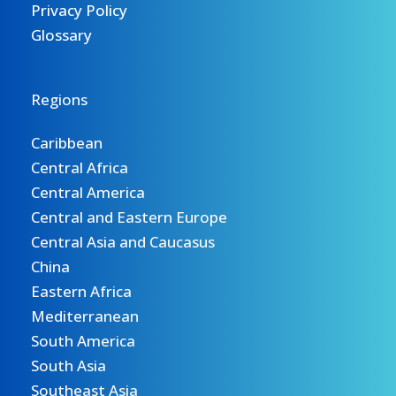
Privacy Policy
Glossary
Regions
Caribbean
Central Africa
Central America
Central and Eastern Europe
Central Asia and Caucasus
China
Eastern Africa
Mediterranean
South America
South Asia
Southeast Asia