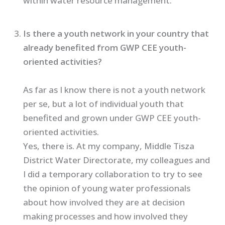
within water resource management.
Is there a youth network in your country that
already benefited from GWP CEE youth-
oriented activities?
As far as I know there is not a youth network
per se, but a lot of individual youth that
benefited and grown under GWP CEE youth-
oriented activities.
Yes, there is. At my company, Middle Tisza
District Water Directorate, my colleagues and
I did a temporary collaboration to try to see
the opinion of young water professionals
about how involved they are at decision
making processes and how involved they