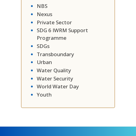
NBS
Nexus
Private Sector
SDG 6 IWRM Support
Programme
SDGs
Transboundary
Urban
Water Quality
Water Security
World Water Day
Youth