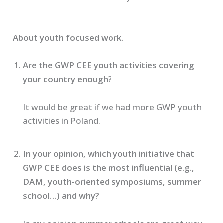
About youth focused work.
Are the GWP CEE youth activities covering
your country enough?
It would be great if we had more GWP youth
activities in Poland.
In your opinion, which youth initiative that
GWP CEE does is the most influential (e.g.,
DAM, youth-oriented symposiums, summer
school…) and why?