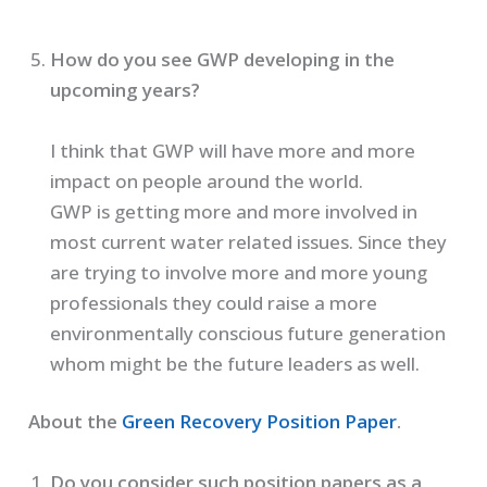
How do you see GWP developing in the
upcoming years?
I think that GWP will have more and more
impact on people around the world.
GWP is getting more and more involved in
most current water related issues. Since they
are trying to involve more and more young
professionals they could raise a more
environmentally conscious future generation
whom might be the future leaders as well.
About the
Green Recovery Position Paper
.
Do you consider such position papers as a