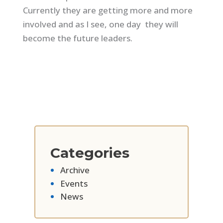
Currently they are getting more and more
involved and as I see, one day they will
become the future leaders.
Categories
Archive
Events
News