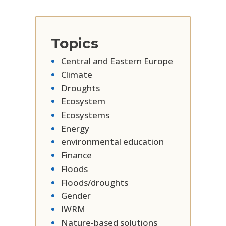
Topics
Central and Eastern Europe
Climate
Droughts
Ecosystem
Ecosystems
Energy
environmental education
Finance
Floods
Floods/droughts
Gender
IWRM
Nature-based solutions