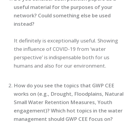
useful material for the purposes of your
network? Could something else be used
instead?
It definitely is exceptionally useful. Showing
the influence of COVID-19 from ‘water
perspective’ is indispensable both for us
humans and also for our environment.
How do you see the topics that GWP CEE
works on (e.g., Drought, Floodplains, Natural
Small Water Retention Measures, Youth
engagement)? Which hot topics in the water
management should GWP CEE focus on?