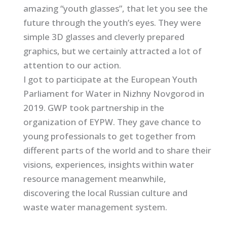
amazing “youth glasses”, that let you see the
future through the youth’s eyes. They were
simple 3D glasses and cleverly prepared
graphics, but we certainly attracted a lot of
attention to our action.
I got to participate at the European Youth
Parliament for Water in Nizhny Novgorod in
2019. GWP took partnership in the
organization of EYPW. They gave chance to
young professionals to get together from
different parts of the world and to share their
visions, experiences, insights within water
resource management meanwhile,
discovering the local Russian culture and
waste water management system.