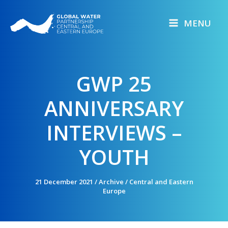
Skip
to
MENU
content
GWP 25
ANNIVERSARY
INTERVIEWS –
YOUTH
21 December 2021
/
Archive
/
Central and Eastern
Europe