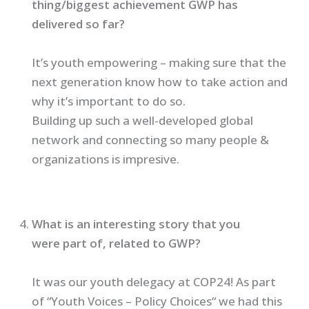
thing/biggest achievement GWP has
delivered so far?
It’s youth empowering – making sure that the
next generation know how to take action and
why it’s important to do so.
Building up such a well-developed global
network and connecting so many people &
organizations is impresive.
What is an interesting story that you
were part of, related to GWP?
It was our youth delegacy at COP24! As part
of “Youth Voices – Policy Choices“ we had this