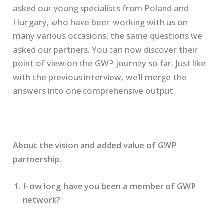
asked our young specialists from Poland and
Hungary, who have been working with us on
many various occasions, the same questions we
asked our partners. You can now discover their
point of view on the GWP journey so far. Just like
with the previous interview, we’ll merge the
answers into one comprehensive output.
About the vision and added value of GWP
partnership.
How long have you been a member of GWP
network?