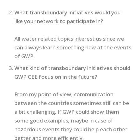
What transboundary initiatives would you
like your network to participate in?
All water related topics interest us since we
can always learn something new at the events
of GWP.
What kind of transboundary initiatives should
GWP CEE focus on in the future?
From my point of view, communication
between the countries sometimes still can be
a bit challenging. If GWP could show them
some good examples, maybe in case of
hazardous events they could help each other
better and more efficiently.