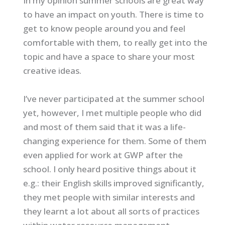
In my opinion summer schools are great way
to have an impact on youth. There is time to
get to know people around you and feel
comfortable with them, to really get into the
topic and have a space to share your most
creative ideas.
I’ve never participated at the summer school
yet, however, I met multiple people who did
and most of them said that it was a life-
changing experience for them. Some of them
even applied for work at GWP after the
school. I only heard positive things about it
e.g.: their English skills improved significantly,
they met people with similar interests and
they learnt a lot about all sorts of practices