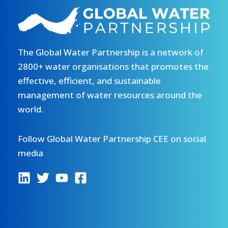
The Global Water Partnership is a network of
2800+ water organisations that promotes the
effective, efficient, and sustainable
management of water resources around the
world.
Follow Global Water Partnership CEE on social
media