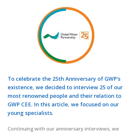
To celebrate the 25th Anniversary of GWP's
existence, we decided to interview 25 of our
most renowned people and their relation to
GWP CEE. In this article, we focused on our
young specialists.
Continuing with our anniversary interviews, we