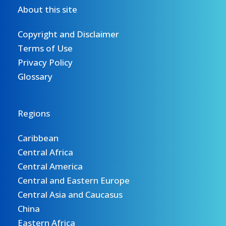
About this site
Copyright and Disclaimer
Terms of Use
Privacy Policy
Glossary
Regions
Caribbean
Central Africa
Central America
Central and Eastern Europe
Central Asia and Caucasus
China
Eastern Africa