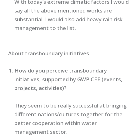
With today’s extreme climatic factors I would
say all the above mentioned works are
substantial. I would also add heavy rain risk
management to the list.
About transboundary initiatives.
How do you perceive transboundary
initiatives, supported by GWP CEE (events,
projects, activities)?
They seem to be really successful at bringing
different nations/cultures together for the
better cooperation within water
management sector.