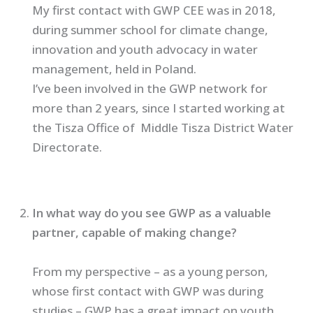
My first contact with GWP CEE was in 2018,
during summer school for climate change,
innovation and youth advocacy in water
management, held in Poland.
I’ve been involved in the GWP network for
more than 2 years, since I started working at
the Tisza Office of Middle Tisza District Water
Directorate.
In what way do you see GWP as a valuable
partner, capable of making change?
From my perspective – as a young person,
whose first contact with GWP was during
studies – GWP has a great impact on youth