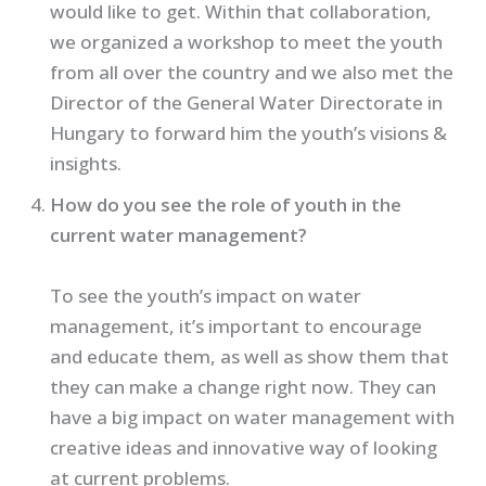
would like to get. Within that collaboration,
we organized a workshop to meet the youth
from all over the country and we also met the
Director of the General Water Directorate in
Hungary to forward him the youth’s visions &
insights.
How do you see the role of youth in the
current water management?
To see the youth’s impact on water
management, it’s important to encourage
and educate them, as well as show them that
they can make a change right now. They can
have a big impact on water management with
creative ideas and innovative way of looking
at current problems.