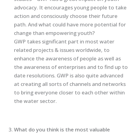
advocacy. It encourages young people to take
action and consciously choose their future
path. And what could have more potential for
change than empowering youth?
GWP takes significant part in most water
related projects & issues worldwide, to
enhance the awareness of people as well as
the awareness of enterprises and to find up to
date resolutions. GWP is also quite advanced
at creating all sorts of channels and networks
to bring everyone closer to each other within
the water sector.
What do you think is the most valuable