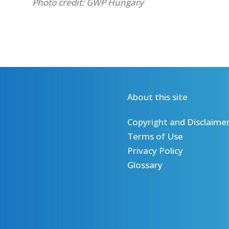
Photo credit: GWP Hungary
About this site
Copyright and Disclaime
Terms of Use
Privacy Policy
Glossary