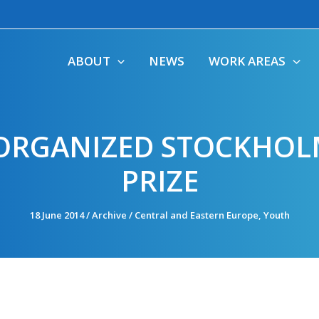
ABOUT
NEWS
WORK AREAS
RGANIZED STOCKHOL
PRIZE
18 June 2014
/
Archive
/
Central and Eastern Europe
,
Youth