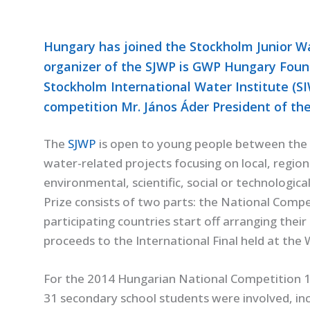
Hungary has joined the Stockholm Junior Wat
organizer of the SJWP is GWP Hungary Foun
Stockholm International Water Institute (S
competition Mr. János Áder President of the
The
SJWP
is open to young people between the 
water-related projects focusing on local, regiona
environmental, scientific, social or technologi
Prize consists of two parts: the National Compet
participating countries start off arranging the
proceeds to the International Final held at th
For the 2014 Hungarian National Competition 1
31 secondary school students were involved, inc