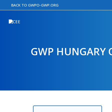
Skip
BACK TO GWPO-GWP.ORG
to
content
GWP HUNGARY O