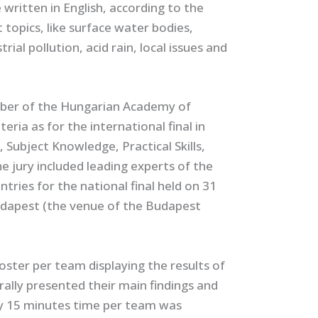
ritten in English, according to the
 topics, like surface water bodies,
ial pollution, acid rain, local issues and
mber of the Hungarian Academy of
eria as for the international final in
Subject Knowledge, Practical Skills,
 jury included leading experts of the
tries for the national final held on 31
Budapest (the venue of the Budapest
oster per team displaying the results of
rally presented their main findings and
ly 15 minutes time per team was