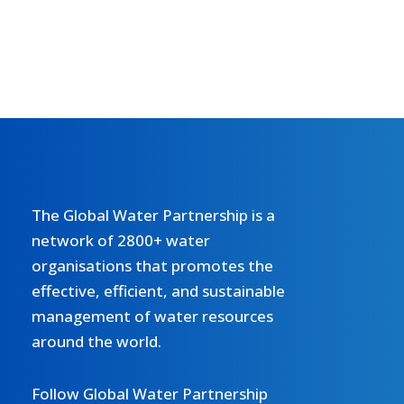
The Global Water Partnership is a
network of 2800+ water
organisations that promotes the
effective, efficient, and sustainable
management of water resources
around the world.
Follow Global Water Partnership