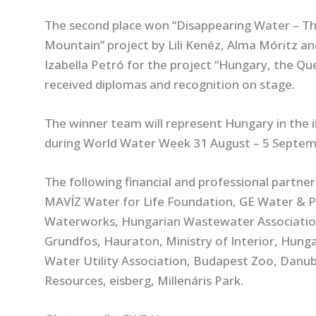
The second place won “Disappearing Water – T
Mountain” project by Lili Kenéz, Alma Móritz an
Izabella Petró for the project “Hungary, the Quee
received diplomas and recognition on stage.
The winner team will represent Hungary in the in
during World Water Week 31 August – 5 Septem
The following financial and professional partne
MAVÍZ Water for Life Foundation, GE Water & 
Waterworks, Hungarian Wastewater Association, 
Grundfos, Hauraton, Ministry of Interior, Hunga
Water Utility Association, Budapest Zoo, Dan
Resources, eisberg, Millenáris Park.