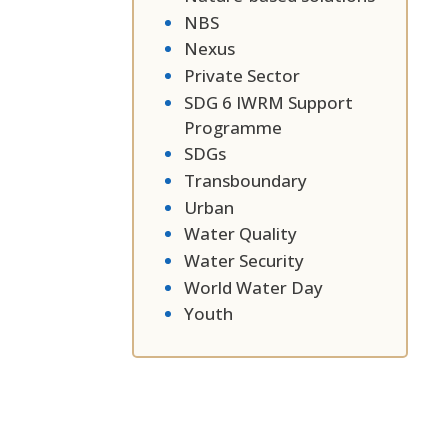
NBS
Nexus
Private Sector
SDG 6 IWRM Support
Programme
SDGs
Transboundary
Urban
Water Quality
Water Security
World Water Day
Youth