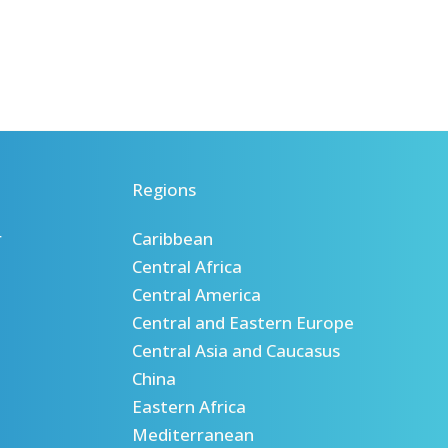
Regions
r
Caribbean
Central Africa
Central America
Central and Eastern Europe
Central Asia and Caucasus
China
Eastern Africa
Mediterranean