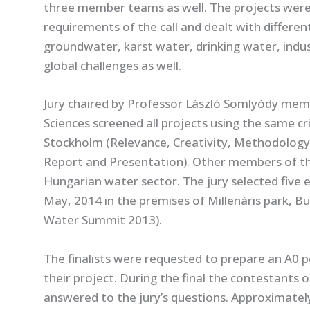
three member teams as well. The projects were w
requirements of the call and dealt with different
groundwater, karst water, drinking water, industr
global challenges as well.
Jury chaired by Professor László Somlyódy me
Sciences screened all projects using the same crit
Stockholm (Relevance, Creativity, Methodology, 
Report and Presentation). Other members of the
Hungarian water sector. The jury selected five en
May, 2014 in the premises of Millenáris park, 
Water Summit 2013).
The finalists were requested to prepare an A0 p
their project. During the final the contestants o
answered to the jury’s questions. Approximate