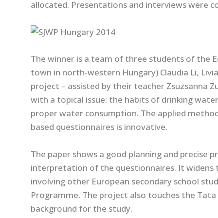
allocated. Presentations and interviews were co
The winner is a team of three students of the 
town in north-western Hungary) Claudia Li, Livi
project – assisted by their teacher Zsuzsanna Z
with a topical issue: the habits of drinking wate
proper water consumption. The applied method 
based questionnaires is innovative.
The paper shows a good planning and precise pre
interpretation of the questionnaires. It widens 
involving other European secondary school stu
Programme. The project also touches the Tata c
background for the study.