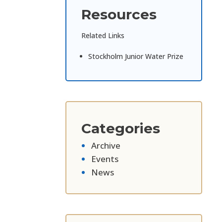
Resources
Related Links
Stockholm Junior Water Prize
Categories
Archive
Events
News