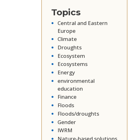
Topics
Central and Eastern
Europe
Climate
Droughts
Ecosystem
Ecosystems
Energy
environmental
education
Finance
Floods
Floods/droughts
Gender
IWRM
Nature-based solutions