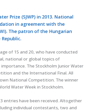
er Prize (SJWP) in 2013. National
dation in agreement with the
IWI). The patron of the Hungarian
 Republic.
age of 15 and 20, who have conducted
l, national or global topics of
cal importance. The Stockholm Junior Water
ition and the International Final. All
ir own National Competition. The winner
e World Water Week in Stockholm.
3 entries have been received. Altogether
luding individual contestants, two and