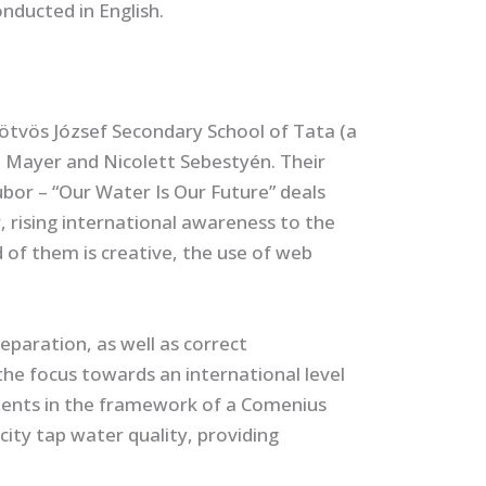
nducted in English.
Eötvös József Secondary School of Tata (a
a Mayer and Nicolett Sebestyén. Their
ubor – “Our Water Is Our Future” deals
r, rising international awareness to the
of them is creative, the use of web
paration, as well as correct
the focus towards an international level
dents in the framework of a Comenius
ity tap water quality, providing