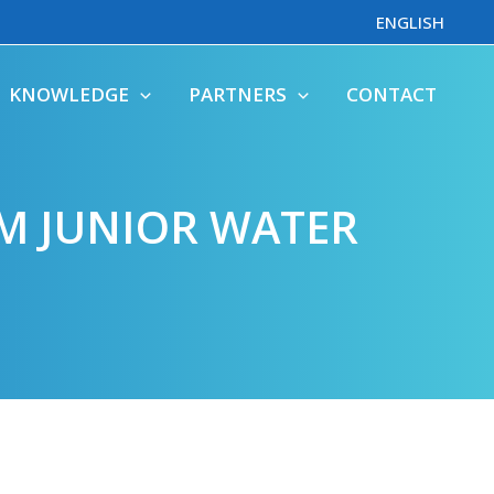
ENGLISH
KNOWLEDGE
PARTNERS
CONTACT
M JUNIOR WATER