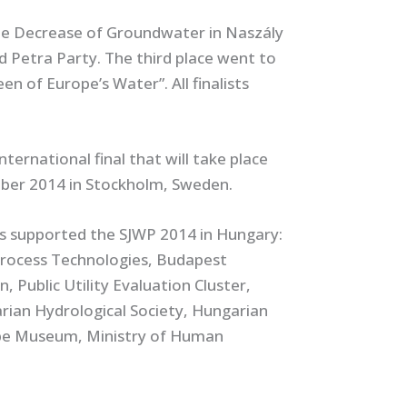
he Decrease of Groundwater in Naszály
d Petra Party. The third place went to
n of Europe’s Water”. All finalists
ternational final that will take place
ber 2014 in Stockholm, Sweden.
rs supported the SJWP 2014 in Hungary:
Process Technologies, Budapest
Public Utility Evaluation Cluster,
rian Hydrological Society, Hungarian
ube Museum, Ministry of Human