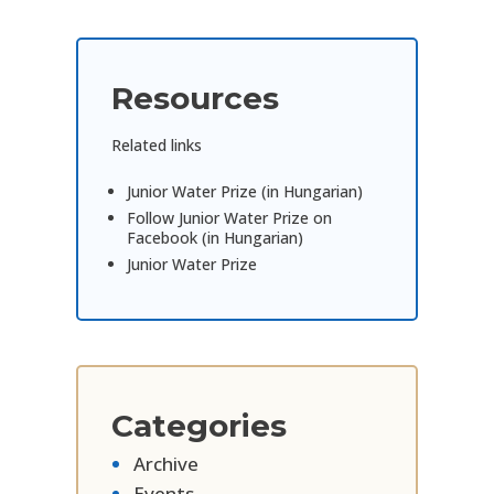
Resources
Related links
Junior Water Prize (in Hungarian)
Follow Junior Water Prize on
Facebook (in Hungarian)
Junior Water Prize
Categories
Archive
Events