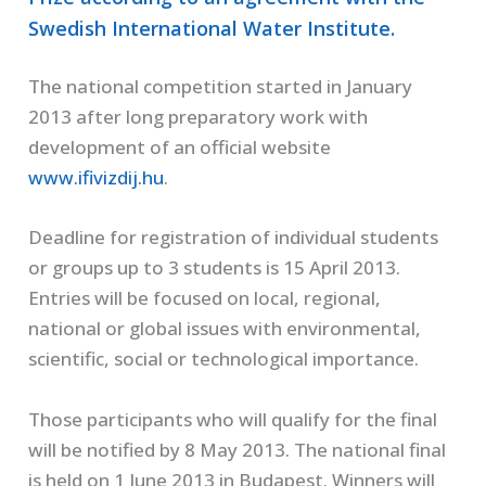
Swedish International Water Institute.
The national competition started in January
2013 after long preparatory work with
development of an official website
www.ifivizdij.hu
.
Deadline for registration of individual students
or groups up to 3 students is 15 April 2013.
Entries will be focused on local, regional,
national or global issues with environmental,
scientific, social or technological importance.
Those participants who will qualify for the final
will be notified by 8 May 2013. The national final
is held on 1 June 2013 in Budapest. Winners will