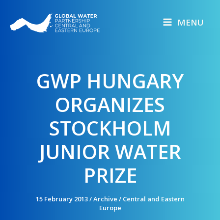
Skip
to
MENU
content
GWP HUNGARY
ORGANIZES
STOCKHOLM
JUNIOR WATER
PRIZE
15 February 2013
/
Archive
/
Central and Eastern
Europe