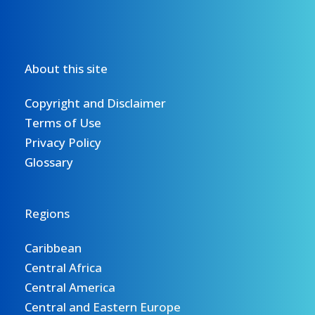
About this site
Copyright and Disclaimer
Terms of Use
Privacy Policy
Glossary
Regions
Caribbean
Central Africa
Central America
Central and Eastern Europe