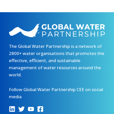
The Global Water Partnership is a network of
2800+ water organisations that promotes the
effective, efficient, and sustainable
management of water resources around the
world.
Follow Global Water Partnership CEE on social
media