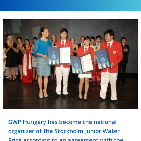
GWP Hungary has become the national
organizer of the Stockholm Junior Water
Prize according to an agreement with the