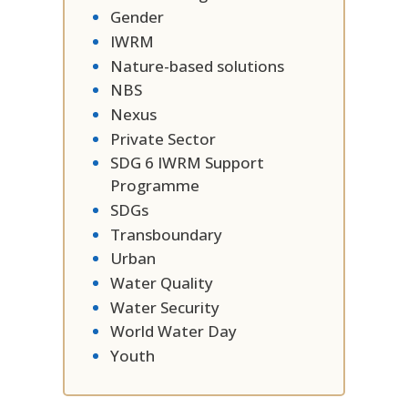
Gender
IWRM
Nature-based solutions
NBS
Nexus
Private Sector
SDG 6 IWRM Support
Programme
SDGs
Transboundary
Urban
Water Quality
Water Security
World Water Day
Youth