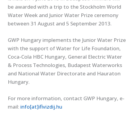
be awarded with a trip to the Stockholm World
Water Week and Junior Water Prize ceremony
between 31 August and 5 September 2013.
GWP Hungary implements the Junior Water Prize
with the support of Water for Life Foundation,
Coca-Cola HBC Hungary, General Electric Water
& Process Technologies, Budapest Waterworks
and National Water Directorate and Hauraton
Hungary.
For more information, contact GWP Hungary, e-
mail:
info[at]ifivizdij.hu