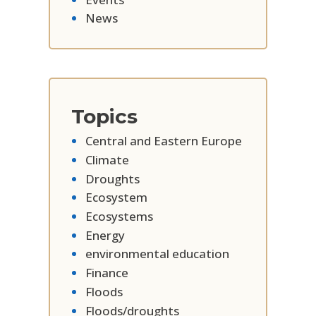
News
Topics
Central and Eastern Europe
Climate
Droughts
Ecosystem
Ecosystems
Energy
environmental education
Finance
Floods
Floods/droughts