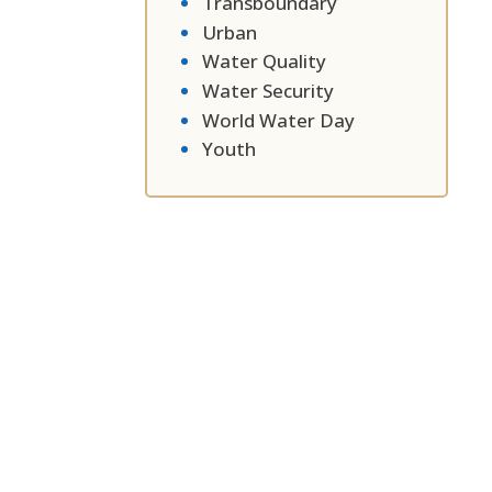
Transboundary
Urban
Water Quality
Water Security
World Water Day
Youth