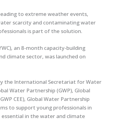
 leading to extreme weather events,
 water scarcity and contaminating water
essionals is part of the solution.
WC), an 8-month capacity-building
nd climate sector, was launched on
the International Secretariat for Water
obal Water Partnership (GWP), Global
(GWP CEE), Global Water Partnership
s to support young professionals in
e essential in the water and climate