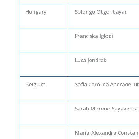
Hungary
Solongo Otgonbayar
Franciska Iglodi
Luca Jendrek
Belgium
Sofia Carolina Andrade Ti
Sarah Moreno Sayavedra
Maria-Alexandra Constan