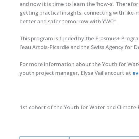
and now it is time to learn the ‘how-s’. Therefo
getting practical insights, connecting with like
better and safer tomorrow with YWC!”.
This program is funded by the Erasmus+ Progr
l’eau Artois-Picardie and the Swiss Agency for
For more information about the Youth for Wat
youth project manager, Elysa Vaillancourt at
ev
1st cohort of the Youth for Water and Climat