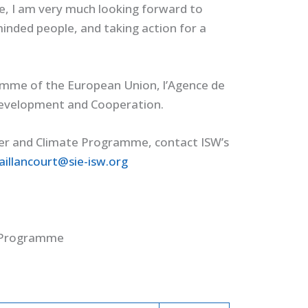
re, I am very much looking forward to
-minded people, and taking action for a
amme of the European Union, l’Agence de
 Development and Cooperation.
er and Climate Programme, contact ISW’s
aillancourt@sie-isw.org
e Programme