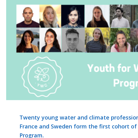
Twenty young water and climate profession
France and Sweden form the first cohort of
Program.