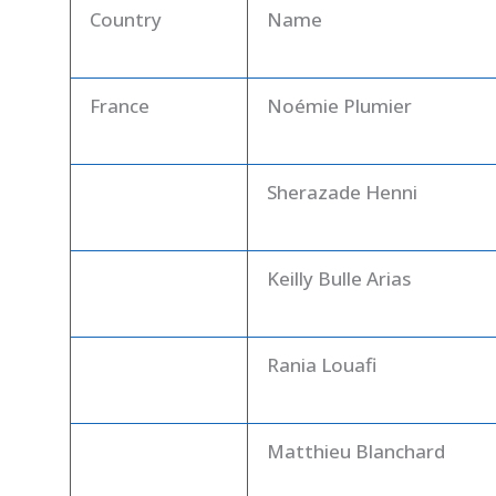
Country
Name
France
Noémie Plumier
Sherazade Henni
Keilly Bulle Arias
Rania Louafi
Matthieu Blanchard