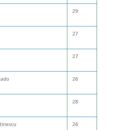
29
27
27
rado
26
28
tinescu
26