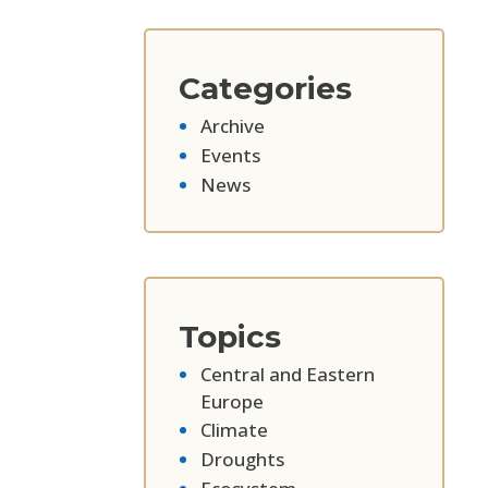
Categories
Archive
Events
News
Topics
Central and Eastern
Europe
Climate
Droughts