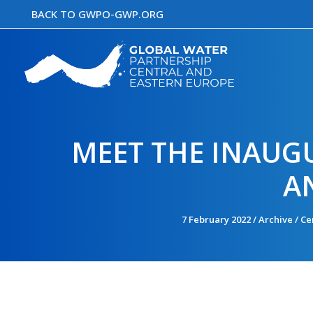
Skip
BACK TO GWPO-GWP.ORG
to
content
MEET THE INAUG
A
7 February 2022
/
Archive
/
Ce