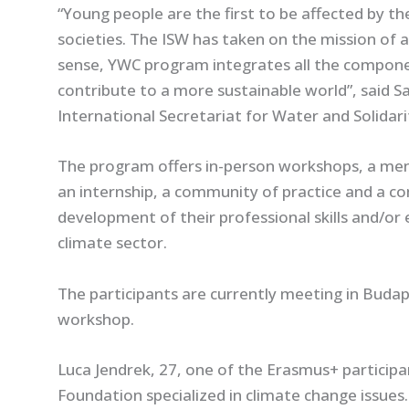
“
Young people are the first to be affected by t
societies. The ISW has taken on the mission of 
sense, YWC program integrates all the componen
contribute to a more sustainable world
”, said 
International Secretariat for Water and Solida
The program offers in-person workshops, a ment
an internship, a community of practice and a co
development of their professional skills and/or 
climate sector.
The participants are currently meeting in Budap
workshop.
Luca Jendrek, 27, one of the Erasmus+ participan
Foundation specialized in climate change issues.