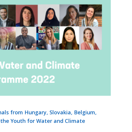
als from Hungary, Slovakia, Belgium,
 the Youth for Water and Climate