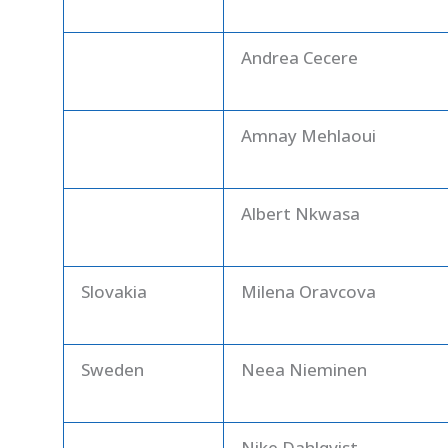
Andrea Cecere
Amnay Mehlaoui
Albert Nkwasa
Slovakia
Milena Oravcova
Sweden
Neea Nieminen
Nike Dahlqvist