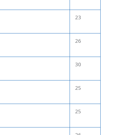
23
26
30
25
25
26