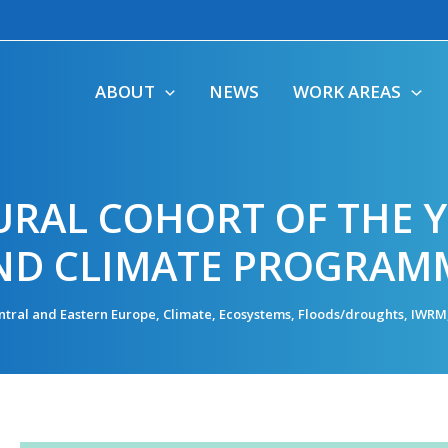
ABOUT
NEWS
WORK AREAS
URAL COHORT OF THE 
ND CLIMATE PROGRAM
ntral and Eastern Europe
,
Climate
,
Ecosystems
,
Floods/droughts
,
IWRM