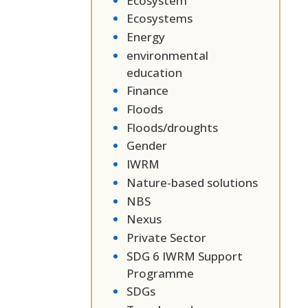
Ecosystem
Ecosystems
Energy
environmental
education
Finance
Floods
Floods/droughts
Gender
IWRM
Nature-based solutions
NBS
Nexus
Private Sector
SDG 6 IWRM Support
Programme
SDGs