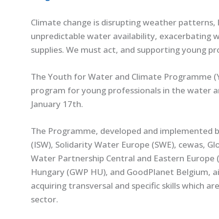
Cli
mate change is disrupting weather patterns,
unpredictable water availability, exacerbating
supplies. We must act, and supporting young prof
The Youth for Water and Climate Programme (Y
program for young professionals in the water a
January 17th.
The Programme, developed and implemented by 
(ISW), Solidarity Water Europe (SWE), cewas, Gl
Water Partnership Central and Eastern Europe 
Hungary (GWP HU), and GoodPlanet Belgium, aim
acquiring transversal and specific skills which ar
sector.