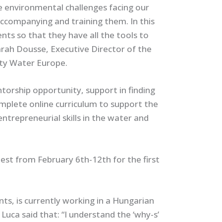
he environmental challenges facing our
accompanying and training them. In this
ts so that they have all the tools to
Sarah Dousse, Executive Director of the
rity Water Europe.
orship opportunity, support in finding
mplete online curriculum to support the
entrepreneurial skills in the water and
est from February 6th-12th for the first
ts, is currently working in a Hungarian
 Luca said that:
“I understand the ‘why-s’