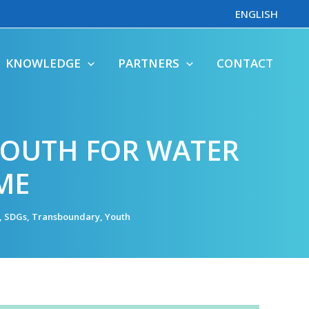
ENGLISH
KNOWLEDGE
PARTNERS
CONTACT
YOUTH FOR WATER
ME
,
SDGs
,
Transboundary
,
Youth