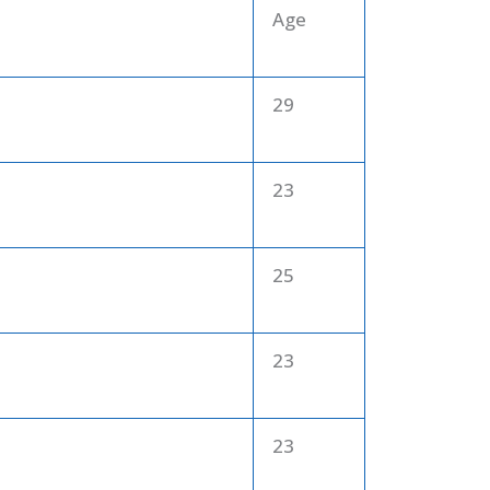
Age
29
23
25
23
23