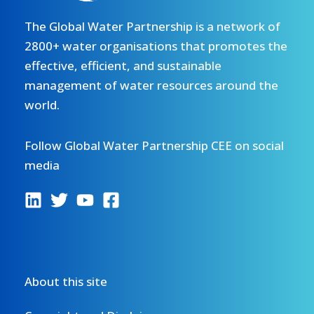
The Global Water Partnership is a network of
2800+ water organisations that promotes the
effective, efficient, and sustainable
management of water resources around the
world.
Follow Global Water Partnership CEE on social
media
About this site