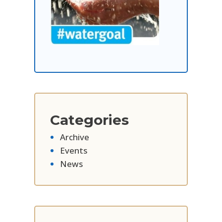
Categories
Archive
Events
News