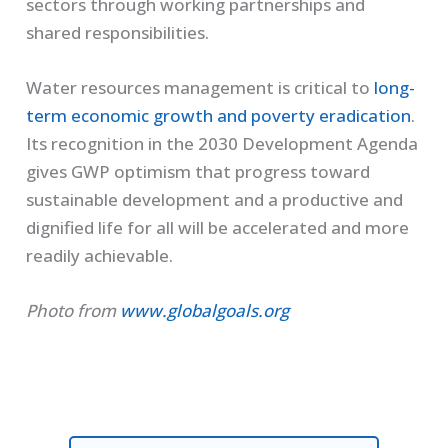
sectors through working partnerships and
shared responsibilities.
Water resources management is critical to
long-
term economic growth and poverty eradication
.
Its recognition in the 2030 Development Agenda
gives GWP optimism that progress toward
sustainable development and a productive and
dignified life for all will be accelerated and more
readily achievable.
Photo from
www.globalgoals.org