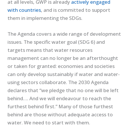
at all levels, GWP is already
actively engaged
with countries
, and is committed to support
them in implementing the SDGs.
The Agenda covers a wide range of development
issues. The specific water goal (SDG 6) and
targets means that water resources
management can no longer be an afterthought
or taken for granted: economies and societies
can only develop sustainably if water and water-
using sectors collaborate. The 2030 Agenda
declares that “we pledge that no one will be left
behind…. And we will endeavour to reach the
furthest behind first.” Many of those furthest
behind are those without adequate access to
water. We need to start with them.