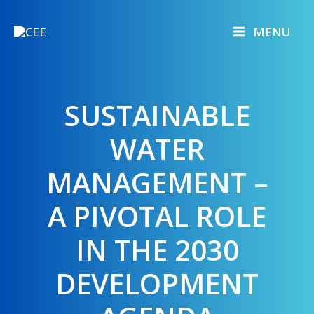
Skip
to
MENU
content
SUSTAINABLE
WATER
MANAGEMENT –
A PIVOTAL ROLE
IN THE 2030
DEVELOPMENT