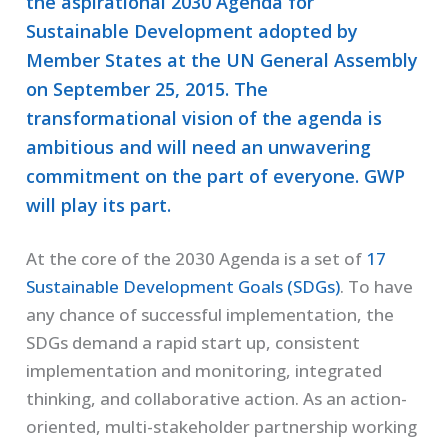
the aspirational 2030 Agenda for
Sustainable Development adopted by
Member States at the UN General Assembly
on September 25, 2015. The
transformational vision of the agenda is
ambitious and will need an unwavering
commitment on the part of everyone. GWP
will play its part.
At the core of the 2030 Agenda is a set of
17
Sustainable Development Goals (SDGs)
. To have
any chance of successful implementation, the
SDGs demand a rapid start up, consistent
implementation and monitoring, integrated
thinking, and collaborative action. As an action-
oriented, multi-stakeholder partnership working