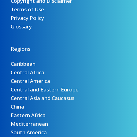
Copyright and Disclaimer
Terms of Use
Privacy Policy
Glossary
Regions
Caribbean
Central Africa
Central America
Central and Eastern Europe
Central Asia and Caucasus
China
Eastern Africa
Mediterranean
South America