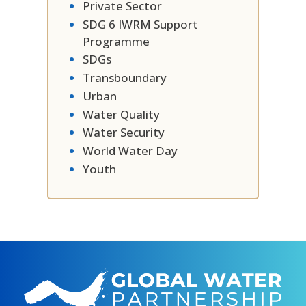
Private Sector
SDG 6 IWRM Support
Programme
SDGs
Transboundary
Urban
Water Quality
Water Security
World Water Day
Youth