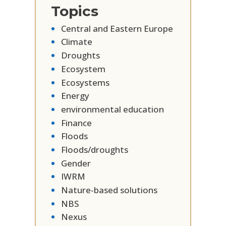
Topics
Central and Eastern Europe
Climate
Droughts
Ecosystem
Ecosystems
Energy
environmental education
Finance
Floods
Floods/droughts
Gender
IWRM
Nature-based solutions
NBS
Nexus