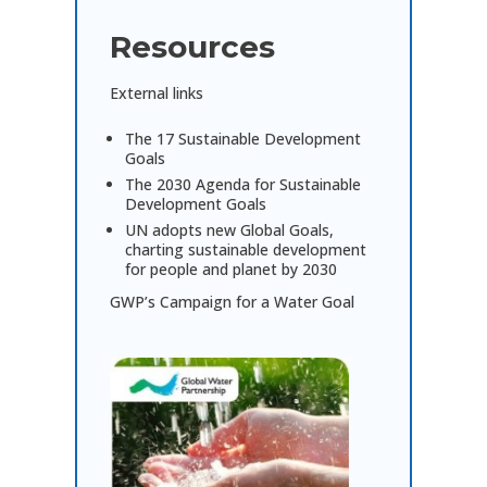
Resources
External links
The 17 Sustainable Development
Goals
The 2030 Agenda for Sustainable
Development Goals
UN adopts new Global Goals,
charting sustainable development
for people and planet by 2030
GWP’s Campaign for a Water Goal