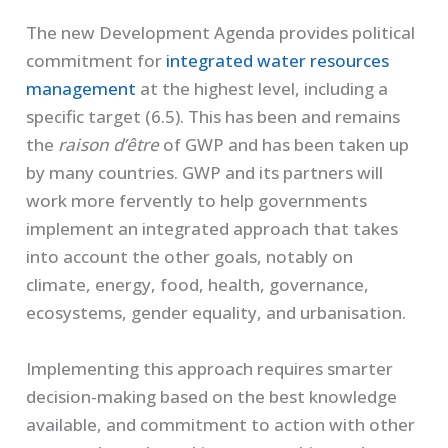
The new Development Agenda provides political
commitment for
integrated water resources
management
at the highest level, including a
specific target (6.5). This has been and remains
the
raison d’ê
tre
of GWP and has been taken up
by many countries. GWP and its partners will
work more fervently to help governments
implement an integrated approach that takes
into account the other goals, notably on
climate, energy, food, health, governance,
ecosystems, gender equality, and urbanisation.
Implementing this approach requires smarter
decision-making based on the best knowledge
available, and commitment to action with other