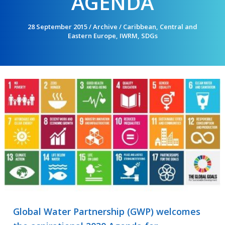
AGENDA
28 September 2015
/
Archive
/
Caribbean
,
Central and
Eastern Europe
,
IWRM
,
SDGs
Global Water Partnership (GWP) welcomes