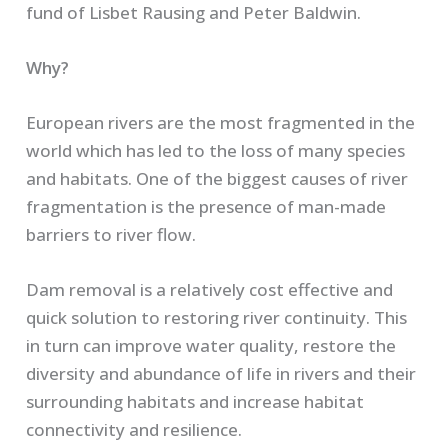
fund of Lisbet Rausing and Peter Baldwin.
Why?
European rivers are the most fragmented in the
world which has led to the loss of many species
and habitats. One of the biggest causes of river
fragmentation is the presence of man-made
barriers to river flow.
Dam removal is a relatively cost effective and
quick solution to restoring river continuity. This
in turn can improve water quality, restore the
diversity and abundance of life in rivers and their
surrounding habitats and increase habitat
connectivity and resilience.