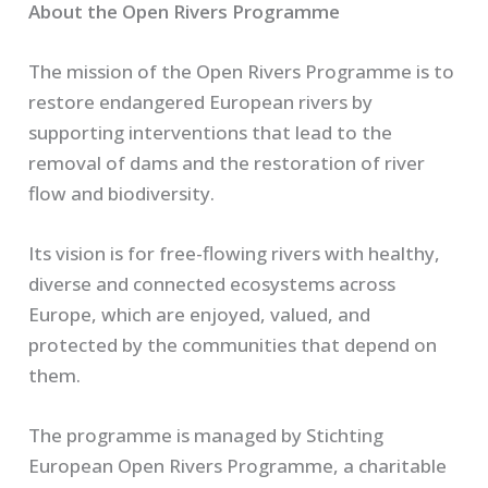
About the Open Rivers Programme
The mission of the Open Rivers Programme is to
restore endangered European rivers by
supporting interventions that lead to the
removal of dams and the restoration of river
flow and biodiversity.
Its vision is for free-flowing rivers with healthy,
diverse and connected ecosystems across
Europe, which are enjoyed, valued, and
protected by the communities that depend on
them.
The programme is managed by Stichting
European Open Rivers Programme, a charitable