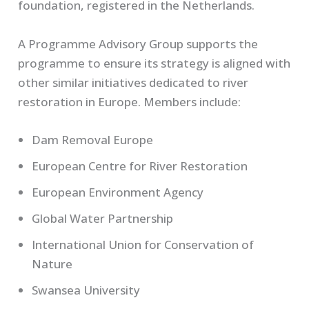
foundation, registered in the Netherlands.
A Programme Advisory Group supports the
programme to ensure its strategy is aligned with
other similar initiatives dedicated to river
restoration in Europe. Members include:
Dam Removal Europe
European Centre for River Restoration
European Environment Agency
Global Water Partnership
International Union for Conservation of
Nature
Swansea University