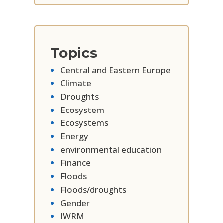
Topics
Central and Eastern Europe
Climate
Droughts
Ecosystem
Ecosystems
Energy
environmental education
Finance
Floods
Floods/droughts
Gender
IWRM