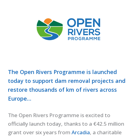
The Open Rivers Programme is launched
today to support dam removal projects and
restore thousands of km of rivers across
Europe…
The Open Rivers Programme is excited to
officially launch today, thanks to a €42.5 million
grant over six years from
Arcadia
, a charitable