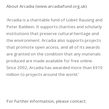
About Arcadia (www.arcadiafund.org.uk)
‘Arcadia is a charitable fund of Lisbet Rausing and
Peter Baldwin. It supports charities and scholarly
institutions that preserve cultural heritage and
the environment. Arcadia also supports projects
that promote open access, and all of its awards
are granted on the condition that any materials
produced are made available for free online.
Since 2002, Arcadia has awarded more than $910
million to projects around the world.’
For further information, please contact: