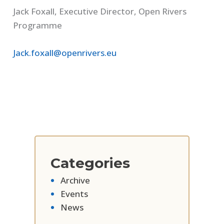
Jack Foxall, Executive Director, Open Rivers
Programme
Jack.foxall@openrivers.eu
Categories
Archive
Events
News