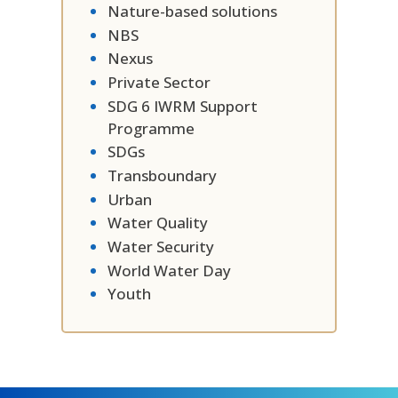
Nature-based solutions
NBS
Nexus
Private Sector
SDG 6 IWRM Support
Programme
SDGs
Transboundary
Urban
Water Quality
Water Security
World Water Day
Youth