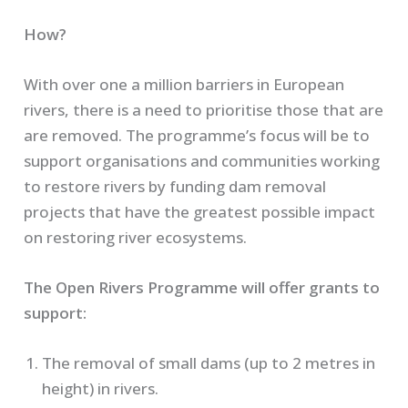
How?
With over one a million barriers in European
rivers, there is a need to prioritise those that are
are removed. The programme’s focus will be to
support organisations and communities working
to restore rivers by funding dam removal
projects that have the greatest possible impact
on restoring river ecosystems.
The Open Rivers Programme will offer grants to
support:
The removal of small dams (up to 2 metres in
height) in rivers.