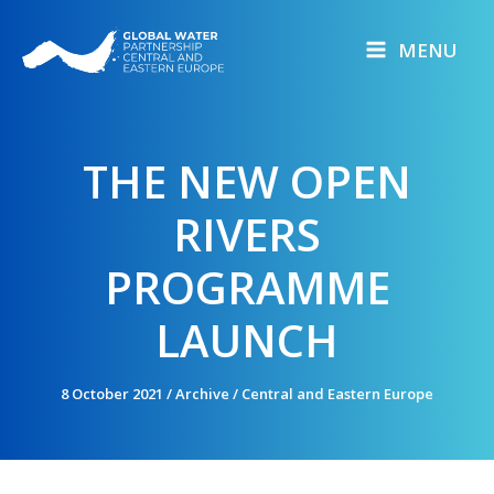
Skip
to
MENU
content
THE NEW OPEN
RIVERS
PROGRAMME
LAUNCH
8 October 2021
/
Archive
/
Central and Eastern Europe