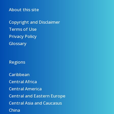
About this site
Copyright and Disclaimer
Terms of Use
Privacy Policy
Glossary
Regions
Caribbean
Central Africa
Central America
Central and Eastern Europe
Central Asia and Caucasus
China