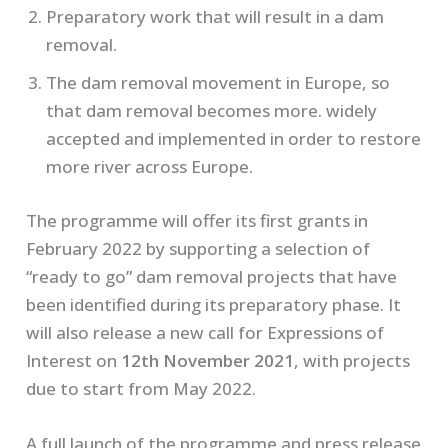
Preparatory work that will result in a dam
removal.
The dam removal movement in Europe, so
that dam removal becomes more. widely
accepted and implemented in order to restore
more river across Europe.
The programme will offer its first grants in
February 2022 by supporting a selection of
“ready to go” dam removal projects that have
been identified during its preparatory phase. It
will also release a new call for Expressions of
Interest on
12th November 2021
, with projects
due to start from May 2022.
A full launch of the programme and press release