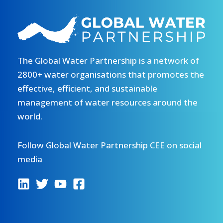
The Global Water Partnership is a network of
2800+ water organisations that promotes the
effective, efficient, and sustainable
management of water resources around the
world.
Follow Global Water Partnership CEE on social
media