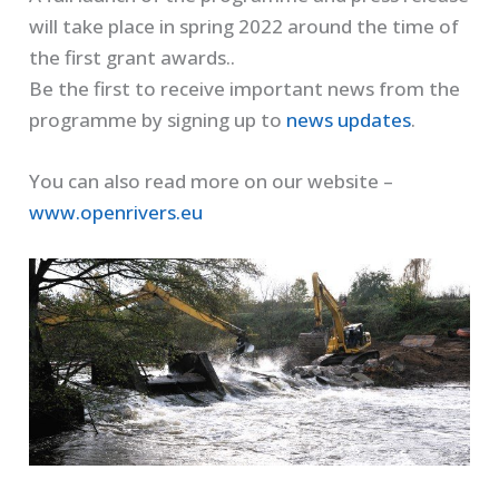
will take place in spring 2022 around the time of
the first grant awards..
Be the first to receive important news from the
programme by signing up to
news updates
.
You can also read more on our website –
www.openrivers.eu