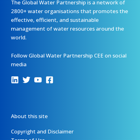
The Global Water Partnership is a network of
2800+ water organisations that promotes the
effective, efficient, and sustainable
management of water resources around the
world.
Follow Global Water Partnership CEE on social
media
About this site
Copyright and Disclaimer