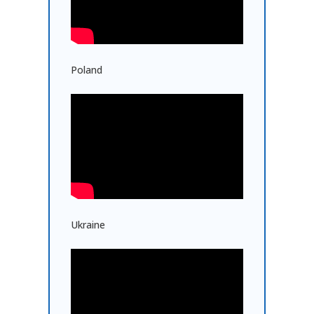
Poland
Ukraine