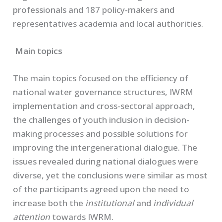
professionals and 187 policy-makers and
representatives academia and local authorities.
Main topics
The main topics focused on the efficiency of
national water governance structures, IWRM
implementation and cross-sectoral approach,
the challenges of youth inclusion in decision-
making processes and possible solutions for
improving the intergenerational dialogue. The
issues revealed during national dialogues were
diverse, yet the conclusions were similar as most
of the participants agreed upon the need to
increase both the
institutional
and
individual
attention
towards IWRM.