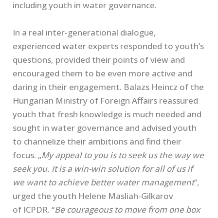
including youth in water governance.
In a real inter-generational dialogue,
experienced water experts responded to youth’s
questions, provided their points of view and
encouraged them to be even more active and
daring in their engagement. Balazs Heincz of the
Hungarian Ministry of Foreign Affairs reassured
youth that fresh knowledge is much needed and
sought in water governance and advised youth
to channelize their ambitions and find their
focus. „
My appeal to you is to seek us the way we
seek you. It is a win-win solution for all of us if
we want to achieve better water management
”,
urged the youth Helene Masliah-Gilkarov
of ICPDR. “
Be courageous to move from one box