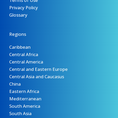
Terms of Use
Privacy Policy
Glossary
Regions
Caribbean
Central Africa
Central America
Central and Eastern Europe
Central Asia and Caucasus
China
Eastern Africa
Mediterranean
South America
South Asia