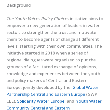
Background
The Youth Voices Policy Choices
initiative aims to
empower a new generation of leaders in water
sector, to strengthen the trust and motivate
them to become agents of change at different
levels, starting with their own communities. The
initiative started in 2018 when a series of
regional dialogues were organized to put the
grounds of a facilitated exchange of opinions,
knowledge and experiences between the youth
and policy makers of Central and Eastern
Europe, jointly developed by the
Global Water
Partnership Central and Eastern Europe
(GWP
CEE),
Solidarity Water Europe
, and
Youth Water
Community Central and Eastern