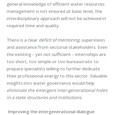
general knowledge of efficient water resources
management is not ensured at basic level, the
interdisciplinary approach will not be achieved in
required time and quality.
There is a clear
deficit of mentoring
, supervision
and assistance from sectorial stakeholders. Even
the existing – yet not sufficient – internships are
too short, too simple or too bureaucratic to
prepare specialists willing to further dedicate
their professional energy to this sector. Valuable
insights into water governance would help
eliminate the emergent inter-generational holes
in a state structures and institutions
.
Improving the intergenerational dialogue