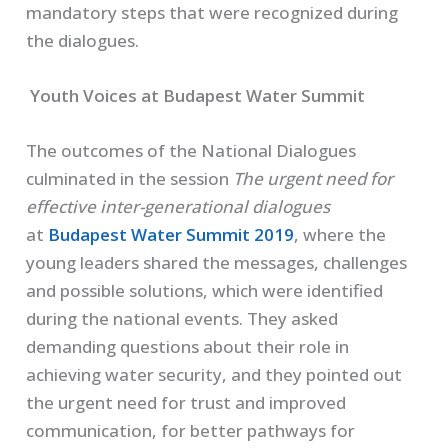
mandatory steps that were recognized during
the dialogues.
Youth Voices at Budapest Water Summit
The outcomes of the National Dialogues
culminated in the session
The urgent need for
effective inter-generational dialogues
at
Budapest Water Summit 2019
, where the
young leaders shared the messages, challenges
and possible solutions, which were identified
during the national events. They asked
demanding questions about their role in
achieving water security, and they pointed out
the urgent need for trust and improved
communication, for better pathways for