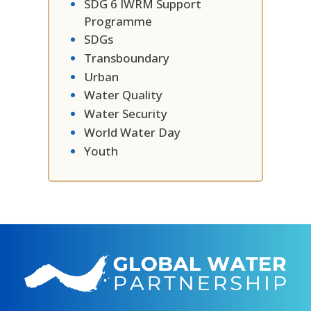
SDG 6 IWRM Support
Programme
SDGs
Transboundary
Urban
Water Quality
Water Security
World Water Day
Youth