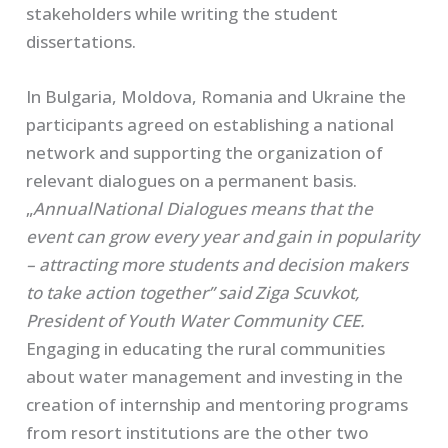
stakeholders while writing the student
dissertations.
In Bulgaria, Moldova, Romania and Ukraine the
participants agreed on establishing a national
network and supporting the organization of
relevant dialogues on a permanent basis.
„
Annual
National Dialogues means that the
event
can grow every year and gain in popularity
– attracting more students and decision makers
to take action together” said Ziga Scuvkot,
President of Youth Water Community CEE.
Engaging in educating the rural communities
about water management and investing in the
creation of internship and mentoring programs
from resort institutions are the other two