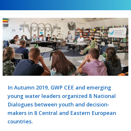
In Autumn 2019, GWP CEE and emerging
young water leaders organized 8 National
Dialogues between youth and decision-
makers in 8 Central and Eastern European
countries.