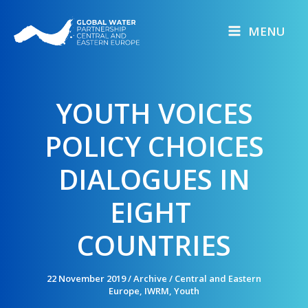
Skip
to
MENU
content
YOUTH VOICES
POLICY CHOICES
DIALOGUES IN
EIGHT
COUNTRIES
22 November 2019
/
Archive
/
Central and Eastern
Europe
,
IWRM
,
Youth