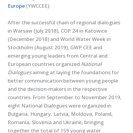
Europe
(YWCCEE).
After the successful chain of regional dialogues
in Warsaw (July 2018), COP 24 in Katowice
(December 2018) and World Water Week in
Stockholm (August 2019), GWP CEE and
emerging young leaders from Central and
European countries organized
National
Dialogues
aiming at laying the foundations for
better communication between young people
and the decision-makers in the respective
countries. From September to November 2019,
eight National Dialogues were organized in
Bulgaria, Hungary, Latvia, Moldova, Poland,
Romania, Slovenia and Ukraine, bringing
together the total of 159 young water