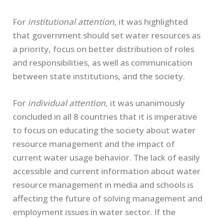
For
institutional attention
, it was highlighted
that government should set water resources as
a priority, focus on better distribution of roles
and responsibilities, as well as communication
between state institutions, and the society.
For
individual attention
, it was unanimously
concluded in all 8 countries that it is imperative
to focus on educating the society about water
resource management and the impact of
current water usage behavior. The lack of easily
accessible and current information about water
resource management in media and schools is
affecting the future of solving management and
employment issues in water sector. If the