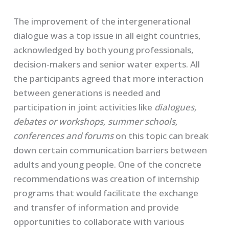
The improvement of the intergenerational
dialogue was a top issue in all eight countries,
acknowledged by both young professionals,
decision-makers and senior water experts. All
the participants agreed that more interaction
between generations is needed and
participation in joint activities like
dialogues,
debates or workshops, summer schools,
conferences and forums
on this topic can break
down certain communication barriers between
adults and young people. One of the concrete
recommendations was creation of internship
programs that would facilitate the exchange
and transfer of information and provide
opportunities to collaborate with various