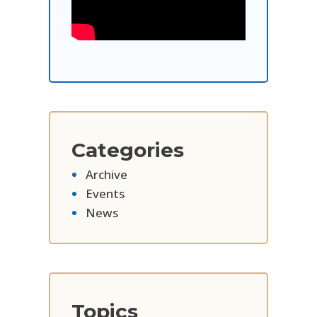
Categories
Archive
Events
News
Topics