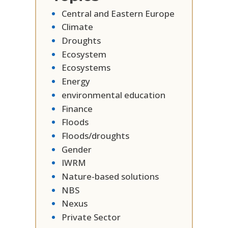
Central and Eastern Europe
Climate
Droughts
Ecosystem
Ecosystems
Energy
environmental education
Finance
Floods
Floods/droughts
Gender
IWRM
Nature-based solutions
NBS
Nexus
Private Sector