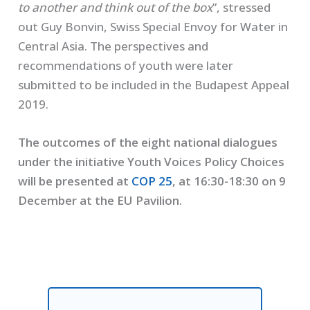
to another and think out of the box
”, stressed
out Guy Bonvin, Swiss Special Envoy for Water in
Central Asia. The perspectives and
recommendations of youth were later
submitted to be included in the Budapest Appeal
2019.
The outcomes of the eight national dialogues
under the initiative Youth Voices Policy Choices
will be presented at
COP 25
, at 16:30-18:30 on 9
December at the EU Pavilion.