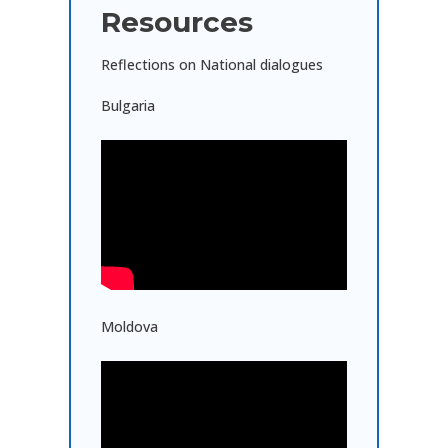
Resources
Reflections on National dialogues
Bulgaria
Moldova