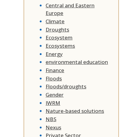
Central and Eastern
Europe
Climate
Droughts
Ecosystem
Ecosystems
Energy
environmental education
Finance
Floods
Floods/droughts
Gender
IWRM
Nature-based solutions
NBS
Nexus
Private Sector