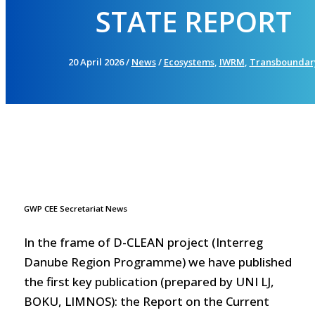
STATE REPORT
20 April 2026
/
News
/
Ecosystems
,
IWRM
,
Transboundar
GWP CEE Secretariat News
In the frame of D-CLEAN project (Interreg
Danube Region Programme) we have published
the first key publication (prepared by UNI LJ,
BOKU, LIMNOS): the Report on the Current