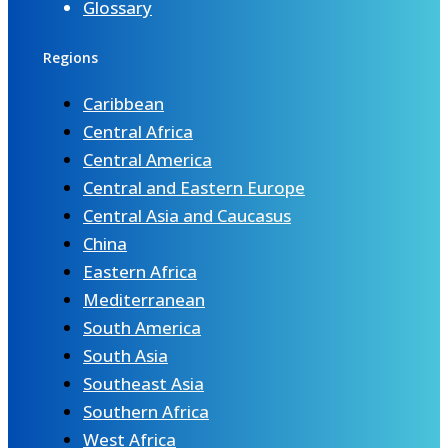
Glossary
Regions
Caribbean
Central Africa
Central America
Central and Eastern Europe
Central Asia and Caucasus
China
Eastern Africa
Mediterranean
South America
South Asia
Southeast Asia
Southern Africa
West Africa