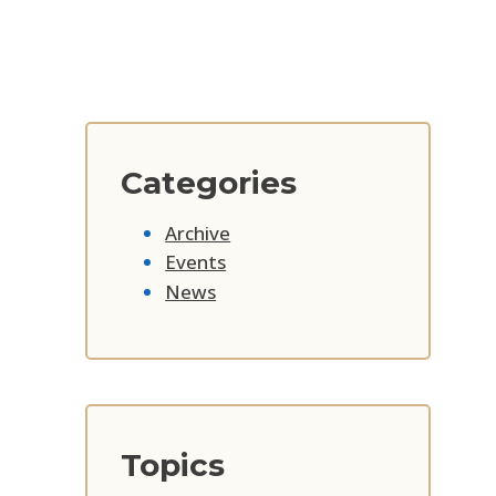
Categories
Archive
Events
News
Topics