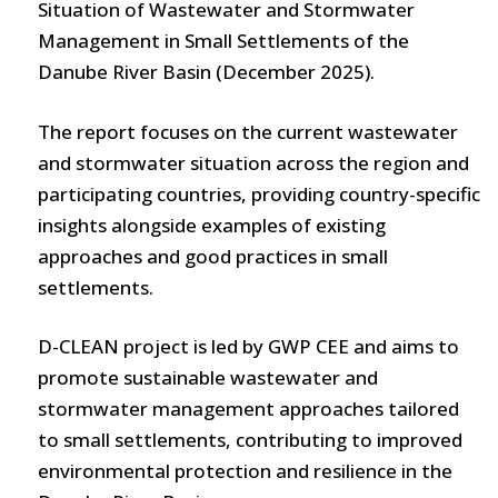
Situation of Wastewater and Stormwater
Management in Small Settlements of the
Danube River Basin (December 2025).
The report focuses on the current wastewater
and stormwater situation across the region and
participating countries, providing country-specific
insights alongside examples of existing
approaches and good practices in small
settlements.
D-CLEAN project is led by GWP CEE and aims to
promote sustainable wastewater and
stormwater management approaches tailored
to small settlements, contributing to improved
environmental protection and resilience in the