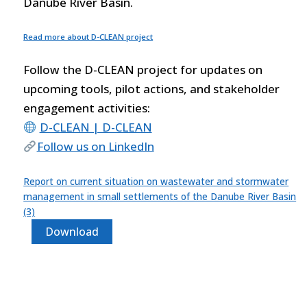
Danube River Basin.
Read more about D-CLEAN project
Follow the D-CLEAN project for updates on
upcoming tools, pilot actions, and stakeholder
engagement activities:
D-CLEAN | D-CLEAN
Follow us on LinkedIn
Report on current situation on wastewater and stormwater
management in small settlements of the Danube River Basin
(3)
Download