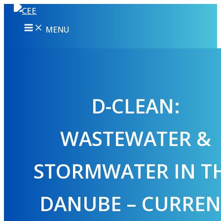
Skip
to
MENU
content
D-CLEAN:
WASTEWATER &
STORMWATER IN T
DANUBE – CURREN