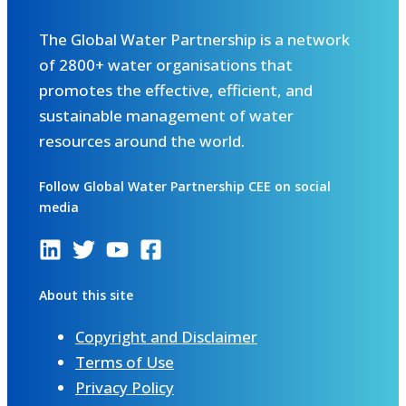
The Global Water Partnership is a network
of 2800+ water organisations that
promotes the effective, efficient, and
sustainable management of water
resources around the world.
Follow Global Water Partnership CEE on social
media
About this site
Copyright and Disclaimer
Terms of Use
Privacy Policy