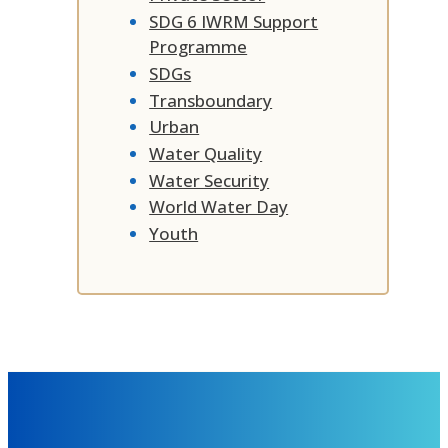
SDG 6 IWRM Support
Programme
SDGs
Transboundary
Urban
Water Quality
Water Security
World Water Day
Youth