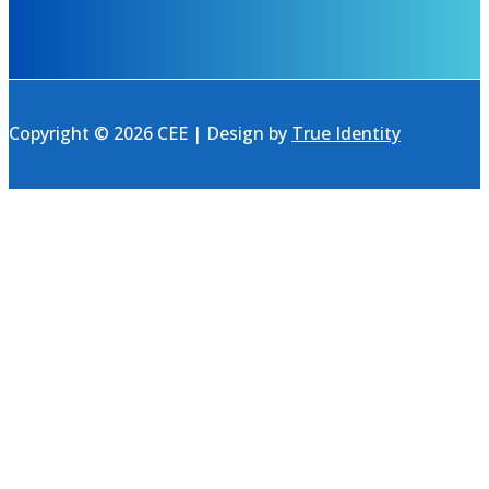
Copyright © 2026 CEE | Design by
True Identity