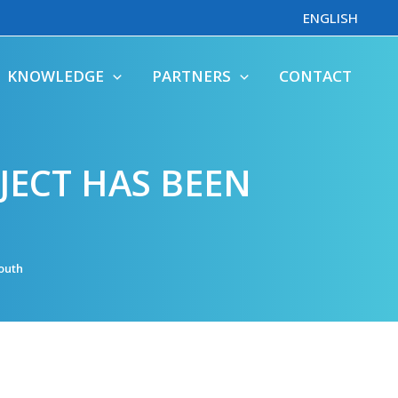
ENGLISH
KNOWLEDGE
PARTNERS
CONTACT
JECT HAS BEEN
outh