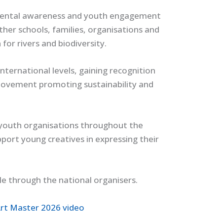
nmental awareness and youth engagement
ther schools, families, organisations and
or rivers and biodiversity.
nternational levels, gaining recognition
 movement promoting sustainability and
youth organisations throughout the
pport young creatives in expressing their
le through the national organisers.
rt Master 2026 video