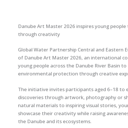
Danube Art Master 2026 inspires young people 
through creativity
Global Water Partnership Central and Eastern E
of Danube Art Master 2026, an international c
young people across the Danube River Basin to 
environmental protection through creative exp
The initiative invites participants aged 6–18 to e
discoveries through artwork, photography or s
natural materials to inspiring visual stories, y
showcase their creativity while raising awaren
the Danube and its ecosystems.