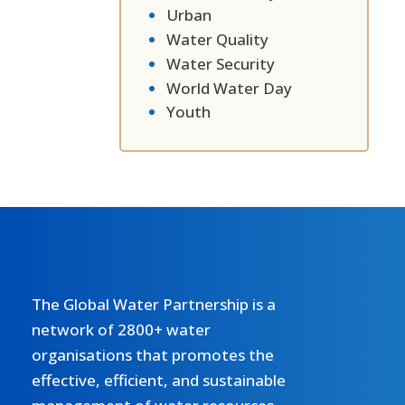
Urban
Water Quality
Water Security
World Water Day
Youth
The Global Water Partnership is a
network of 2800+ water
organisations that promotes the
effective, efficient, and sustainable