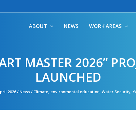
ABOUT
NEWS
WORK AREAS
ART MASTER 2026” PRO
LAUNCHED
pril 2026
/
News
/
Climate
,
environmental education
,
Water Security
,
Y