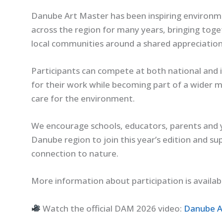
Danube Art Master has been inspiring enviro
across the region for many years, bringing toge
local communities around a shared appreciation f
Participants can compete at both national and i
for their work while becoming part of a wider
care for the environment.
We encourage schools, educators, parents and 
Danube region to join this year’s edition and su
connection to nature.
More information about participation is availab
Watch the official DAM 2026 video:
Danube A