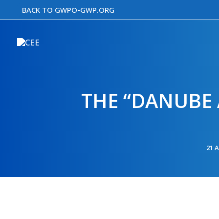
Skip
BACK TO GWPO-GWP.ORG
to
content
THE “DANUBE 
21 A