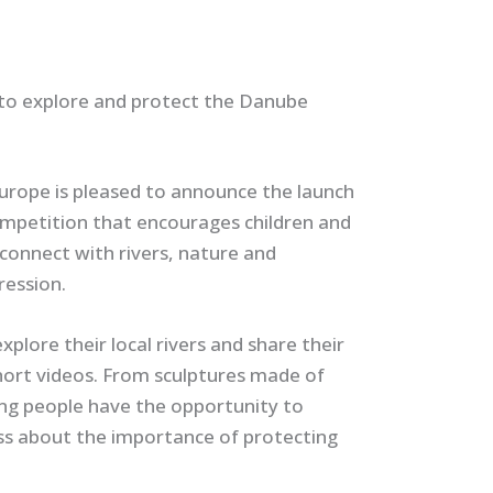
to explore and protect the Danube
urope is pleased to announce the launch
ompetition that encourages children and
connect with rivers, nature and
ression.
xplore their local rivers and share their
hort videos. From sculptures made of
oung people have the opportunity to
ess about the importance of protecting