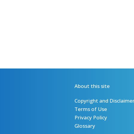
About this site
Copyright and Disclaime
Terms of Use
Privacy Policy
Glossary