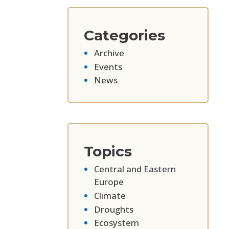
Categories
Archive
Events
News
Topics
Central and Eastern
Europe
Climate
Droughts
Ecosystem