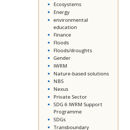
Ecosystems
Energy
environmental
education
Finance
Floods
Floods/droughts
Gender
IWRM
Nature-based solutions
NBS
Nexus
Private Sector
SDG 6 IWRM Support
Programme
SDGs
Transboundary