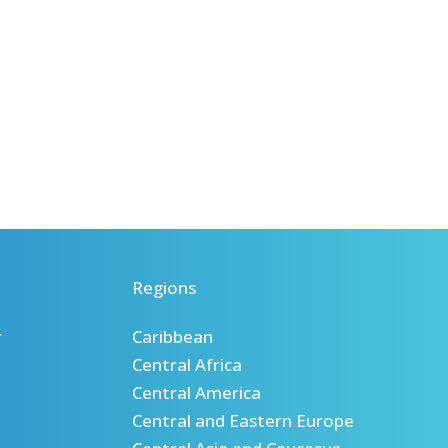
Regions
r
Caribbean
Central Africa
Central America
Central and Eastern Europe