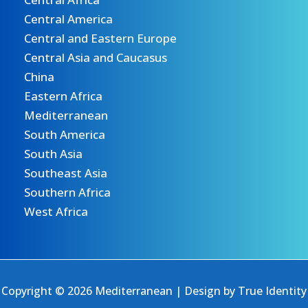
Central America
Central and Eastern Europe
Central Asia and Caucasus
China
Eastern Africa
Mediterranean
South America
South Asia
Southeast Asia
Southern Africa
West Africa
Copyright © 2026 Mediterranean | Design by
True Identity