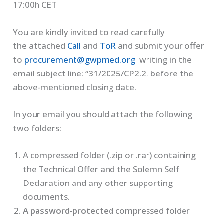
17:00h CET
You are kindly invited to read carefully
the attached
Call
and
ToR
and submit your offer
to
procurement@gwpmed.org
writing in the
email subject line: “31/2025/CP2.2, before the
above-mentioned closing date.
In your email you should attach the following
two folders:
A compressed folder (.zip or .rar) containing
the Technical Offer and the Solemn Self
Declaration and any other supporting
documents.
A password-protected
compressed folder