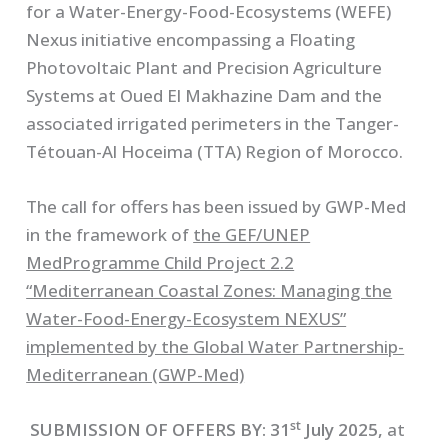
for a Water-Energy-Food-Ecosystems (WEFE)
Nexus initiative encompassing a Floating
Photovoltaic Plant and Precision Agriculture
Systems at Oued El Makhazine Dam and the
associated irrigated perimeters in the Tanger-
Tétouan-Al Hoceima (TTA) Region of Morocco.
The call for offers has been issued by GWP-Med
in the framework of
the GEF/UNEP
MedProgramme Child Project 2.2
“Mediterranean Coastal Zones: Managing the
Water-Food-Energy-Ecosystem NEXUS”
implemented by the Global Water Partnership-
Mediterranean (GWP-Med)
st
SUBMISSION OF OFFERS BY:
31
July 2025,
at