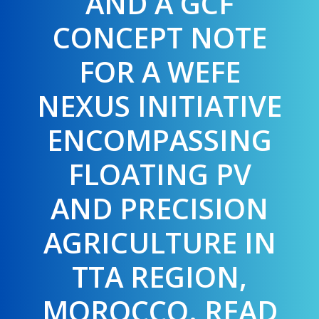
AND A GCF
CONCEPT NOTE
FOR A WEFE
NEXUS INITIATIVE
ENCOMPASSING
FLOATING PV
AND PRECISION
AGRICULTURE IN
TTA REGION,
MOROCCO. READ