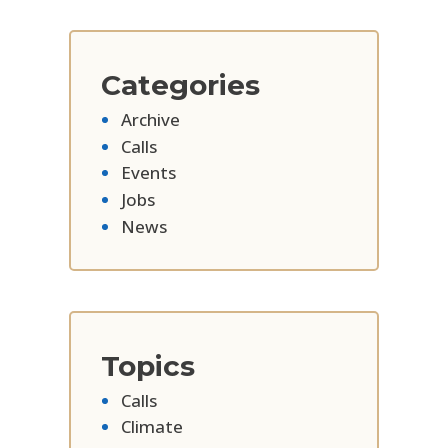
Categories
Archive
Calls
Events
Jobs
News
Topics
Calls
Climate