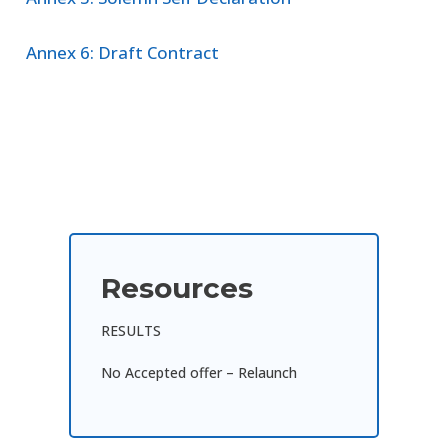
Annex 6: Draft Contract
Resources
RESULTS
No Accepted offer – Relaunch