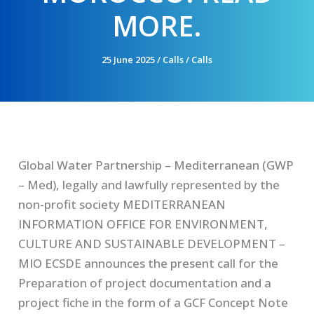
MORE.
25 June 2025
/
Calls
/
Calls
Global Water Partnership – Mediterranean (GWP
– Med), legally and lawfully represented by the
non-profit society MEDITERRANEAN
INFORMATION OFFICE FOR ENVIRONMENT,
CULTURE AND SUSTAINABLE DEVELOPMENT –
MIO ECSDE announces the present call for the
Preparation of project documentation and a
project fiche in the form of a GCF Concept Note