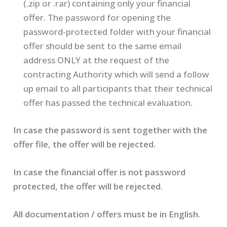
(.zip or .rar) containing only your financial
offer. The password for opening the
password-protected folder with your financial
offer should be sent to the same email
address ONLY at the request of the
contracting Authority which will send a follow
up email to all participants that their technical
offer has passed the technical evaluation.
In case the password is sent together with the
offer file, the offer will be rejected.
In case the financial offer is not password
protected, the offer will be rejected.
All documentation / offers must be in English.