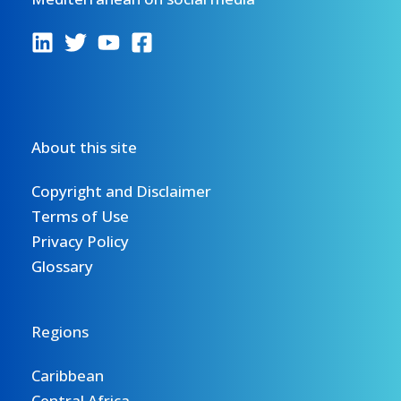
About this site
Copyright and Disclaimer
Terms of Use
Privacy Policy
Glossary
Regions
Caribbean
Central Africa