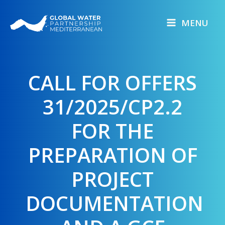
Skip
to
MENU
content
CALL FOR OFFERS
31/2025/CP2.2
FOR THE
PREPARATION OF
PROJECT
DOCUMENTATION