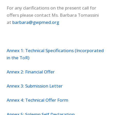
For any clarifications on the present call for
offers please contact Ms. Barbara Tomassini
at
barbara@gwpmed.org
Annex 1: Technical Specifications (Incorporated
in the ToR)
Annex 2: Financial Offer
Annex 3: Submission Letter
Annex 4: Technical Offer Form
Annex 5: Solemn Self Declaration