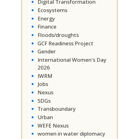
Digital Transformation
Ecosystems
Energy
Finance
Floods/droughts
GCF Readiness Project
Gender
International Women's Day
2026
IWRM
Jobs
Nexus
SDGs
Transboundary
Urban
WEFE Nexus
women in water diplomacy