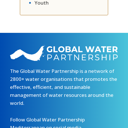
Youth
The Global Water Partnership is a network of
2800+ water organisations that promotes the
effective, efficient, and sustainable
management of water resources around the
world.
Follow Global Water Partnership
Mediterranean on social media