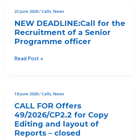
II)
22 June 2026
/
Calls
,
News
For
NEW DEADLINE:Call for the
the
Recruitment of a Senior
Development
Programme officer
of
an
Erosion
NEW
Read Post »
and
DEADLINE:Call
Sediment
for
Assessment
the
and
Recruitment
18 June 2026
/
Calls
,
News
Feasibility
of
CALL FOR Offers
Study
a
for
49/2026/CP2.2 for Copy
Senior
Ecosystem-
Editing and layout of
Programme
Based
officer
Reports – closed
Erosion