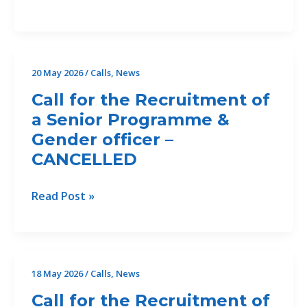
DEADLINE:
Call
for
Offers
20 May 2026
/
Calls
,
News
46/2026/Drin
Call for the Recruitment of
II
a Senior Programme &
for
Gender officer –
the
Development
CANCELLED
of
an
Call
Read Post »
Erosion
for
and
the
Sediment
Recruitment
Assessment
of
18 May 2026
/
Calls
,
News
and
a
Feasibility
Call for the Recruitment of
Senior