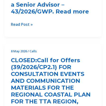
Study
a Senior Advisor –
Programme
for
43/2026/GWP. Read more
&
Ecosystem-
Gender
Based
officer
Call
Read Post »
Erosion
–
for
Control
CANCELLED
the
Measures
Recruitment
in
of
8 May 2026
/
Calls
the
a
Bojana/Buna
CLOSED:Call for Offers
Senior
Delta
(39/2026/CP2.1) FOR
Advisor
CONSULTATION EVENTS
–
43/2026/GWP.
AND COMMUNICATION
Read
MATERIALS FOR THE
more
REGIONAL COASTAL PLAN
FOR THE TTA REGION,