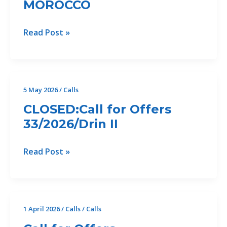
MOROCCO
CLOSED:Call
Read Post »
for
Offers
(39/2026/CP2.1)
FOR
5 May 2026
/
Calls
CONSULTATION
CLOSED:Call for Offers
EVENTS
33/2026/Drin II
AND
COMMUNICATION
MATERIALS
CLOSED:Call
Read Post »
FOR
for
THE
Offers
REGIONAL
33/2026/Drin
COASTAL
II
1 April 2026
/
Calls
/
Calls
PLAN