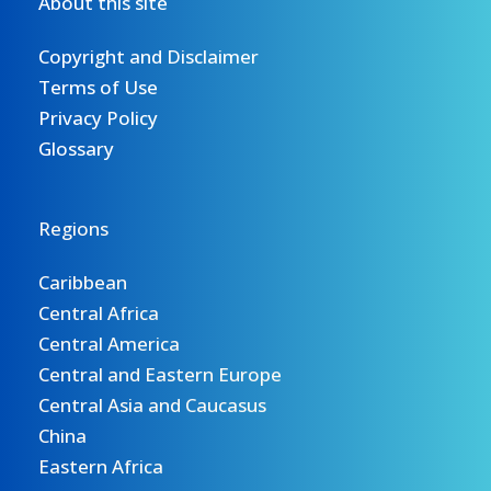
About this site
the
WEFE
Copyright and Disclaimer
Nexus
Terms of Use
process
Privacy Policy
in
Glossary
the
region.
Read
Regions
more.
Caribbean
Central Africa
Central America
Central and Eastern Europe
Central Asia and Caucasus
China
Eastern Africa