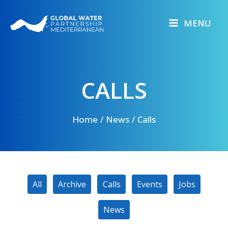
Skip
to
MENU
content
CALLS
Home
News
Calls
Filter
All
Archive
Calls
Events
Jobs
posts
by
News
category