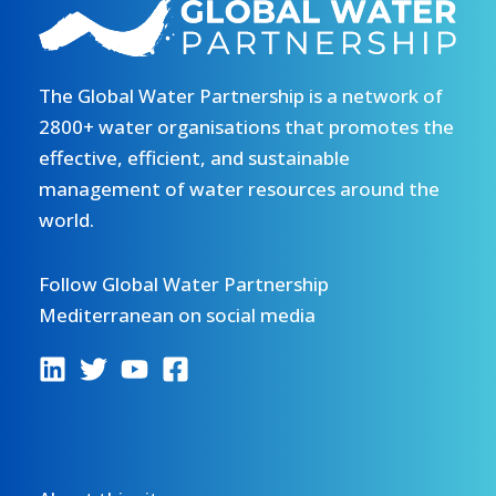
Plan
of
for
the
the
DRIN
Tangier-
The Global Water Partnership is a network of
DAY
Tetouan-
celebration
2800+ water organisations that promotes the
Al
2026.
effective, efficient, and sustainable
Hoceima
Read
management of water resources around the
Region
more.
world.
(SRL
TTA)
Follow Global Water Partnership
and
Mediterranean on social media
the
integration
of
its
action
plan
with