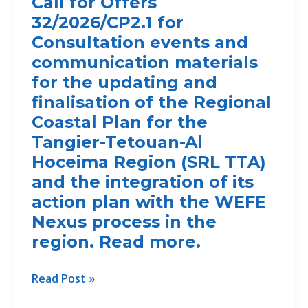
Call for Offers
FOR
32/2026/CP2.1 for
THE
TTA
Consultation events and
REGION,
communication materials
MOROCCO
for the updating and
finalisation of the Regional
Coastal Plan for the
Tangier-Tetouan-Al
Hoceima Region (SRL TTA)
and the integration of its
action plan with the WEFE
Nexus process in the
region. Read more.
Call
Read Post »
for