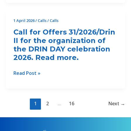
Offers
32/2026/CP2.1
for
1 April 2026
/
Calls
/
Calls
Consultation
Call for Offers 31/2026/Drin
events
II for the organization of
and
the DRIN DAY celebration
communication
materials
2026. Read more.
for
the
Call
Read Post »
updating
for
and
Offers
finalisation
31/2026/Drin
of
II
1
2
…
16
Next
→
the
for
Regional
the
Coastal
organization