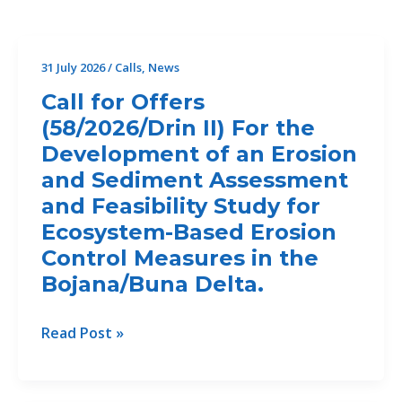
31 July 2026
/
Calls
,
News
Call for Offers
(58/2026/Drin II) For the
Development of an Erosion
and Sediment Assessment
and Feasibility Study for
Ecosystem-Based Erosion
Control Measures in the
Bojana/Buna Delta.
Call
Read Post »
for
Offers
(58/2026/Drin