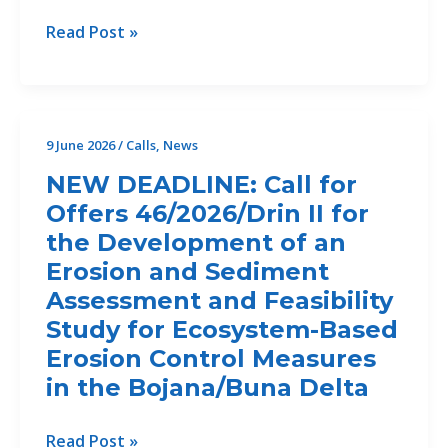
Control
CALL
Read Post »
Measures
FOR
in
Offers
the
49/2026/CP2.2
Bojana/Buna
for
9 June 2026
/
Calls
,
News
Delta.
Copy
NEW DEADLINE: Call for
Editing
Offers 46/2026/Drin II for
and
the Development of an
layout
of
Erosion and Sediment
Reports
Assessment and Feasibility
–
Study for Ecosystem-Based
closed
Erosion Control Measures
in the Bojana/Buna Delta
NEW
Read Post »