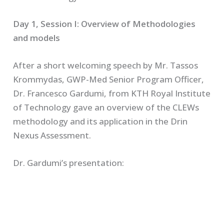
Day 1, Session I: Overview of Methodologies
and models
After a short welcoming speech by Mr. Tassos
Krommydas, GWP-Med Senior Program Officer,
Dr. Francesco Gardumi, from KTH Royal Institute
of Technology gave an overview of the CLEWs
methodology and its application in the Drin
Nexus Assessment.
Dr. Gardumi’s presentation: