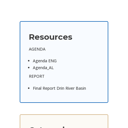
Resources
AGENDA
Agenda ENG
Agenda_AL
REPORT
Final Report Drin River Basin