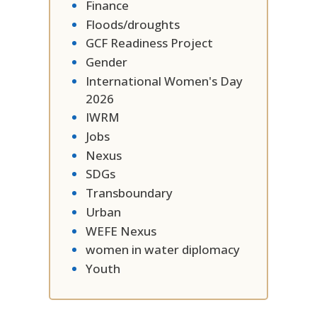
Finance
Floods/droughts
GCF Readiness Project
Gender
International Women's Day
2026
IWRM
Jobs
Nexus
SDGs
Transboundary
Urban
WEFE Nexus
women in water diplomacy
Youth