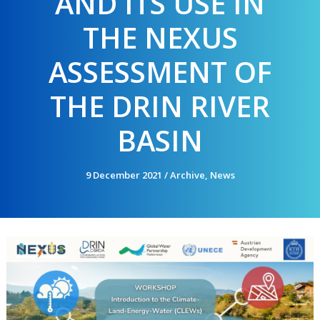
AND ITS USE IN
THE NEXUS
ASSESSMENT OF
THE DRIN RIVER
BASIN
9 December 2021
/
Archive
,
News