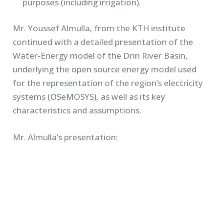
purposes (including irrigation).
Mr. Youssef Almulla, from the KTH institute
continued with a detailed presentation of the
Water-Energy model of the Drin River Basin,
underlying the open source energy model used
for the representation of the region’s electricity
systems (OSeMOSYS), as well as its key
characteristics and assumptions.
Mr. Almulla’s presentation: