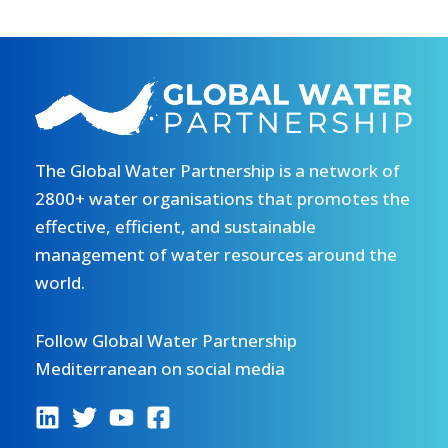
The Global Water Partnership is a network of
2800+ water organisations that promotes the
effective, efficient, and sustainable
management of water resources around the
world.
Follow Global Water Partnership
Mediterranean on social media