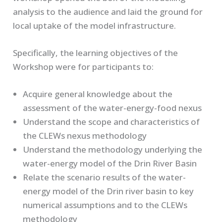
analysis to the audience and laid the ground for
local uptake of the model infrastructure.
Specifically, the learning objectives of the
Workshop were for participants to:
Acquire general knowledge about the
assessment of the water-energy-food nexus
Understand the scope and characteristics of
the CLEWs nexus methodology
Understand the methodology underlying the
water-energy model of the Drin River Basin
Relate the scenario results of the water-
energy model of the Drin river basin to key
numerical assumptions and to the CLEWs
methodology