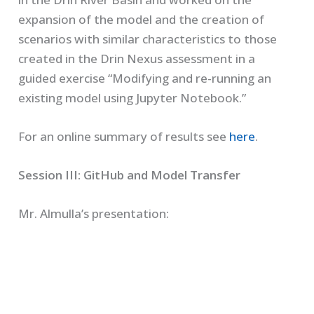
expansion of the model and the creation of
scenarios with similar characteristics to those
created in the Drin Nexus assessment in a
guided exercise “Modifying and re-running an
existing model using Jupyter Notebook.”
For an online summary of results see
here
.
Session III: GitHub and Model Transfer
Mr. Almulla’s presentation: