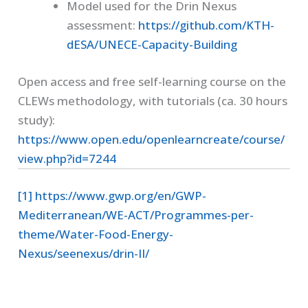
Model used for the Drin Nexus
assessment:
https://github.com/KTH-
dESA/UNECE-Capacity-Building
Open access and free self-learning course on the
CLEWs methodology, with tutorials (ca. 30 hours
study):
https://www.open.edu/openlearncreate/course/
view.php?id=7244
[1]
https://www.gwp.org/en/GWP-
Mediterranean/WE-ACT/Programmes-per-
theme/Water-Food-Energy-
Nexus/seenexus/drin-II/