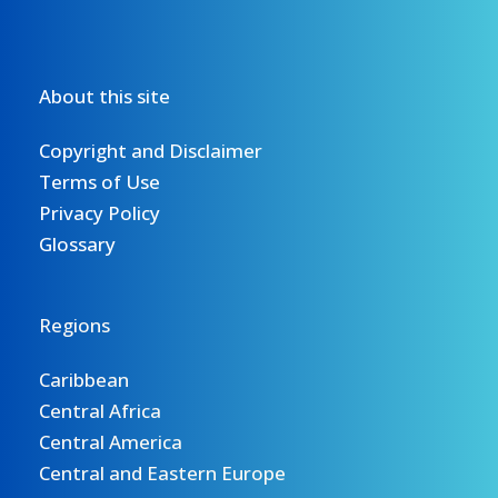
About this site
Copyright and Disclaimer
Terms of Use
Privacy Policy
Glossary
Regions
Caribbean
Central Africa
Central America
Central and Eastern Europe