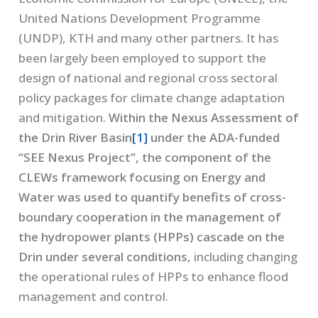
United Nations Development Programme
(UNDP), KTH and many other partners. It has
been largely been employed to support the
design of national and regional cross sectoral
policy packages for climate change adaptation
and mitigation.
Within the Nexus Assessment of
the Drin River Basin
[1]
under the ADA-funded
“SEE Nexus Project”, the component of the
CLEWs framework focusing on Energy and
Water was used to quantify benefits of cross-
boundary cooperation in the management of
the hydropower plants (HPPs) cascade on the
Drin under several conditions
, including changing
the operational rules of HPPs to enhance flood
management and control.