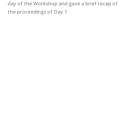
day of the Workshop and gave a brief recap of
the proceedings of Day 1.