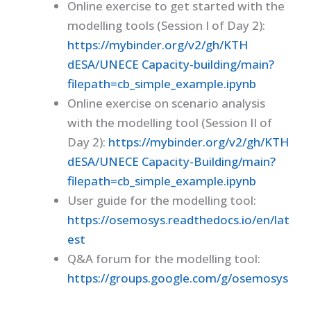
Online exercise to get started with the
modelling tools (Session I of Day 2):
https://mybinder.org/v2/gh/KTH
dESA/UNECE Capacity-building/main?
filepath=cb_simple_example.ipynb
Online exercise on scenario analysis
with the modelling tool (Session II of
Day 2):
https://mybinder.org/v2/gh/KTH
dESA/UNECE Capacity-Building/main?
filepath=cb_simple_example.ipynb
User guide for the modelling tool:
https://osemosys.readthedocs.io/en/lat
est
Q&A forum for the modelling tool:
https://groups.google.com/g/osemosys