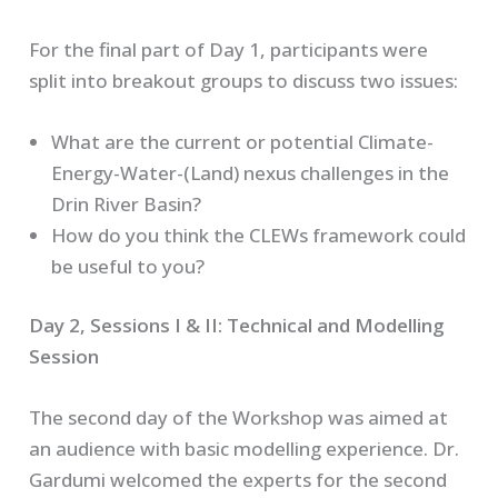
For the final part of Day 1, participants were
split into breakout groups to discuss two issues:
What are the current or potential Climate-
Energy-Water-(Land) nexus challenges in the
Drin River Basin?
How do you think the CLEWs framework could
be useful to you?
Day 2, Sessions I & II: Technical and Modelling
Session
The second day of the Workshop was aimed at
an audience with basic modelling experience. Dr.
Gardumi welcomed the experts for the second