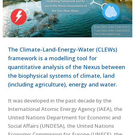
The Climate-Land-Energy-Water (CLEWs)
framework is a modelling tool for
quantitative analysis of the Nexus between
the biophysical systems of climate, land
(including agriculture), energy and water.
It was developed in the past decade by the
International Atomic Energy Agency (IAEA), the
United Nations Department for Economic and
Social Affairs (UNDESA), the United Nations
Economic Commission for Europe (UNECE), the