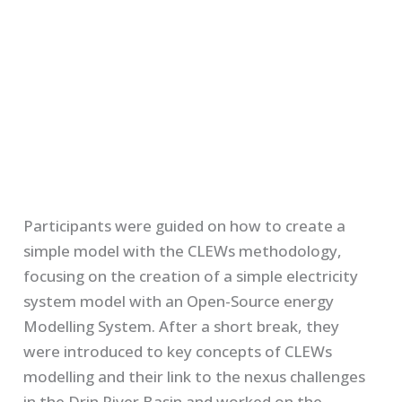
Participants were guided on how to create a
simple model with the CLEWs methodology,
focusing on the creation of a simple electricity
system model with an Open-Source energy
Modelling System. After a short break, they
were introduced to key concepts of CLEWs
modelling and their link to the nexus challenges
in the Drin River Basin and worked on the