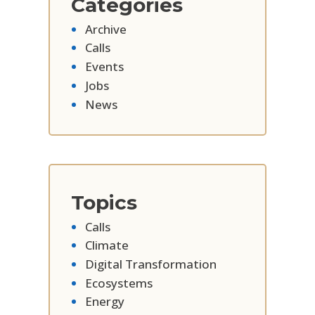
Categories
Archive
Calls
Events
Jobs
News
Topics
Calls
Climate
Digital Transformation
Ecosystems
Energy