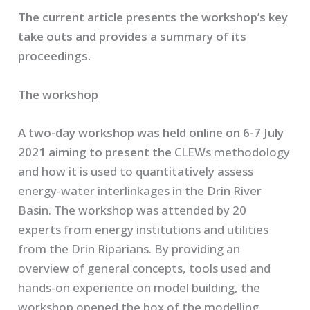
The current article presents the workshop’s key
take outs and provides a summary of its
proceedings.
The workshop
A two-day workshop was held online on 6-7 July
2021 aiming to present the
CLEWs methodology
and how it is used to quantitatively assess
energy-water interlinkages in the Drin River
Basin. The workshop was attended by 20
experts from energy institutions and utilities
from the Drin Riparians. By providing an
overview of general concepts, tools used and
hands-on experience on model building, the
workshop opened the box of the modelling