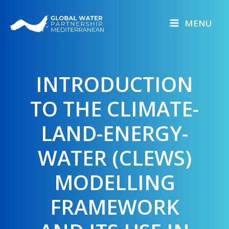
Skip
to
MENU
content
INTRODUCTION
TO THE CLIMATE-
LAND-ENERGY-
WATER (CLEWS)
MODELLING
FRAMEWORK