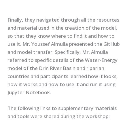
Finally, they navigated through all the resources
and material used in the creation of the model,
so that they know where to find it and how to
use it. Mr. Youssef Almulla presented the GitHub
and model transfer. Specifically, Mr. Almulla
referred to specific details of the Water-Energy
model of the Drin River Basin and riparian
countries and participants learned how it looks,
how it works and how to use it and run it using
Jupyter Notebook.
The following links to supplementary materials
and tools were shared during the workshop: