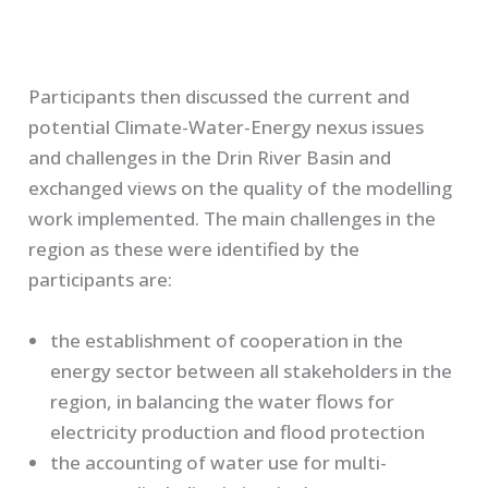
Participants then discussed the current and
potential Climate-Water-Energy nexus issues
and challenges in the Drin River Basin and
exchanged views on the quality of the modelling
work implemented. The main challenges in the
region as these were identified by the
participants are:
the establishment of cooperation in the
energy sector between all stakeholders in the
region, in balancing the water flows for
electricity production and flood protection
the accounting of water use for multi-