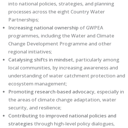
into national policies, strategies, and planning
processes across the eight Country Water
Partnerships;
Increasing national ownership
of GWPEA
programmes, including the Water and Climate
Change Development Programme and other
regional initiatives;
Catalysing shifts in mindset
, particularly among
local communities, by increasing awareness and
understanding of water catchment protection and
ecosystem management;
Promoting research-based advocacy
, especially in
the areas of climate change adaptation, water
security, and resilience;
Contributing to improved national policies and
strategies
through high-level policy dialogues,