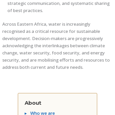
strategic communication, and systematic sharing
of best practices.
Across Eastern Africa, water is increasingly
recognised as a critical resource for sustainable
development. Decision-makers are progressively
acknowledging the interlinkages between climate
change, water security, food security, and energy
security, and are mobilising efforts and resources to
address both current and future needs.
About
▸
Who we are