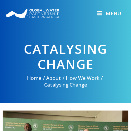
Skip
to
MENU
content
CATALYSING
CHANGE
Home
About
How We Work
Catalysing Change