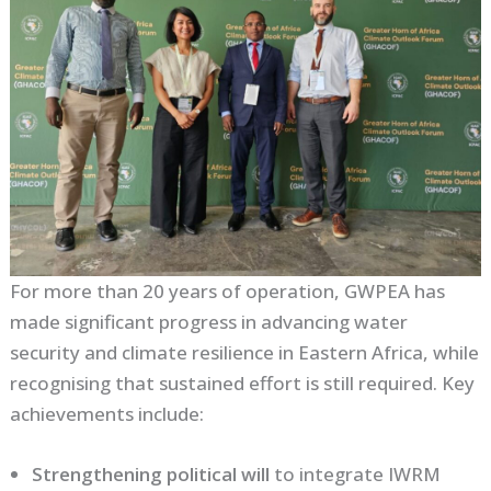
For more than 20 years of operation, GWPEA has
made significant progress in advancing water
security and climate resilience in Eastern Africa, while
recognising that sustained effort is still required. Key
achievements include:
Strengthening political will
to integrate IWRM