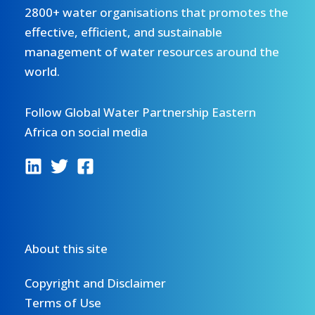
2800+ water organisations that promotes the
effective, efficient, and sustainable
management of water resources around the
world.
Follow Global Water Partnership Eastern
Africa on social media
About this site
Copyright and Disclaimer
Terms of Use