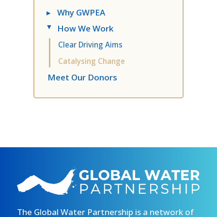
▸
Why GWPEA
How We Work
▸
Clear Driving Aims
Catalysing Change
Meet Our Donors
The Global Water Partnership is a network of