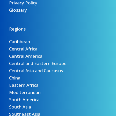
Privacy Policy
Glossary
Regions
Caribbean
Central Africa
Central America
Central and Eastern Europe
Central Asia and Caucasus
China
Eastern Africa
Mediterranean
South America
South Asia
Southeast Asia