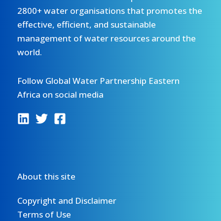
2800+ water organisations that promotes the
effective, efficient, and sustainable
management of water resources around the
world.
Follow Global Water Partnership Eastern
Africa on social media
About this site
Copyright and Disclaimer
Terms of Use