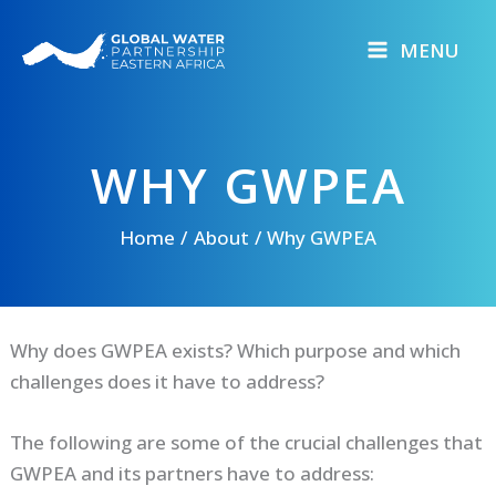
Skip
to
MENU
content
WHY GWPEA
Home
About
Why GWPEA
Why does GWPEA exists? Which purpose and which
challenges does it have to address?
The following are some of the crucial challenges that
GWPEA and its partners have to address: