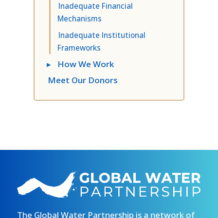
Inadequate Financial
Mechanisms
Inadequate Institutional
Frameworks
▸
How We Work
Meet Our Donors
The Global Water Partnership is a network of