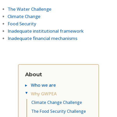
The Water Challenge
Climate Change
Food Security
Inadequate institutional framework
Inadequate financial mechanisms
About
▸
Who we are
Why GWPEA
▸
Climate Change Challenge
The Food Security Challenge