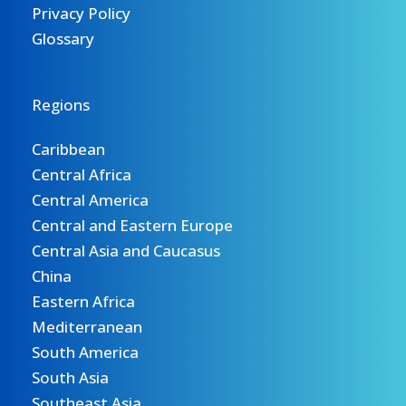
Privacy Policy
Glossary
Regions
Caribbean
Central Africa
Central America
Central and Eastern Europe
Central Asia and Caucasus
China
Eastern Africa
Mediterranean
South America
South Asia
Southeast Asia