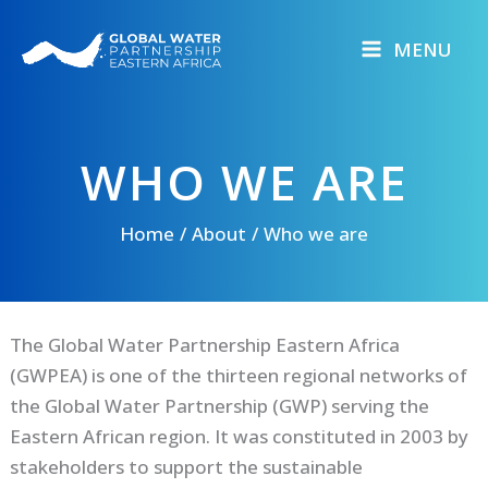
Skip
to
MENU
content
WHO WE ARE
Home
About
Who we are
The Global Water Partnership Eastern Africa
(GWPEA) is one of the thirteen regional networks of
the Global Water Partnership (GWP) serving the
Eastern African region. It was constituted in 2003 by
stakeholders to support the sustainable