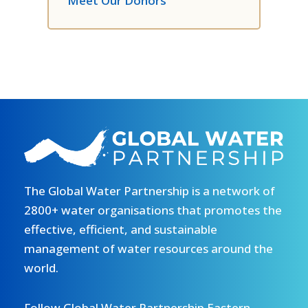
Meet Our Donors
The Global Water Partnership is a network of
2800+ water organisations that promotes the
effective, efficient, and sustainable
management of water resources around the
world.
Follow Global Water Partnership Eastern