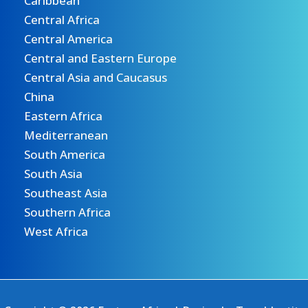
Caribbean
Central Africa
Central America
Central and Eastern Europe
Central Asia and Caucasus
China
Eastern Africa
Mediterranean
South America
South Asia
Southeast Asia
Southern Africa
West Africa