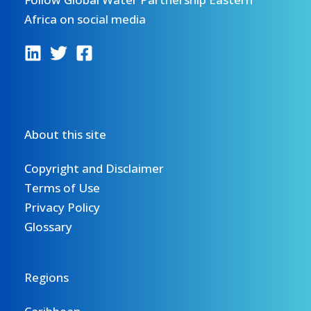
Africa on social media
About this site
Copyright and Disclaimer
Terms of Use
Privacy Policy
Glossary
Regions