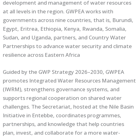
development and management of water resources
at all levels in the region. GWPEA works with
governments across nine countries, that is, Burundi,
Egypt, Eritrea, Ethiopia, Kenya, Rwanda, Somalia,
Sudan, and Uganda, partners, and Country Water
Partnerships to advance water security and climate
resilience across Eastern Africa
Guided by the GWP Strategy 2026–2030, GWPEA
promotes Integrated Water Resources Management
(IWRM), strengthens governance systems, and
supports regional cooperation on shared water
challenges. The Secretariat, hosted at the Nile Basin
Initiative in Entebbe, coordinates programmes,
partnerships, and knowledge that help countries
plan, invest, and collaborate for a more water-