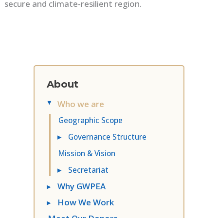
secure and climate-resilient region.
About
Who we are
▸
Geographic Scope
▸
Governance Structure
Mission & Vision
▸
Secretariat
▸
Why GWPEA
▸
How We Work