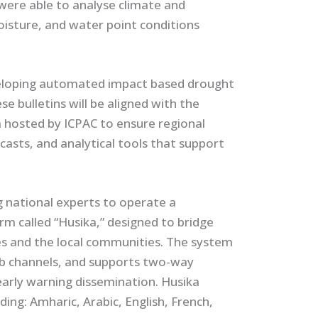
 were able to analyse climate and
moisture, and water point conditions
eloping automated impact based drought
se bulletins will be aligned with the
 hosted by ICPAC to ensure regional
ecasts, and analytical tools that support
g national experts to operate a
m called “Husika,” designed to bridge
 and the local communities. The system
eb channels, and supports two-way
early warning dissemination. Husika
ing: Amharic, Arabic, English, French,