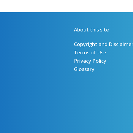
About this site
Copyright and Disclaime
Terms of Use
Privacy Policy
Glossary