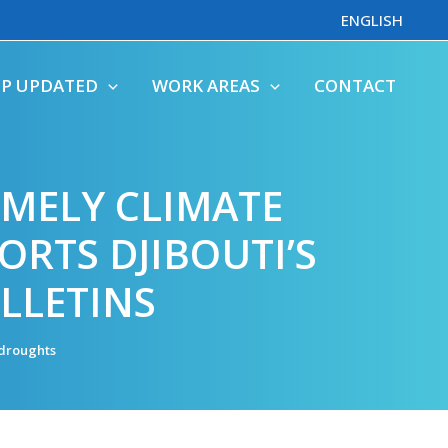
ENGLISH
EP UPDATED
WORK AREAS
CONTACT
MELY CLIMATE
ORTS DJIBOUTI’S
LLETINS
droughts