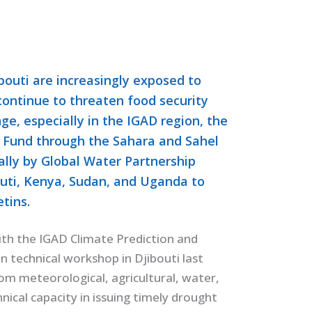
bouti are increasingly exposed to
 continue to threaten food security
nge, especially in the IGAD region, the
 Fund through the Sahara and Sahel
lly by Global Water Partnership
outi, Kenya, Sudan, and Uganda to
tins.
with the IGAD Climate Prediction and
n technical workshop in Djibouti last
om meteorological, agricultural, water,
ical capacity in issuing timely drought