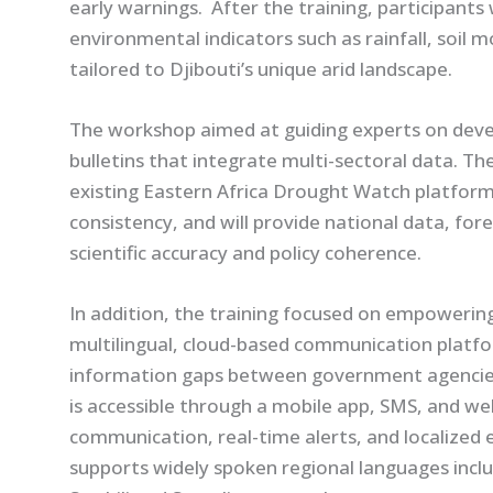
early warnings. After the training, participants
environmental indicators such as rainfall, soil 
tailored to Djibouti’s unique arid landscape.
The workshop aimed at guiding experts on dev
bulletins that integrate multi-sectoral data. The
existing Eastern Africa Drought Watch platform
consistency, and will provide national data, for
scientific accuracy and policy coherence.
In addition, the training focused on empowerin
multilingual, cloud-based communication platfor
information gaps between government agencies
is accessible through a mobile app, SMS, and w
communication, real-time alerts, and localized 
supports widely spoken regional languages includ