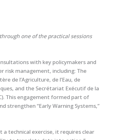
through one of the practical sessions
nsultations with key policymakers and
ter risk management, including: The
re de l’Agriculture, de l’Eau, de
iques, and the Secrétariat Exécutif de la
C). This engagement formed part of
and strengthen “Early Warning Systems,”
a technical exercise, it requires clear