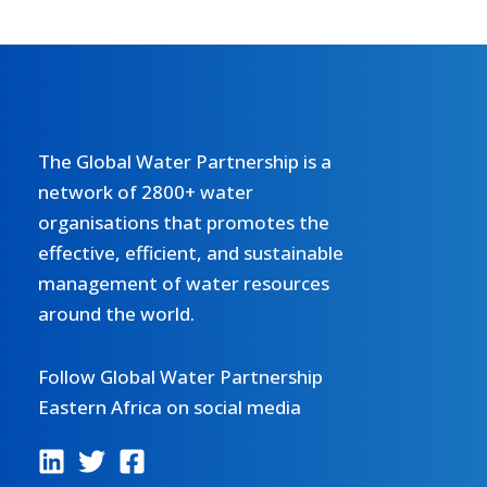
The Global Water Partnership is a
network of 2800+ water
organisations that promotes the
effective, efficient, and sustainable
management of water resources
around the world.
Follow Global Water Partnership
Eastern Africa on social media