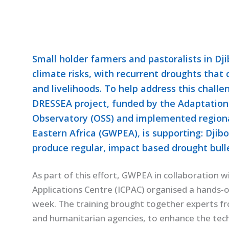
Small holder farmers and pastoralists in Dji
climate risks, with recurrent droughts that
and livelihoods. To help address this challe
DRESSEA project, funded by the Adaptation
Observatory (OSS) and implemented regiona
Eastern Africa (GWPEA), is supporting: Djib
produce regular, impact based drought bulle
As part of this effort, GWPEA in collaboration 
Applications Centre (ICPAC) organised a hands-o
week. The training brought together experts fr
and humanitarian agencies, to enhance the techn