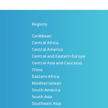
Regions
r
Caribbean
Central Africa
Central America
Central and Eastern Europe
Central Asia and Caucasus
China
Eastern Africa
Mediterranean
South America
South Asia
Southeast Asia