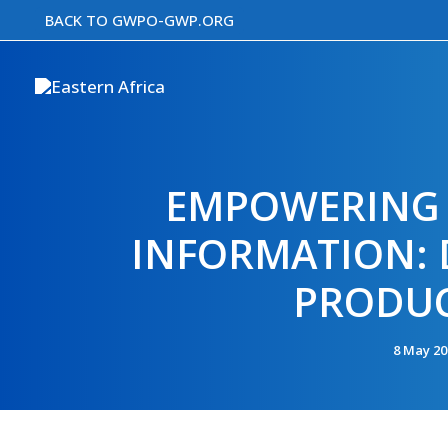
Skip
BACK TO GWPO-GWP.ORG
to
content
EMPOWERING 
INFORMATION: D
PRODUC
8 May 2