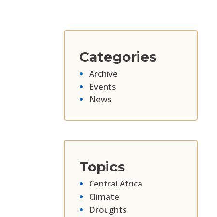
Categories
Archive
Events
News
Topics
Central Africa
Climate
Droughts