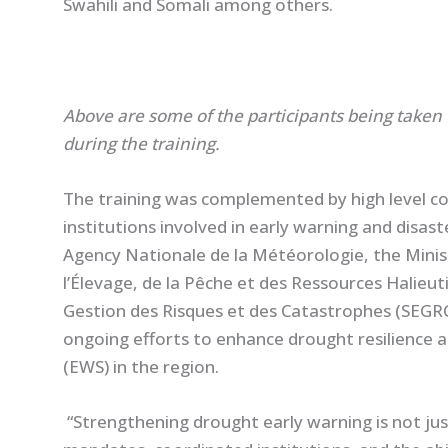
Swahili and Somali among others.
Above are some of the participants being taken 
during the training.
The training was complemented by high level co
institutions involved in early warning and disas
Agency Nationale de la Météorologie, the Ministè
l’Élevage, de la Pêche et des Ressources Halieut
Gestion des Risques et des Catastrophes (SEGR
ongoing efforts to enhance drought resilience 
(EWS) in the region.
“Strengthening drought early warning is not just 