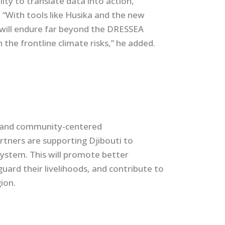
ity to translate data into action,”
“With tools like Husika and the new
 will endure far beyond the DRESSEA
 the frontline climate risks,” he added.
n, and community-centered
tners are supporting Djibouti to
system. This will promote better
guard their livelihoods, and contribute to
ion.