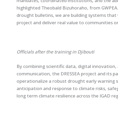
mandates, coordinated institutions, and the abil
highlighted Theobald Bizuhoraho, from GWPEA. 
drought bulletins, we are building systems that
project and deliver real value to communities on
Officials after the training in Djibouti
By combining scientific data, digital innovatio
communication, the DRESSEA project and its par
operationalize a robust drought early warning 
anticipation and response to climate risks, safe
long term climate resilience across the IGAD reg