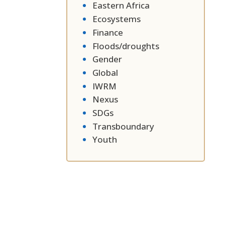
Eastern Africa
Ecosystems
Finance
Floods/droughts
Gender
Global
IWRM
Nexus
SDGs
Transboundary
Youth