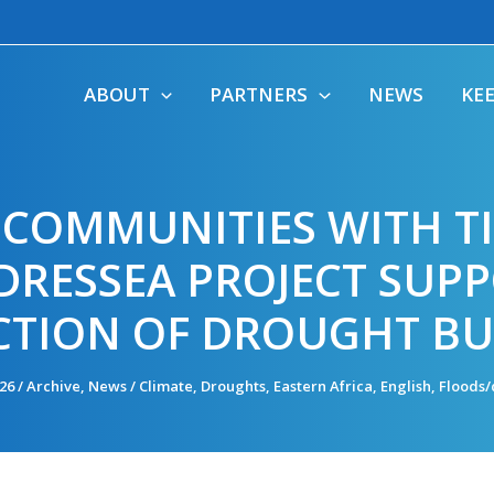
ABOUT
PARTNERS
NEWS
KE
COMMUNITIES WITH TI
RESSEA PROJECT SUPP
TION OF DROUGHT BU
026
/
Archive
,
News
/
Climate
,
Droughts
,
Eastern Africa
,
English
,
Floods/