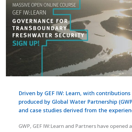
Driven by GEF IW: Learn, with contributions
produced by Global Water Partnership (GWP),
and case studies derived from the experienc
GWP, GEF IW:Learn and Partners have opened 