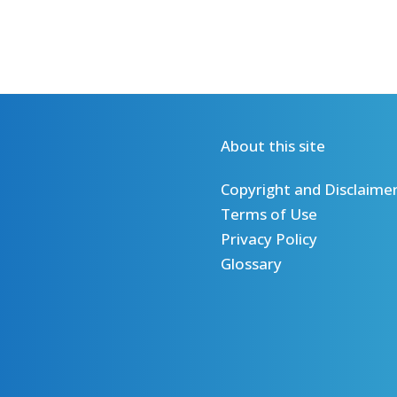
About this site
Copyright and Disclaime
Terms of Use
Privacy Policy
Glossary