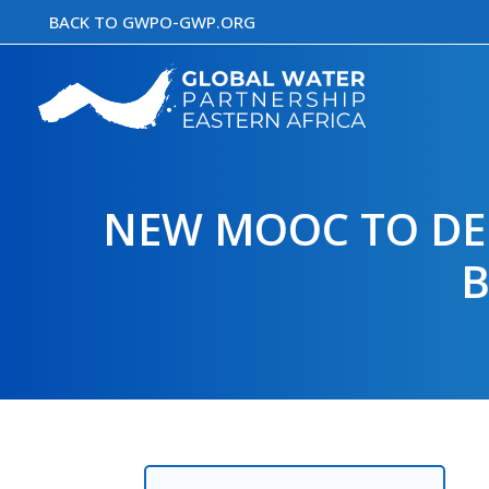
Skip
BACK TO GWPO-GWP.ORG
to
content
NEW MOOC TO DEL
B