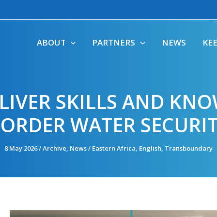
ABOUT
PARTNERS
NEWS
KE
IVER SKILLS AND KNO
ORDER WATER SECURI
8 May 2026
/
Archive
,
News
/
Eastern Africa
,
English
,
Transboundary