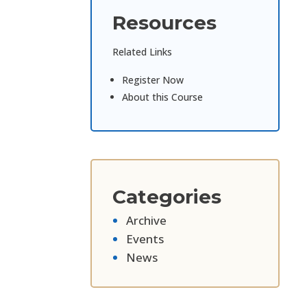
Resources
Related Links
Register Now
About this Course
Categories
Archive
Events
News