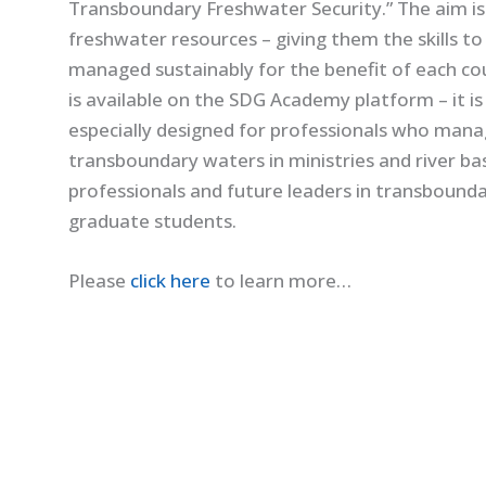
Transboundary Freshwater Security.” The aim is
freshwater resources – giving them the skills t
managed sustainably for the benefit of each co
is available on the SDG Academy platform – it i
especially designed for professionals who man
transboundary waters in ministries and river bas
professionals and future leaders in transbound
graduate students.
Please
click here
to learn more…