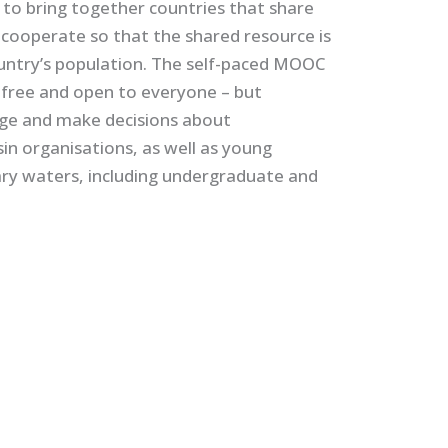
 to bring together countries that share
o cooperate so that the shared resource is
untry’s population. The self-paced MOOC
s free and open to everyone – but
age and make decisions about
in organisations, as well as young
ary waters, including undergraduate and