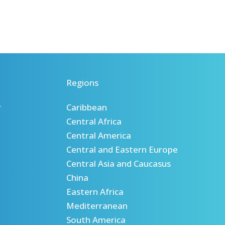
Regions
r
Caribbean
Central Africa
Central America
Central and Eastern Europe
Central Asia and Caucasus
China
Eastern Africa
Mediterranean
South America