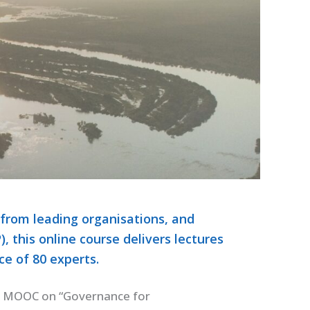
 from leading organisations, and
 this online course delivers lectures
e of 80 experts.
a MOOC on “Governance for