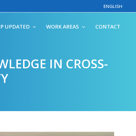
ENGLISH
EP UPDATED
WORK AREAS
CONTACT
WLEDGE IN CROSS-
TY