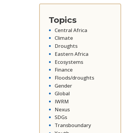
Topics
Central Africa
Climate
Droughts
Eastern Africa
Ecosystems
Finance
Floods/droughts
Gender
Global
IWRM
Nexus
SDGs
Transboundary