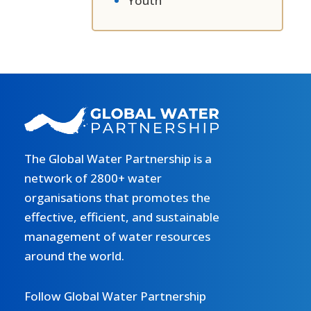
Youth
The Global Water Partnership is a
network of 2800+ water
organisations that promotes the
effective, efficient, and sustainable
management of water resources
around the world.
Follow Global Water Partnership