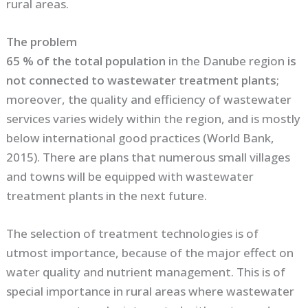
rural areas.
The problem
65 % of the total population
in the Danube region
is
not connected to wastewater treatment plants
;
moreover, the quality and efficiency of wastewater
services varies widely within the region, and is mostly
below international good practices (World Bank,
2015). There are plans that numerous small villages
and towns will be equipped with wastewater
treatment plants in the next future.
The selection of treatment technologies is of
utmost importance, because of the major effect on
water quality and nutrient management. This is of
special importance in rural areas where wastewater