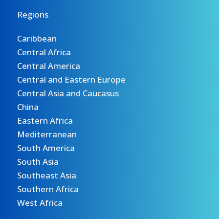
Regions
Caribbean
Central Africa
Central America
Central and Eastern Europe
Central Asia and Caucasus
China
Eastern Africa
Mediterranean
South America
South Asia
Southeast Asia
Southern Africa
West Africa