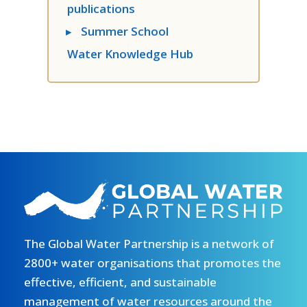
publications
▸
Summer School
Water Knowledge Hub
The Global Water Partnership is a network of
2800+ water organisations that promotes the
effective, efficient, and sustainable
management of water resources around the