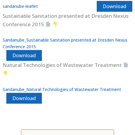
Download
sandanube-leaflet
Sustainable Sanitation presented at Dresden Nexus
Conference 2015
Sandanube_Sustainable Sanitation presented at Dresden Nexus
Conference 2015
Download
Natural Technologies of Wastewater Treatment
Sandanube_Natural Technologies of Wastewater Treatment
Download