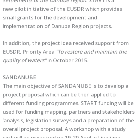
settlements of the Danube region
. START is a
new pilot initiative of the EUSDR which provides
small grants for the development and
implementation of Danube Region projects.
In addition, the project idea received support from
EUSDR, Priority Area
“To restore and maintain the
quality of waters”
in October 2015.
SANDANUBE
The main objective of SANDANUBE is to develop a
project proposal which can be then applied to
different funding programmes. START funding will be
used for funding mapping, partners and stakeholders
’analysis, legislation surveys and a preparation of the
overall project proposal. A workshop with a study
visit will be organized on 19-20 April in Ljubljana,