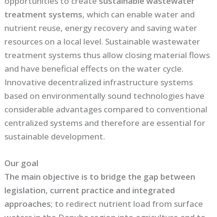
opportunities to create
sustainable wastewater
treatment systems
, which can enable water and
nutrient reuse, energy recovery and saving water
resources on a local level. Sustainable wastewater
treatment systems thus allow closing material flows
and have beneficial effects on the water cycle.
Innovative decentralized infrastructure systems
based on environmentally sound technologies have
considerable advantages compared to conventional
centralized systems and therefore are essential for
sustainable development.
Our goal
The main objective is to bridge the gap between
legislation, current practice and integrated
approaches
; to redirect nutrient load from surface