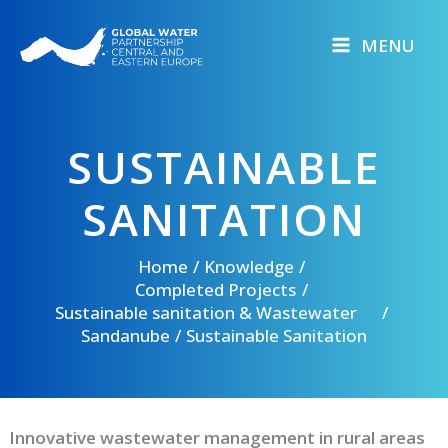
Skip
to
MENU
content
SUSTAINABLE
SANITATION
Home
Knowledge
Completed Projects
Sustainable sanitation & Wastewater
Sandanube
Sustainable Sanitation
Innovative wastewater management in rural areas