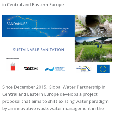
in Central and Eastern Europe
Since December 2015, Global Water Partnership in
Central and Eastern Europe develops a project
proposal that aims to shift existing water paradigm
by an innovative wastewater management in the