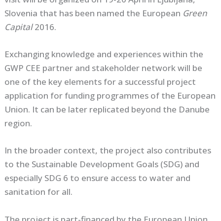
Slovenia that has been named the European
Green
Capital
2016.
Exchanging knowledge and experiences within the
GWP CEE partner and stakeholder network will be
one of the key elements for a successful project
application for funding programmes of the European
Union. It can be later replicated beyond the Danube
region.
In the broader context, the project also contributes
to the Sustainable Development Goals (SDG) and
especially SDG 6 to ensure access to water and
sanitation for all.
The project is part-financed by the European Union.