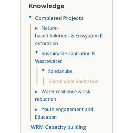
Knowledge
Completed Projects
▸
▸
Nature-
based Solutions & Ecosystem R
estoration
Sustainable sanitation &
▸
Wastewater
Sandanube
▸
Sustainable Sanitation
▸
Water resilience & risk
reduction
▸
Youth engagement and
Education
IWRM Capacity building