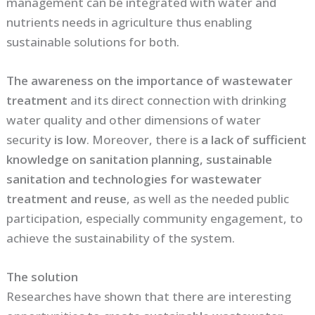
management can be integrated with water and
nutrients needs in agriculture thus enabling
sustainable solutions for both.
The awareness on the importance of wastewater
treatment
and its direct connection with drinking
water quality and other dimensions of water
security
is low
. Moreover, there is
a lack of sufficient
knowledge on sanitation planning, sustainable
sanitation and technologies for wastewater
treatment and reuse
, as well as the needed public
participation, especially community engagement, to
achieve the sustainability of the system.
The solution
Researches have shown that there are interesting