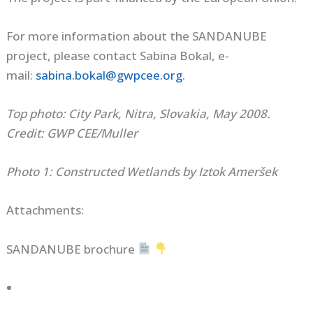
For more information about the SANDANUBE
project, please contact Sabina Bokal, e-
mail:
sabina.bokal@gwpcee.org
.
Top photo: City Park, Nitra, Slovakia, May 2008.
Credit: GWP CEE/Muller
Photo 1: Constructed Wetlands by Iztok Ameršek
Attachments:
SANDANUBE brochure