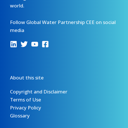
world.
Follow Global Water Partnership CEE on social
media
About this site
Copyright and Disclaimer
Terms of Use
Privacy Policy
Glossary