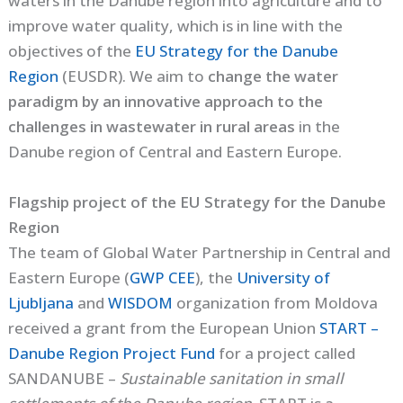
waters in the Danube region into agriculture and to
improve water quality, which is in line with the
objectives of the
EU Strategy for the Danube
Region
(EUSDR). We aim to
change the water
paradigm by an innovative approach to the
challenges in wastewater in rural areas
in the
Danube region of Central and Eastern Europe.
Flagship project of the EU Strategy for the Danube
Region
The team of Global Water Partnership in Central and
Eastern Europe (
GWP CEE
), the
University of
Ljubljana
and
WISDOM
organization from Moldova
received a grant from the European Union
START –
Danube Region Project Fund
for a project called
SANDANUBE –
Sustainable sanitation in small