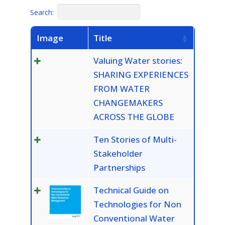
Search:
Image
Title
Valuing Water stories:
SHARING EXPERIENCES
FROM WATER
CHANGEMAKERS
ACROSS THE GLOBE
Ten Stories of Multi-
Stakeholder
Partnerships
Technical Guide on
Technologies for Non
Conventional Water