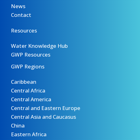
News
Contact
Resources
Water Knowledge Hub
GWP Resources
GWP Regions
Caribbean
Central Africa
Central America
Central and Eastern Europe
Central Asia and Caucasus
China
Eastern Africa