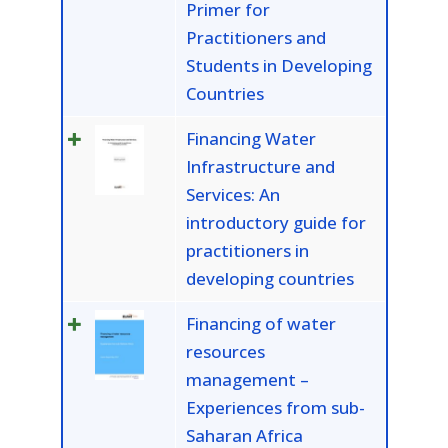
Primer for
Practitioners and
Students in Developing
Countries
Financing Water
Infrastructure and
Services: An
introductory guide for
practitioners in
developing countries
Financing of water
resources
management –
Experiences from sub-
Saharan Africa