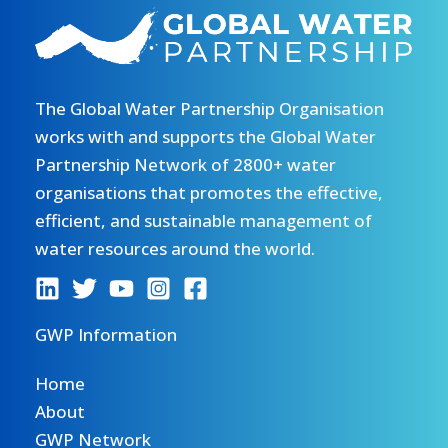
The Global Water Partnership Organisation
works with and supports the Global Water
Partnership Network of 2800+ water
organisations that promotes the effective,
efficient, and sustainable management of
water resources around the world.
GWP Information
Home
About
GWP Network