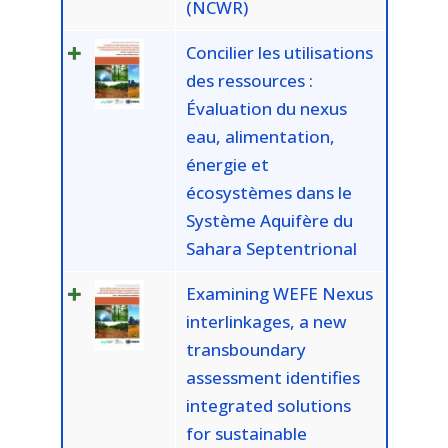
(NCWR)
Concilier les utilisations
des ressources :
Évaluation du nexus
eau, alimentation,
énergie et
écosystèmes dans le
Système Aquifère du
Sahara Septentrional
Examining WEFE Nexus
interlinkages, a new
transboundary
assessment identifies
integrated solutions
for sustainable