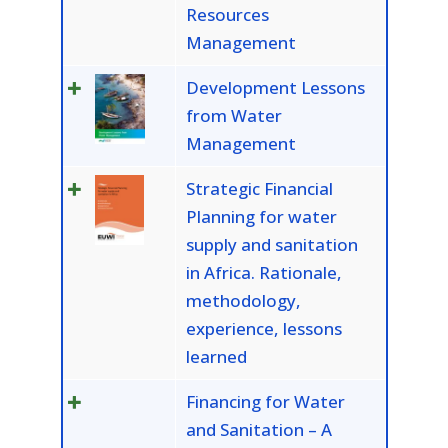
Resources
Management
Development Lessons
from Water
Management
Strategic Financial
Planning for water
supply and sanitation
in Africa. Rationale,
methodology,
experience, lessons
learned
Financing for Water
and Sanitation – A