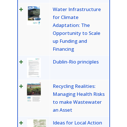
Water Infrastructure
for Climate
Adaptation: The
Opportunity to Scale
up Funding and
Financing
Dublin-Rio principles
Recycling Realities:
Managing Health Risks
to make Wastewater
an Asset
Ideas for Local Action