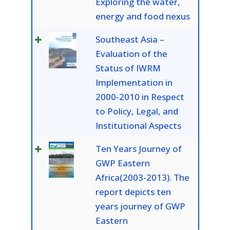
Exploring the water,
energy and food nexus
Southeast Asia –
Evaluation of the
Status of IWRM
Implementation in
2000-2010 in Respect
to Policy, Legal, and
Institutional Aspects
Ten Years Journey of
GWP Eastern
Africa(2003-2013). The
report depicts ten
years journey of GWP
Eastern