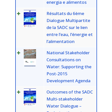
energia e alimentos
Résultats du 6ème
Dialogue Multipartite
de la SADC sur le lien
entre l’eau, l’énergie et
l’alimentation
National Stakeholder
Consultations on
Water: Supporting the
Post-2015
Development Agenda
Outcomes of the SADC
Multi-stakeholder
Water Dialogue –