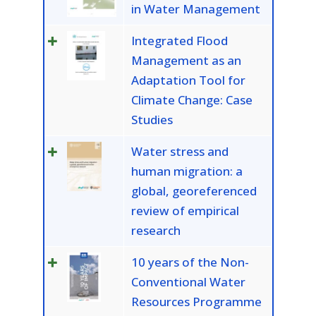
in Water Management
Integrated Flood
Management as an
Adaptation Tool for
Climate Change: Case
Studies
Water stress and
human migration: a
global, georeferenced
review of empirical
research
10 years of the Non-
Conventional Water
Resources Programme