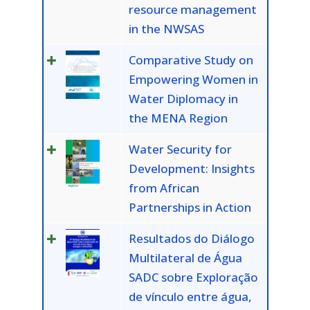
resource management
in the NWSAS
Comparative Study on
Empowering Women in
Water Diplomacy in
the MENA Region
Water Security for
Development: Insights
from African
Partnerships in Action
Resultados do Diálogo
Multilateral de Água
SADC sobre Exploração
de vínculo entre água,