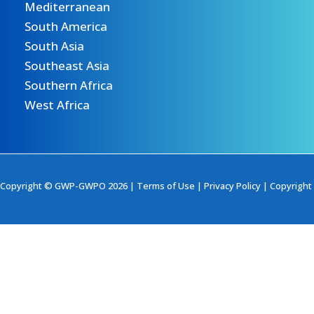
Mediterranean
South America
South Asia
Southeast Asia
Southern Africa
West Africa
Copyright © GWP-GWPO 2026 |
Terms of Use
|
Privacy Policy
|
Copyright 