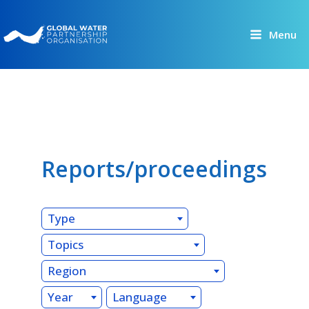
Skip
to
Menu
content
Reports/proceedings
Type
Topics
Region
Year
Language