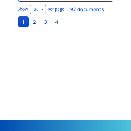
97 documents
Show
per page
25
1
2
3
4